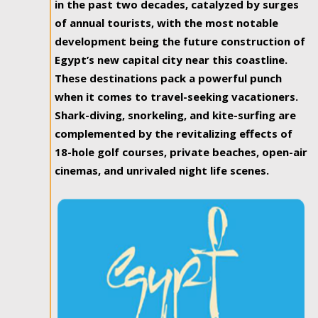
in the past two decades, catalyzed by surges
of annual tourists, with the most notable
development being the future construction of
Egypt’s new capital city near this coastline.
These destinations pack a powerful punch
when it comes to travel-seeking vacationers.
Shark-diving, snorkeling, and kite-surfing are
complemented by the revitalizing effects of
18-hole golf courses, private beaches, open-air
cinemas, and unrivaled night life scenes.