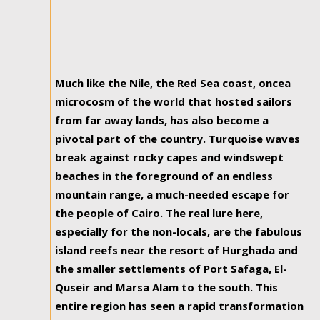
Much like the Nile, the Red Sea coast, oncea
microcosm of the world that hosted sailors
from far away lands, has also become a
pivotal part of the country. Turquoise waves
break against rocky capes and windswept
beaches in the foreground of an endless
mountain range, a much-needed escape for
the people of Cairo. The real lure here,
especially for the non-locals, are the fabulous
island reefs near the resort of Hurghada and
the smaller settlements of Port Safaga, El-
Quseir and Marsa Alam to the south. This
entire region has seen a rapid transformation