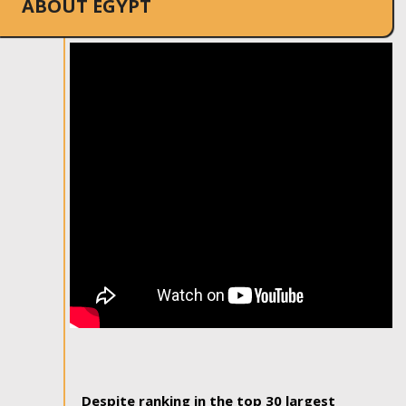
ABOUT EGYPT
Despite ranking in the top 30 largest