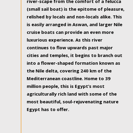
river-scape from the comfort of a felucca
(small sail boat) is the epitome of pleasure,
relished by locals and non-locals alike. This
is easily arranged in Aswan, and larger Nile
cruise boats can provide an even more
luxurious experience. As this river
continues to flow upwards past major
cities and temples, it begins to branch out
into a flower-shaped formation known as
the Nile delta, covering 240 km of the
Mediterranean coastline. Home to 39
million people, this is Egypt’s most
agriculturally rich land with some of the
most beautiful, soul-rejuvenating nature
Egypt has to offer.