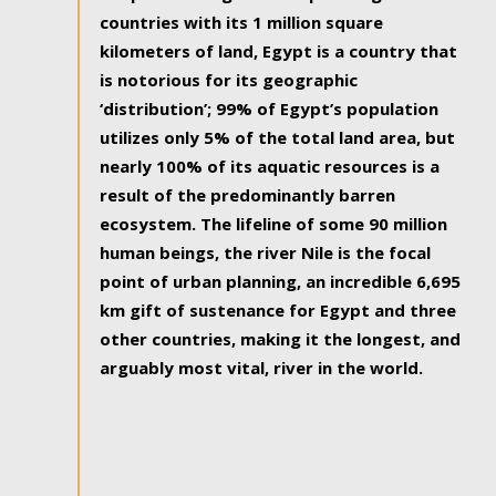
countries with its 1 million square
kilometers of land, Egypt is a country that
is notorious for its geographic
‘distribution’; 99% of Egypt’s population
utilizes only 5% of the total land area, but
nearly 100% of its aquatic resources is a
result of the predominantly barren
ecosystem. The lifeline of some 90 million
human beings, the river Nile is the focal
point of urban planning, an incredible 6,695
km gift of sustenance for Egypt and three
other countries, making it the longest, and
arguably most vital, river in the world.