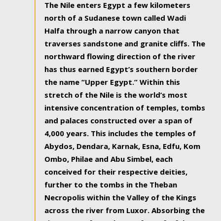
The Nile enters Egypt a few kilometers
north of a Sudanese town called Wadi
Halfa through a narrow canyon that
traverses sandstone and granite cliffs. The
northward flowing direction of the river
has thus earned Egypt’s southern border
the name “Upper Egypt.” Within this
stretch of the Nile is the world’s most
intensive concentration of temples, tombs
and palaces constructed over a span of
4,000 years. This includes the temples of
Abydos, Dendara, Karnak, Esna, Edfu, Kom
Ombo, Philae and Abu Simbel, each
conceived for their respective deities,
further to the tombs in the Theban
Necropolis within the Valley of the Kings
across the river from Luxor. Absorbing the