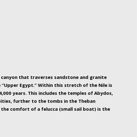
r Nile is the focal point of urban planning, an
ift of sustenance for Egypt and three other
he longest, and arguably most vital, river in the
w canyon that traverses sandstone and granite
“Upper Egypt.” Within this stretch of the Nile is
,000 years. This includes the temples of Abydos,
ities, further to the tombs in the Theban
the comfort of a felucca (small sail boat) is the
ger Nile cruise boats can provide an even more
s to branch out into a flower-shaped formation
is is Egypt’s most agriculturally rich land with