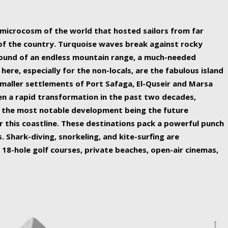
ing nature Egypt has to offer.
a microcosm of the world that hosted sailors from far
 of the country. Turquoise waves break against rocky
ound of an endless mountain range, a much-needed
 here, especially for the non-locals, are the fabulous island
maller settlements of Port Safaga, El-Quseir and Marsa
een a rapid transformation in the past two decades,
th the most notable development being the future
r this coastline. These destinations pack a powerful punch
 Shark-diving, snorkeling, and kite-surfing are
 18-hole golf courses, private beaches, open-air cinemas,