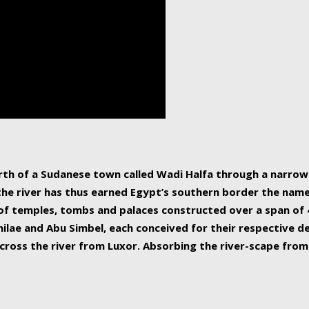
human beings, the rive
incredible 6,695 km g
countries, making it t
world.
orth of a Sudanese town called Wadi Halfa through a narro
 the river has thus earned Egypt’s southern border the name 
of temples, tombs and palaces constructed over a span of 4
ilae and Abu Simbel, each conceived for their respective de
cross the river from Luxor. Absorbing the river-scape from 
 non-locals alike. This is easily arranged in Aswan, and lar
ues to flow upwards past major cities and temples, it begin
f the Mediterranean coastline. Home to 39 million people, th