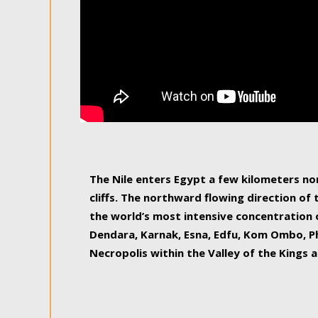
The Nile enters Egypt a few kilometers n
cliffs. The northward flowing direction of
the world’s most intensive concentration 
Dendara, Karnak, Esna, Edfu, Kom Ombo, Ph
Necropolis within the Valley of the Kings a
epitome of pleasure, relished by locals and
luxurious experience. As this river contin
known as the Nile delta, covering 240 km o