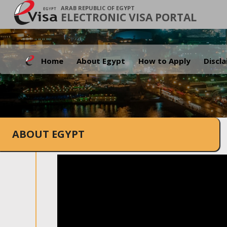
ARAB REPUBLIC OF EGYPT
ELECTRONIC VISA PORTAL
Home
About Egypt
How to Apply
Discl
ABOUT EGYPT