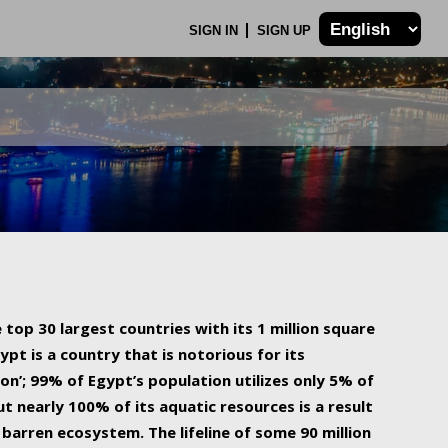
SIGN IN
SIGN UP
 top 30 largest countries with its 1 million square
ypt is a country that is notorious for its
on’; 99% of Egypt’s population utilizes only 5% of
ut nearly 100% of its aquatic resources is a result
barren ecosystem. The lifeline of some 90 million