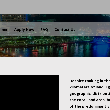
.
aimer
Apply Now
FAQ
Contact Us
Despite ranking in the
kilometers of land, Eg
geographic ‘distributi
the total land area, b
of the predominantly 