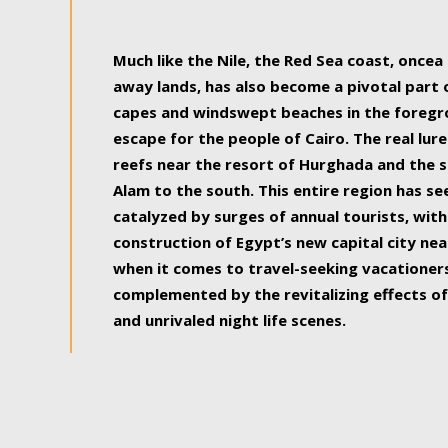
some of the most beautiful, soul-rejuvenat
Much like the Nile, the Red Sea coast, once
away lands, has also become a pivotal part
capes and windswept beaches in the foregr
escape for the people of Cairo. The real lure
reefs near the resort of Hurghada and the s
Alam to the south. This entire region has s
catalyzed by surges of annual tourists, wi
construction of Egypt’s new capital city nea
when it comes to travel-seeking vacationers.
complemented by the revitalizing effects of
and unrivaled night life scenes.