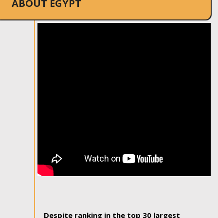
ABOUT EGYPT
Despite ranking in the top 30 largest