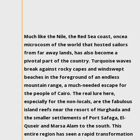
Much like the Nile, the Red Sea coast, oncea
microcosm of the world that hosted sailors
from far away lands, has also become a
pivotal part of the country. Turquoise waves
break against rocky capes and windswept
beaches in the foreground of an endless
mountain range, a much-needed escape for
the people of Cairo. The real lure here,
especially for the non-locals, are the fabulous
island reefs near the resort of Hurghada and
the smaller settlements of Port Safaga, El-
Quseir and Marsa Alam to the south. This
entire region has seen a rapid transformation