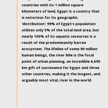
countries with its 1 million square
kilometers of land, Egypt is a country that
is notorious for its geographic
‘distribution’; 99% of Egypt’s population
utilizes only 5% of the total land area, but
nearly 100% of its aquatic resources is a
result of the predominantly barren
ecosystem. The lifeline of some 90 million
human beings, the river Nile is the focal
point of urban planning, an incredible 6,695
km gift of sustenance for Egypt and three
other countries, making it the longest, and
arguably most vital, river in the world.