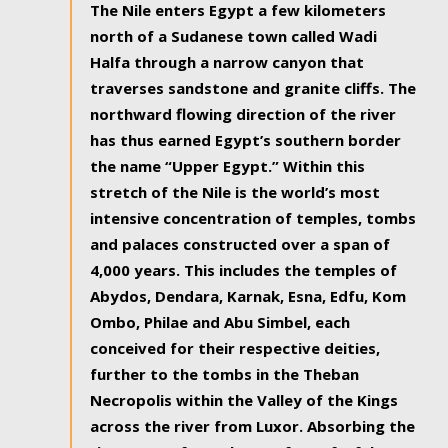
The Nile enters Egypt a few kilometers
north of a Sudanese town called Wadi
Halfa through a narrow canyon that
traverses sandstone and granite cliffs. The
northward flowing direction of the river
has thus earned Egypt’s southern border
the name “Upper Egypt.” Within this
stretch of the Nile is the world’s most
intensive concentration of temples, tombs
and palaces constructed over a span of
4,000 years. This includes the temples of
Abydos, Dendara, Karnak, Esna, Edfu, Kom
Ombo, Philae and Abu Simbel, each
conceived for their respective deities,
further to the tombs in the Theban
Necropolis within the Valley of the Kings
across the river from Luxor. Absorbing the