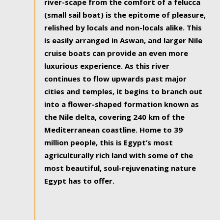
river-scape from the comfort of a felucca
(small sail boat) is the epitome of pleasure,
relished by locals and non-locals alike. This
is easily arranged in Aswan, and larger Nile
cruise boats can provide an even more
luxurious experience. As this river
continues to flow upwards past major
cities and temples, it begins to branch out
into a flower-shaped formation known as
the Nile delta, covering 240 km of the
Mediterranean coastline. Home to 39
million people, this is Egypt’s most
agriculturally rich land with some of the
most beautiful, soul-rejuvenating nature
Egypt has to offer.