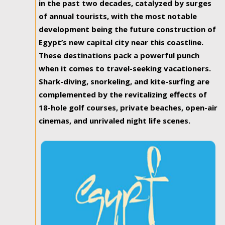
in the past two decades, catalyzed by surges
of annual tourists, with the most notable
development being the future construction of
Egypt’s new capital city near this coastline.
These destinations pack a powerful punch
when it comes to travel-seeking vacationers.
Shark-diving, snorkeling, and kite-surfing are
complemented by the revitalizing effects of
18-hole golf courses, private beaches, open-air
cinemas, and unrivaled night life scenes.