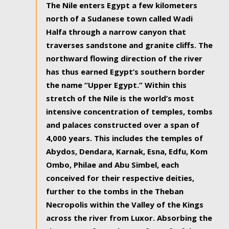
The Nile enters Egypt a few kilometers
north of a Sudanese town called Wadi
Halfa through a narrow canyon that
traverses sandstone and granite cliffs. The
northward flowing direction of the river
has thus earned Egypt’s southern border
the name “Upper Egypt.” Within this
stretch of the Nile is the world’s most
intensive concentration of temples, tombs
and palaces constructed over a span of
4,000 years. This includes the temples of
Abydos, Dendara, Karnak, Esna, Edfu, Kom
Ombo, Philae and Abu Simbel, each
conceived for their respective deities,
further to the tombs in the Theban
Necropolis within the Valley of the Kings
across the river from Luxor. Absorbing the