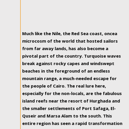
Much like the Nile, the Red Sea coast, oncea
microcosm of the world that hosted sailors
from far away lands, has also become a
pivotal part of the country. Turquoise waves
break against rocky capes and windswept
beaches in the foreground of an endless
mountain range, a much-needed escape for
the people of Cairo. The real lure here,
especially for the non-locals, are the fabulous
island reefs near the resort of Hurghada and
the smaller settlements of Port Safaga, El-
Quseir and Marsa Alam to the south. This
entire region has seen a rapid transformation