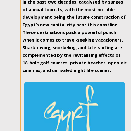
in the past two decades, catalyzed by surges
of annual tourists, with the most notable
development being the future construction of
Egypt’s new capital city near this coastline.
These destinations pack a powerful punch
when it comes to travel-seeking vacationers.
Shark-diving, snorkeling, and kite-surfing are
complemented by the revitalizing effects of
18-hole golf courses, private beaches, open-air
cinemas, and unrivaled night life scenes.