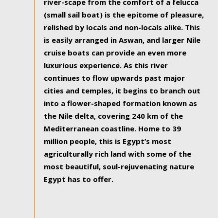
river-scape from the comfort of a felucca
(small sail boat) is the epitome of pleasure,
relished by locals and non-locals alike. This
is easily arranged in Aswan, and larger Nile
cruise boats can provide an even more
luxurious experience. As this river
continues to flow upwards past major
cities and temples, it begins to branch out
into a flower-shaped formation known as
the Nile delta, covering 240 km of the
Mediterranean coastline. Home to 39
million people, this is Egypt’s most
agriculturally rich land with some of the
most beautiful, soul-rejuvenating nature
Egypt has to offer.