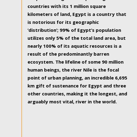
countries with its 1 million square
kilometers of land, Egypt is a country that
is notorious for its geographic
‘distribution’; 99% of Egypt’s population
utilizes only 5% of the total land area, but
nearly 100% of its aquatic resources is a
result of the predominantly barren
ecosystem. The lifeline of some 90 million
human beings, the river Nile is the focal
point of urban planning, an incredible 6,695
km gift of sustenance for Egypt and three
other countries, making it the longest, and
arguably most vital, river in the world.