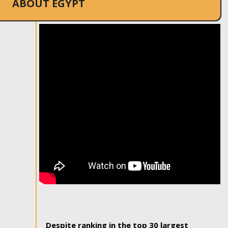
ABOUT EGYPT
Despite ranking in the top 30 largest