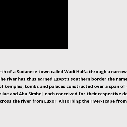
human beings, the rive
incredible 6,695 km g
countries, making it t
world.
orth of a Sudanese town called Wadi Halfa through a narro
 the river has thus earned Egypt’s southern border the name 
of temples, tombs and palaces constructed over a span of 4
ilae and Abu Simbel, each conceived for their respective de
cross the river from Luxor. Absorbing the river-scape from 
 non-locals alike. This is easily arranged in Aswan, and lar
ues to flow upwards past major cities and temples, it begin
f the Mediterranean coastline. Home to 39 million people, th