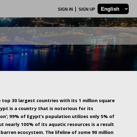
SIGN IN
SIGN UP
 top 30 largest countries with its 1 million square
ypt is a country that is notorious for its
on’; 99% of Egypt’s population utilizes only 5% of
ut nearly 100% of its aquatic resources is a result
barren ecosystem. The lifeline of some 90 million