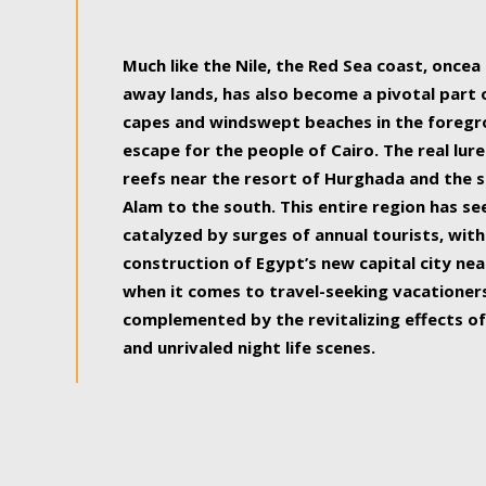
some of the most beautiful, soul-rejuvenat
Much like the Nile, the Red Sea coast, once
away lands, has also become a pivotal part
capes and windswept beaches in the foregr
escape for the people of Cairo. The real lure
reefs near the resort of Hurghada and the s
Alam to the south. This entire region has s
catalyzed by surges of annual tourists, wi
construction of Egypt’s new capital city nea
when it comes to travel-seeking vacationers.
complemented by the revitalizing effects of
and unrivaled night life scenes.