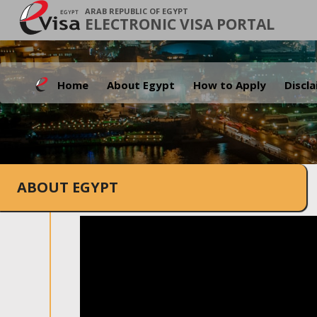
ARAB REPUBLIC OF EGYPT
ELECTRONIC VISA PORTAL
Home
About Egypt
How to Apply
Discl
ABOUT EGYPT