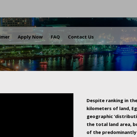
.
aimer
Apply Now
FAQ
Contact Us
Despite ranking in the
kilometers of land, Eg
geographic ‘distributi
the total land area, b
of the predominantly 