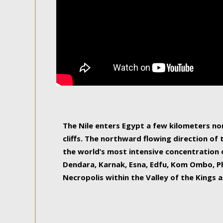
The Nile enters Egypt a few kilometers n
cliffs. The northward flowing direction of
the world’s most intensive concentration 
Dendara, Karnak, Esna, Edfu, Kom Ombo, Ph
Necropolis within the Valley of the Kings a
epitome of pleasure, relished by locals and
luxurious experience. As this river contin
known as the Nile delta, covering 240 km o