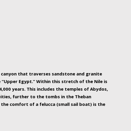
r Nile is the focal point of urban planning, an
ift of sustenance for Egypt and three other
he longest, and arguably most vital, river in the
w canyon that traverses sandstone and granite
“Upper Egypt.” Within this stretch of the Nile is
,000 years. This includes the temples of Abydos,
ities, further to the tombs in the Theban
the comfort of a felucca (small sail boat) is the
ger Nile cruise boats can provide an even more
s to branch out into a flower-shaped formation
is is Egypt’s most agriculturally rich land with