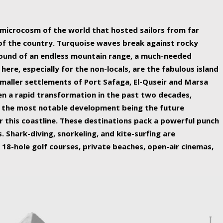
ing nature Egypt has to offer.
a microcosm of the world that hosted sailors from far
 of the country. Turquoise waves break against rocky
ound of an endless mountain range, a much-needed
 here, especially for the non-locals, are the fabulous island
maller settlements of Port Safaga, El-Quseir and Marsa
een a rapid transformation in the past two decades,
th the most notable development being the future
r this coastline. These destinations pack a powerful punch
 Shark-diving, snorkeling, and kite-surfing are
 18-hole golf courses, private beaches, open-air cinemas,