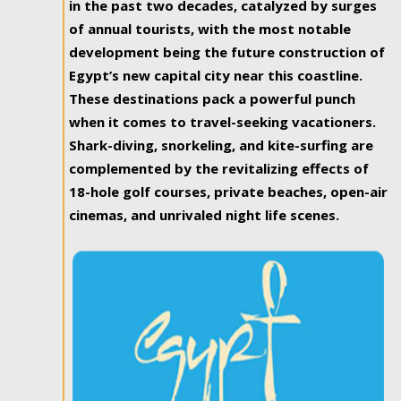
in the past two decades, catalyzed by surges
of annual tourists, with the most notable
development being the future construction of
Egypt’s new capital city near this coastline.
These destinations pack a powerful punch
when it comes to travel-seeking vacationers.
Shark-diving, snorkeling, and kite-surfing are
complemented by the revitalizing effects of
18-hole golf courses, private beaches, open-air
cinemas, and unrivaled night life scenes.