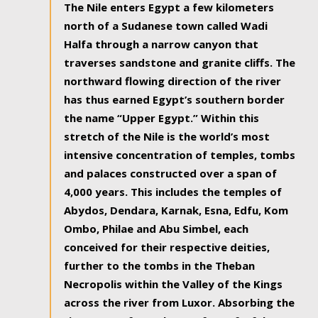
The Nile enters Egypt a few kilometers
north of a Sudanese town called Wadi
Halfa through a narrow canyon that
traverses sandstone and granite cliffs. The
northward flowing direction of the river
has thus earned Egypt’s southern border
the name “Upper Egypt.” Within this
stretch of the Nile is the world’s most
intensive concentration of temples, tombs
and palaces constructed over a span of
4,000 years. This includes the temples of
Abydos, Dendara, Karnak, Esna, Edfu, Kom
Ombo, Philae and Abu Simbel, each
conceived for their respective deities,
further to the tombs in the Theban
Necropolis within the Valley of the Kings
across the river from Luxor. Absorbing the