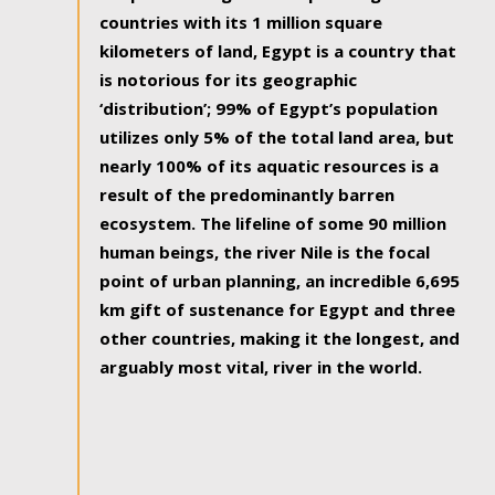
countries with its 1 million square
kilometers of land, Egypt is a country that
is notorious for its geographic
‘distribution’; 99% of Egypt’s population
utilizes only 5% of the total land area, but
nearly 100% of its aquatic resources is a
result of the predominantly barren
ecosystem. The lifeline of some 90 million
human beings, the river Nile is the focal
point of urban planning, an incredible 6,695
km gift of sustenance for Egypt and three
other countries, making it the longest, and
arguably most vital, river in the world.