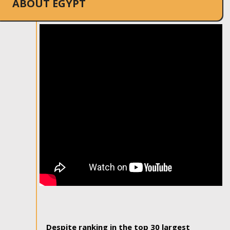
ABOUT EGYPT
Despite ranking in the top 30 largest