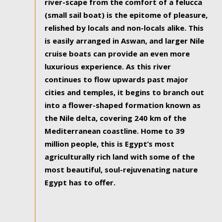
river-scape from the comfort of a felucca
(small sail boat) is the epitome of pleasure,
relished by locals and non-locals alike. This
is easily arranged in Aswan, and larger Nile
cruise boats can provide an even more
luxurious experience. As this river
continues to flow upwards past major
cities and temples, it begins to branch out
into a flower-shaped formation known as
the Nile delta, covering 240 km of the
Mediterranean coastline. Home to 39
million people, this is Egypt’s most
agriculturally rich land with some of the
most beautiful, soul-rejuvenating nature
Egypt has to offer.