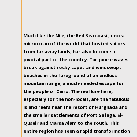
Much like the Nile, the Red Sea coast, oncea
microcosm of the world that hosted sailors
from far away lands, has also become a
pivotal part of the country. Turquoise waves
break against rocky capes and windswept
beaches in the foreground of an endless
mountain range, a much-needed escape for
the people of Cairo. The real lure here,
especially for the non-locals, are the fabulous
island reefs near the resort of Hurghada and
the smaller settlements of Port Safaga, El-
Quseir and Marsa Alam to the south. This
entire region has seen a rapid transformation