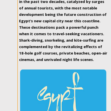
in the past two decades, catalyzed by surges
of annual tourists, with the most notable
development being the future construction of
Egypt’s new capital city near this coastline.
These destinations pack a powerful punch
when it comes to travel-seeking vacationers.
Shark-diving, snorkeling, and kite-surfing are
complemented by the revitalizing effects of
18-hole golf courses, private beaches, open-air
cinemas, and unrivaled night life scenes.