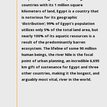
countries with its 1 million square
kilometers of land, Egypt is a country that
is notorious for its geographic
‘distribution’; 99% of Egypt’s population
utilizes only 5% of the total land area, but
nearly 100% of its aquatic resources is a
result of the predominantly barren
ecosystem. The lifeline of some 90 million
human beings, the river Nile is the focal
point of urban planning, an incredible 6,695
km gift of sustenance for Egypt and three
other countries, making it the longest, and
arguably most vital, river in the world.