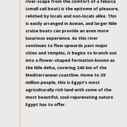
river-scape from the comfort of a felucca
(small sail boat) is the epitome of pleasure,
relished by locals and non-locals alike. This
is easily arranged in Aswan, and larger Nile
cruise boats can provide an even more
luxurious experience. As this river
continues to flow upwards past major
cities and temples, it begins to branch out
into a flower-shaped formation known as
the Nile delta, covering 240 km of the
Mediterranean coastline. Home to 39
million people, this is Egypt’s most
agriculturally rich land with some of the
most beautiful, soul-rejuvenating nature
Egypt has to offer.