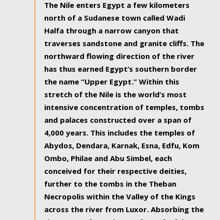
The Nile enters Egypt a few kilometers
north of a Sudanese town called Wadi
Halfa through a narrow canyon that
traverses sandstone and granite cliffs. The
northward flowing direction of the river
has thus earned Egypt’s southern border
the name “Upper Egypt.” Within this
stretch of the Nile is the world’s most
intensive concentration of temples, tombs
and palaces constructed over a span of
4,000 years. This includes the temples of
Abydos, Dendara, Karnak, Esna, Edfu, Kom
Ombo, Philae and Abu Simbel, each
conceived for their respective deities,
further to the tombs in the Theban
Necropolis within the Valley of the Kings
across the river from Luxor. Absorbing the