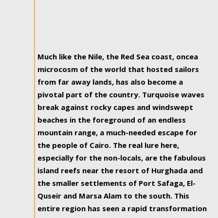
Much like the Nile, the Red Sea coast, oncea
microcosm of the world that hosted sailors
from far away lands, has also become a
pivotal part of the country. Turquoise waves
break against rocky capes and windswept
beaches in the foreground of an endless
mountain range, a much-needed escape for
the people of Cairo. The real lure here,
especially for the non-locals, are the fabulous
island reefs near the resort of Hurghada and
the smaller settlements of Port Safaga, El-
Quseir and Marsa Alam to the south. This
entire region has seen a rapid transformation