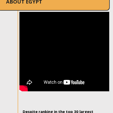
ABOUT EGYPT
Despite ranking in the top 30 largest