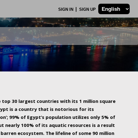
SIGN IN
SIGN UP
 top 30 largest countries with its 1 million square
ypt is a country that is notorious for its
on’; 99% of Egypt’s population utilizes only 5% of
ut nearly 100% of its aquatic resources is a result
barren ecosystem. The lifeline of some 90 million