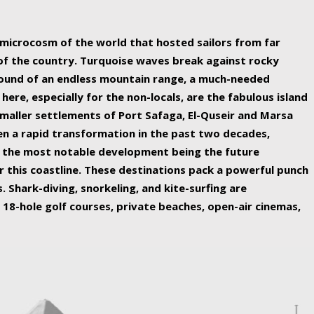
ing nature Egypt has to offer.
a microcosm of the world that hosted sailors from far
 of the country. Turquoise waves break against rocky
ound of an endless mountain range, a much-needed
 here, especially for the non-locals, are the fabulous island
maller settlements of Port Safaga, El-Quseir and Marsa
een a rapid transformation in the past two decades,
th the most notable development being the future
r this coastline. These destinations pack a powerful punch
 Shark-diving, snorkeling, and kite-surfing are
 18-hole golf courses, private beaches, open-air cinemas,