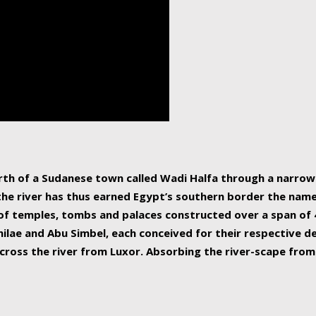
human beings, the rive
incredible 6,695 km g
countries, making it t
world.
orth of a Sudanese town called Wadi Halfa through a narro
 the river has thus earned Egypt’s southern border the name 
of temples, tombs and palaces constructed over a span of 4
ilae and Abu Simbel, each conceived for their respective de
cross the river from Luxor. Absorbing the river-scape from 
 non-locals alike. This is easily arranged in Aswan, and lar
ues to flow upwards past major cities and temples, it begin
f the Mediterranean coastline. Home to 39 million people, th