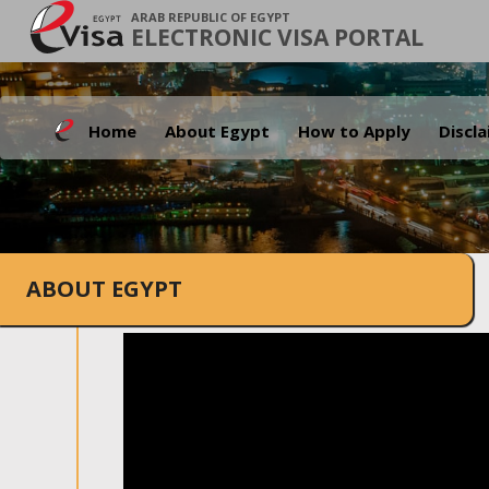
ARAB REPUBLIC OF EGYPT
ELECTRONIC VISA PORTAL
Home
About Egypt
How to Apply
Discl
ABOUT EGYPT