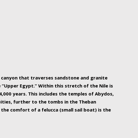
r Nile is the focal point of urban planning, an
ift of sustenance for Egypt and three other
he longest, and arguably most vital, river in the
w canyon that traverses sandstone and granite
“Upper Egypt.” Within this stretch of the Nile is
,000 years. This includes the temples of Abydos,
ities, further to the tombs in the Theban
the comfort of a felucca (small sail boat) is the
ger Nile cruise boats can provide an even more
s to branch out into a flower-shaped formation
is is Egypt’s most agriculturally rich land with