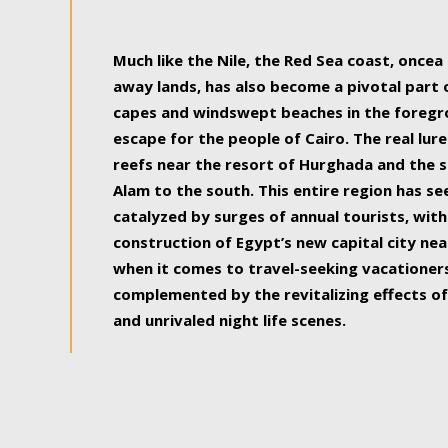
some of the most beautiful, soul-rejuvenat
Much like the Nile, the Red Sea coast, once
away lands, has also become a pivotal part
capes and windswept beaches in the foregr
escape for the people of Cairo. The real lure
reefs near the resort of Hurghada and the s
Alam to the south. This entire region has s
catalyzed by surges of annual tourists, wi
construction of Egypt’s new capital city nea
when it comes to travel-seeking vacationers.
complemented by the revitalizing effects of
and unrivaled night life scenes.