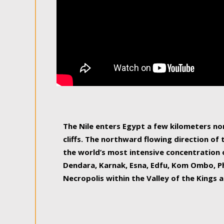
The Nile enters Egypt a few kilometers n
cliffs. The northward flowing direction of
the world’s most intensive concentration 
Dendara, Karnak, Esna, Edfu, Kom Ombo, Ph
Necropolis within the Valley of the Kings a
epitome of pleasure, relished by locals and
luxurious experience. As this river contin
known as the Nile delta, covering 240 km o