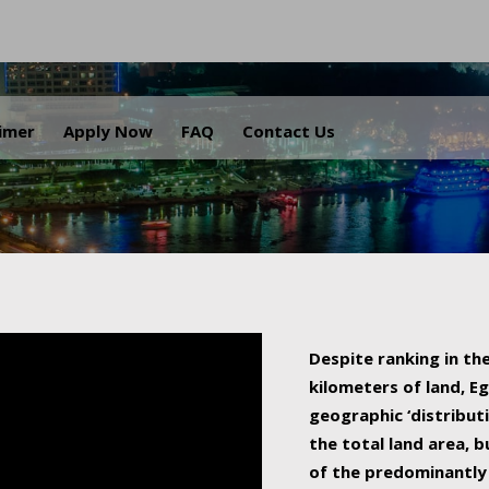
.
aimer
Apply Now
FAQ
Contact Us
Despite ranking in the
kilometers of land, Eg
geographic ‘distributi
the total land area, b
of the predominantly 