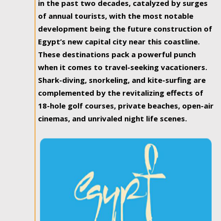
in the past two decades, catalyzed by surges
of annual tourists, with the most notable
development being the future construction of
Egypt’s new capital city near this coastline.
These destinations pack a powerful punch
when it comes to travel-seeking vacationers.
Shark-diving, snorkeling, and kite-surfing are
complemented by the revitalizing effects of
18-hole golf courses, private beaches, open-air
cinemas, and unrivaled night life scenes.