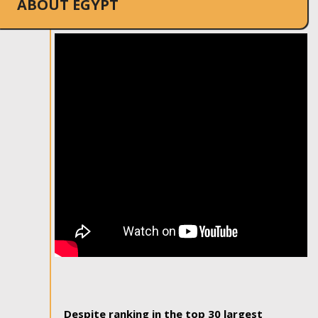
ABOUT EGYPT
Despite ranking in the top 30 largest