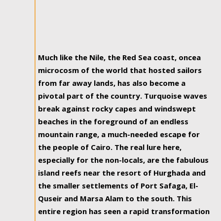
Much like the Nile, the Red Sea coast, oncea
microcosm of the world that hosted sailors
from far away lands, has also become a
pivotal part of the country. Turquoise waves
break against rocky capes and windswept
beaches in the foreground of an endless
mountain range, a much-needed escape for
the people of Cairo. The real lure here,
especially for the non-locals, are the fabulous
island reefs near the resort of Hurghada and
the smaller settlements of Port Safaga, El-
Quseir and Marsa Alam to the south. This
entire region has seen a rapid transformation