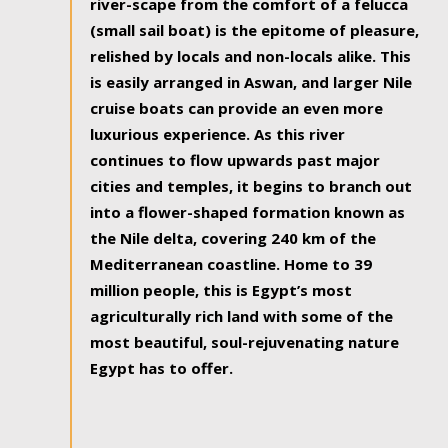
river-scape from the comfort of a felucca
(small sail boat) is the epitome of pleasure,
relished by locals and non-locals alike. This
is easily arranged in Aswan, and larger Nile
cruise boats can provide an even more
luxurious experience. As this river
continues to flow upwards past major
cities and temples, it begins to branch out
into a flower-shaped formation known as
the Nile delta, covering 240 km of the
Mediterranean coastline. Home to 39
million people, this is Egypt’s most
agriculturally rich land with some of the
most beautiful, soul-rejuvenating nature
Egypt has to offer.