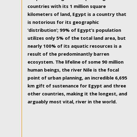
countries with its 1 million square
kilometers of land, Egypt is a country that
is notorious for its geographic
‘distribution’; 99% of Egypt’s population
utilizes only 5% of the total land area, but
nearly 100% of its aquatic resources is a
result of the predominantly barren
ecosystem. The lifeline of some 90 million
human beings, the river Nile is the focal
point of urban planning, an incredible 6,695
km gift of sustenance for Egypt and three
other countries, making it the longest, and
arguably most vital, river in the world.