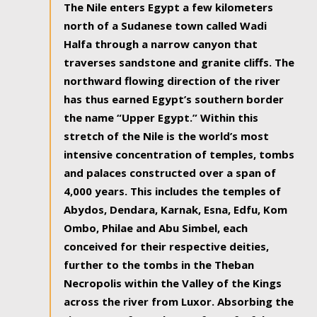
The Nile enters Egypt a few kilometers
north of a Sudanese town called Wadi
Halfa through a narrow canyon that
traverses sandstone and granite cliffs. The
northward flowing direction of the river
has thus earned Egypt’s southern border
the name “Upper Egypt.” Within this
stretch of the Nile is the world’s most
intensive concentration of temples, tombs
and palaces constructed over a span of
4,000 years. This includes the temples of
Abydos, Dendara, Karnak, Esna, Edfu, Kom
Ombo, Philae and Abu Simbel, each
conceived for their respective deities,
further to the tombs in the Theban
Necropolis within the Valley of the Kings
across the river from Luxor. Absorbing the