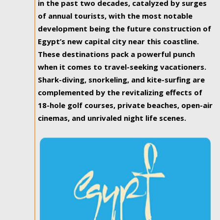
in the past two decades, catalyzed by surges
of annual tourists, with the most notable
development being the future construction of
Egypt’s new capital city near this coastline.
These destinations pack a powerful punch
when it comes to travel-seeking vacationers.
Shark-diving, snorkeling, and kite-surfing are
complemented by the revitalizing effects of
18-hole golf courses, private beaches, open-air
cinemas, and unrivaled night life scenes.