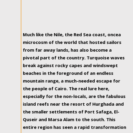
Much like the Nile, the Red Sea coast, oncea
microcosm of the world that hosted sailors
from far away lands, has also become a
pivotal part of the country. Turquoise waves
break against rocky capes and windswept
beaches in the foreground of an endless
mountain range, a much-needed escape for
the people of Cairo. The real lure here,
especially for the non-locals, are the fabulous
island reefs near the resort of Hurghada and
the smaller settlements of Port Safaga, El-
Quseir and Marsa Alam to the south. This
entire region has seen a rapid transformation