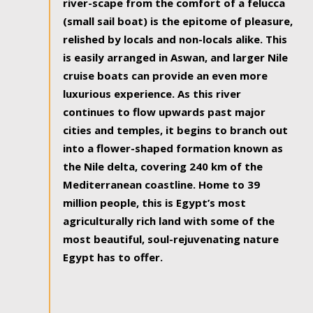
river-scape from the comfort of a felucca
(small sail boat) is the epitome of pleasure,
relished by locals and non-locals alike. This
is easily arranged in Aswan, and larger Nile
cruise boats can provide an even more
luxurious experience. As this river
continues to flow upwards past major
cities and temples, it begins to branch out
into a flower-shaped formation known as
the Nile delta, covering 240 km of the
Mediterranean coastline. Home to 39
million people, this is Egypt’s most
agriculturally rich land with some of the
most beautiful, soul-rejuvenating nature
Egypt has to offer.