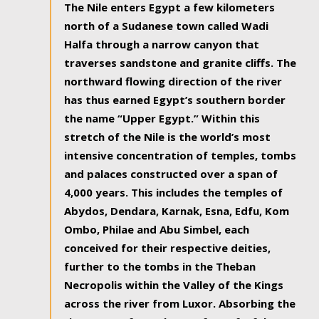
The Nile enters Egypt a few kilometers
north of a Sudanese town called Wadi
Halfa through a narrow canyon that
traverses sandstone and granite cliffs. The
northward flowing direction of the river
has thus earned Egypt’s southern border
the name “Upper Egypt.” Within this
stretch of the Nile is the world’s most
intensive concentration of temples, tombs
and palaces constructed over a span of
4,000 years. This includes the temples of
Abydos, Dendara, Karnak, Esna, Edfu, Kom
Ombo, Philae and Abu Simbel, each
conceived for their respective deities,
further to the tombs in the Theban
Necropolis within the Valley of the Kings
across the river from Luxor. Absorbing the