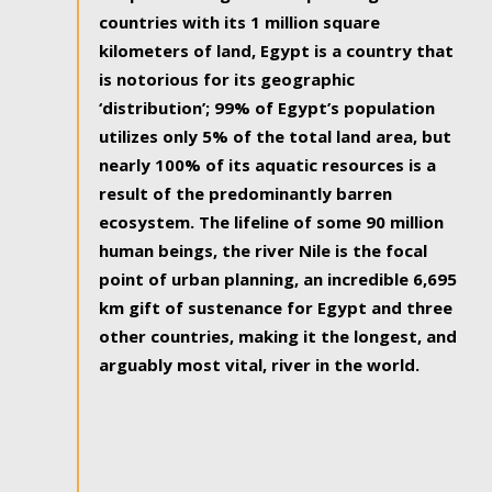
countries with its 1 million square
kilometers of land, Egypt is a country that
is notorious for its geographic
‘distribution’; 99% of Egypt’s population
utilizes only 5% of the total land area, but
nearly 100% of its aquatic resources is a
result of the predominantly barren
ecosystem. The lifeline of some 90 million
human beings, the river Nile is the focal
point of urban planning, an incredible 6,695
km gift of sustenance for Egypt and three
other countries, making it the longest, and
arguably most vital, river in the world.