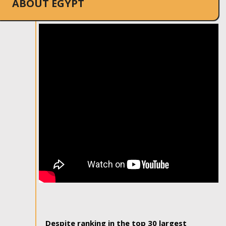
ABOUT EGYPT
Despite ranking in the top 30 largest