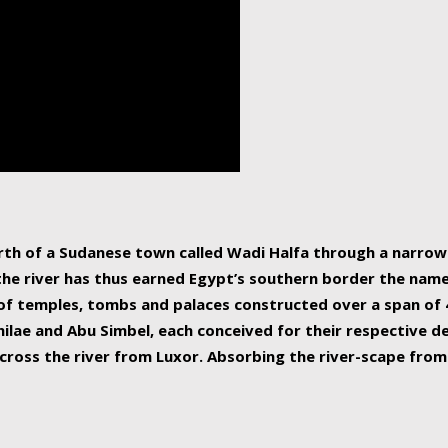
human beings, the rive
incredible 6,695 km g
countries, making it t
world.
orth of a Sudanese town called Wadi Halfa through a narro
 the river has thus earned Egypt’s southern border the name 
of temples, tombs and palaces constructed over a span of 4
ilae and Abu Simbel, each conceived for their respective de
cross the river from Luxor. Absorbing the river-scape from 
 non-locals alike. This is easily arranged in Aswan, and lar
ues to flow upwards past major cities and temples, it begin
f the Mediterranean coastline. Home to 39 million people, th