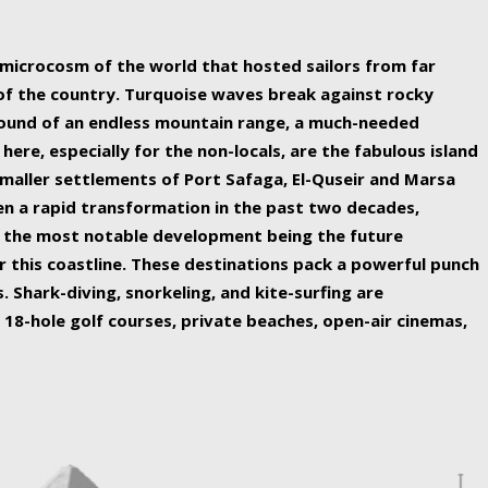
ing nature Egypt has to offer.
a microcosm of the world that hosted sailors from far
 of the country. Turquoise waves break against rocky
ound of an endless mountain range, a much-needed
 here, especially for the non-locals, are the fabulous island
maller settlements of Port Safaga, El-Quseir and Marsa
een a rapid transformation in the past two decades,
th the most notable development being the future
r this coastline. These destinations pack a powerful punch
 Shark-diving, snorkeling, and kite-surfing are
 18-hole golf courses, private beaches, open-air cinemas,