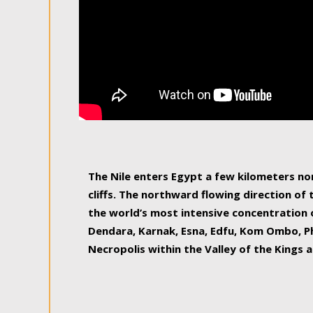
The Nile enters Egypt a few kilometers n
cliffs. The northward flowing direction of
the world’s most intensive concentration 
Dendara, Karnak, Esna, Edfu, Kom Ombo, Ph
Necropolis within the Valley of the Kings a
epitome of pleasure, relished by locals and
luxurious experience. As this river contin
known as the Nile delta, covering 240 km o