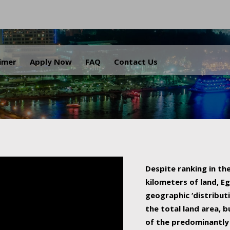
.
aimer
Apply Now
FAQ
Contact Us
Despite ranking in the
kilometers of land, Eg
geographic ‘distributi
the total land area, b
of the predominantly 