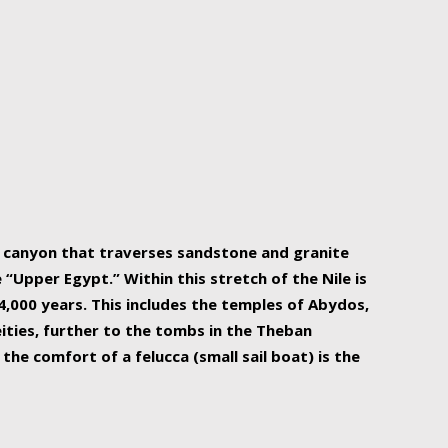
r Nile is the focal point of urban planning, an
ift of sustenance for Egypt and three other
he longest, and arguably most vital, river in the
w canyon that traverses sandstone and granite
“Upper Egypt.” Within this stretch of the Nile is
,000 years. This includes the temples of Abydos,
ities, further to the tombs in the Theban
the comfort of a felucca (small sail boat) is the
ger Nile cruise boats can provide an even more
s to branch out into a flower-shaped formation
is is Egypt’s most agriculturally rich land with