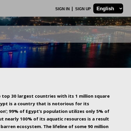
SIGN IN
SIGN UP
 top 30 largest countries with its 1 million square
ypt is a country that is notorious for its
on’; 99% of Egypt’s population utilizes only 5% of
ut nearly 100% of its aquatic resources is a result
barren ecosystem. The lifeline of some 90 million