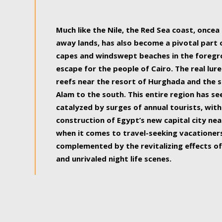
some of the most beautiful, soul-rejuvenat
Much like the Nile, the Red Sea coast, once
away lands, has also become a pivotal part
capes and windswept beaches in the foregr
escape for the people of Cairo. The real lure
reefs near the resort of Hurghada and the s
Alam to the south. This entire region has s
catalyzed by surges of annual tourists, wi
construction of Egypt’s new capital city nea
when it comes to travel-seeking vacationers.
complemented by the revitalizing effects of
and unrivaled night life scenes.