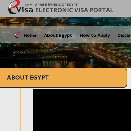
ARAB REPUBLIC OF EGYPT
ELECTRONIC VISA PORTAL
Home
About Egypt
How to Apply
Discl
ABOUT EGYPT