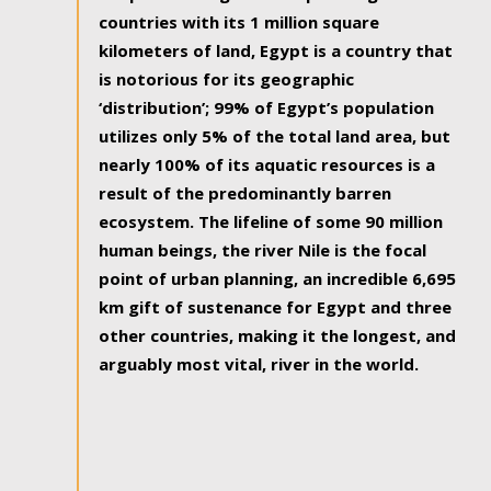
countries with its 1 million square
kilometers of land, Egypt is a country that
is notorious for its geographic
‘distribution’; 99% of Egypt’s population
utilizes only 5% of the total land area, but
nearly 100% of its aquatic resources is a
result of the predominantly barren
ecosystem. The lifeline of some 90 million
human beings, the river Nile is the focal
point of urban planning, an incredible 6,695
km gift of sustenance for Egypt and three
other countries, making it the longest, and
arguably most vital, river in the world.