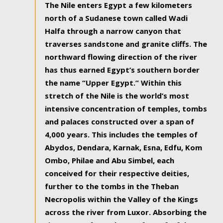
The Nile enters Egypt a few kilometers
north of a Sudanese town called Wadi
Halfa through a narrow canyon that
traverses sandstone and granite cliffs. The
northward flowing direction of the river
has thus earned Egypt’s southern border
the name “Upper Egypt.” Within this
stretch of the Nile is the world’s most
intensive concentration of temples, tombs
and palaces constructed over a span of
4,000 years. This includes the temples of
Abydos, Dendara, Karnak, Esna, Edfu, Kom
Ombo, Philae and Abu Simbel, each
conceived for their respective deities,
further to the tombs in the Theban
Necropolis within the Valley of the Kings
across the river from Luxor. Absorbing the