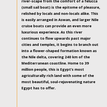
river-scape from the comfort of a felucca
(small sail boat) is the epitome of pleasure,
relished by locals and non-locals alike. This
is easily arranged in Aswan, and larger Nile
cruise boats can provide an even more
luxurious experience. As this river
continues to flow upwards past major
cities and temples, it begins to branch out
into a flower-shaped formation known as
the Nile delta, covering 240 km of the
Mediterranean coastline. Home to 39
million people, this is Egypt’s most
agriculturally rich land with some of the
most beautiful, soul-rejuvenating nature
Egypt has to offer.