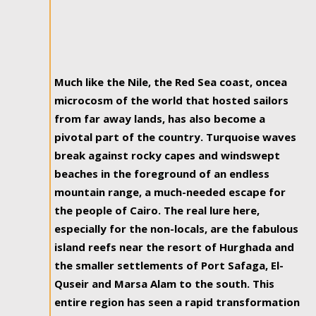
Much like the Nile, the Red Sea coast, oncea
microcosm of the world that hosted sailors
from far away lands, has also become a
pivotal part of the country. Turquoise waves
break against rocky capes and windswept
beaches in the foreground of an endless
mountain range, a much-needed escape for
the people of Cairo. The real lure here,
especially for the non-locals, are the fabulous
island reefs near the resort of Hurghada and
the smaller settlements of Port Safaga, El-
Quseir and Marsa Alam to the south. This
entire region has seen a rapid transformation