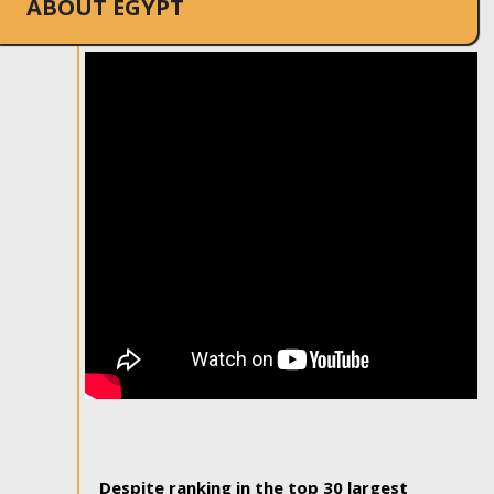
ABOUT EGYPT
Despite ranking in the top 30 largest