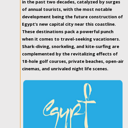
in the past two decades, catalyzed by surges
of annual tourists, with the most notable
development being the future construction of
Egypt’s new capital city near this coastline.
These destinations pack a powerful punch
when it comes to travel-seeking vacationers.
Shark-diving, snorkeling, and kite-surfing are
complemented by the revitalizing effects of
18-hole golf courses, private beaches, open-air
cinemas, and unrivaled night life scenes.