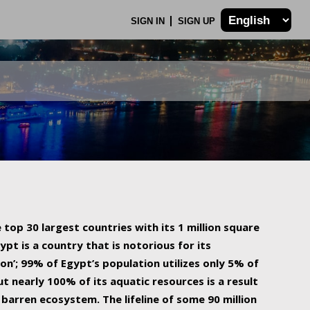
SIGN IN
SIGN UP
 top 30 largest countries with its 1 million square
ypt is a country that is notorious for its
on’; 99% of Egypt’s population utilizes only 5% of
ut nearly 100% of its aquatic resources is a result
barren ecosystem. The lifeline of some 90 million