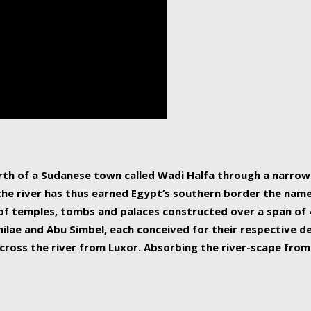
human beings, the rive
incredible 6,695 km g
countries, making it t
world.
orth of a Sudanese town called Wadi Halfa through a narro
 the river has thus earned Egypt’s southern border the name 
of temples, tombs and palaces constructed over a span of 4
ilae and Abu Simbel, each conceived for their respective de
cross the river from Luxor. Absorbing the river-scape from 
 non-locals alike. This is easily arranged in Aswan, and lar
ues to flow upwards past major cities and temples, it begin
f the Mediterranean coastline. Home to 39 million people, th