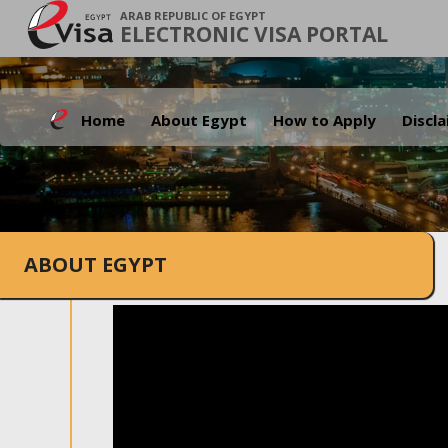
ARAB REPUBLIC OF EGYPT
ELECTRONIC VISA PORTAL
Home
About Egypt
How to Apply
Discl
ABOUT EGYPT