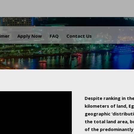
.
aimer
Apply Now
FAQ
Contact Us
Despite ranking in the
kilometers of land, Eg
geographic ‘distributi
the total land area, b
of the predominantly 