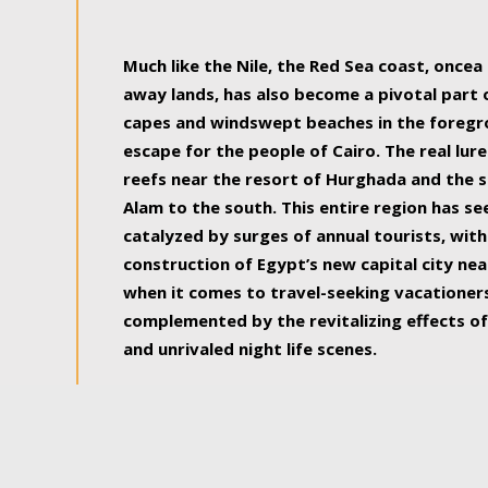
some of the most beautiful, soul-rejuvenat
Much like the Nile, the Red Sea coast, once
away lands, has also become a pivotal part
capes and windswept beaches in the foregr
escape for the people of Cairo. The real lure
reefs near the resort of Hurghada and the s
Alam to the south. This entire region has s
catalyzed by surges of annual tourists, wi
construction of Egypt’s new capital city nea
when it comes to travel-seeking vacationers.
complemented by the revitalizing effects of
and unrivaled night life scenes.