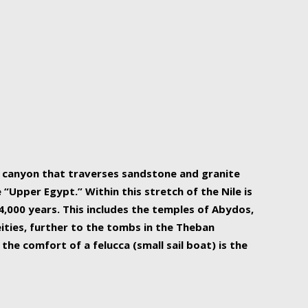
r Nile is the focal point of urban planning, an
ift of sustenance for Egypt and three other
he longest, and arguably most vital, river in the
w canyon that traverses sandstone and granite
“Upper Egypt.” Within this stretch of the Nile is
,000 years. This includes the temples of Abydos,
ities, further to the tombs in the Theban
the comfort of a felucca (small sail boat) is the
ger Nile cruise boats can provide an even more
s to branch out into a flower-shaped formation
is is Egypt’s most agriculturally rich land with