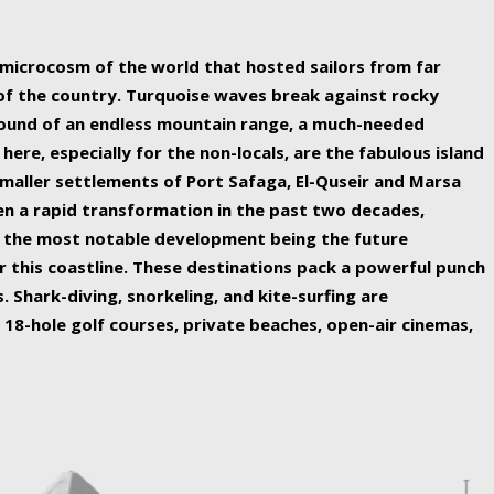
ing nature Egypt has to offer.
a microcosm of the world that hosted sailors from far
 of the country. Turquoise waves break against rocky
ound of an endless mountain range, a much-needed
 here, especially for the non-locals, are the fabulous island
maller settlements of Port Safaga, El-Quseir and Marsa
een a rapid transformation in the past two decades,
th the most notable development being the future
r this coastline. These destinations pack a powerful punch
 Shark-diving, snorkeling, and kite-surfing are
 18-hole golf courses, private beaches, open-air cinemas,