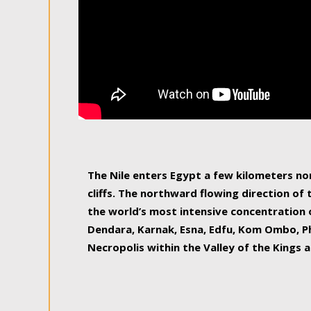
The Nile enters Egypt a few kilometers n
cliffs. The northward flowing direction of
the world’s most intensive concentration 
Dendara, Karnak, Esna, Edfu, Kom Ombo, Ph
Necropolis within the Valley of the Kings a
epitome of pleasure, relished by locals and
luxurious experience. As this river contin
known as the Nile delta, covering 240 km o