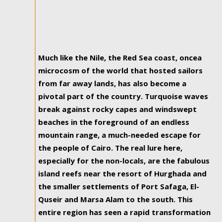
Much like the Nile, the Red Sea coast, oncea
microcosm of the world that hosted sailors
from far away lands, has also become a
pivotal part of the country. Turquoise waves
break against rocky capes and windswept
beaches in the foreground of an endless
mountain range, a much-needed escape for
the people of Cairo. The real lure here,
especially for the non-locals, are the fabulous
island reefs near the resort of Hurghada and
the smaller settlements of Port Safaga, El-
Quseir and Marsa Alam to the south. This
entire region has seen a rapid transformation