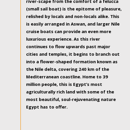
river-scape from the comfort of a felucca
(small sail boat) is the epitome of pleasure,
relished by locals and non-locals alike. This
is easily arranged in Aswan, and larger Nile
cruise boats can provide an even more
luxurious experience. As this river
continues to flow upwards past major
cities and temples, it begins to branch out
into a flower-shaped formation known as
the Nile delta, covering 240 km of the
Mediterranean coastline. Home to 39
million people, this is Egypt’s most
agriculturally rich land with some of the
most beautiful, soul-rejuvenating nature
Egypt has to offer.