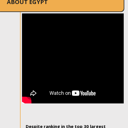
ABOUT EGYPT
Despite ranking in the top 30 largest