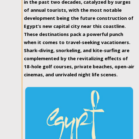
in the past two decades, catalyzed by surges
of annual tourists, with the most notable
development being the future construction of
Egypt’s new capital city near this coastline.
These destinations pack a powerful punch
when it comes to travel-seeking vacationers.
Shark-diving, snorkeling, and kite-surfing are
complemented by the revitalizing effects of
18-hole golf courses, private beaches, open-air
cinemas, and unrivaled night life scenes.