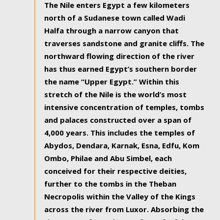
The Nile enters Egypt a few kilometers
north of a Sudanese town called Wadi
Halfa through a narrow canyon that
traverses sandstone and granite cliffs. The
northward flowing direction of the river
has thus earned Egypt’s southern border
the name “Upper Egypt.” Within this
stretch of the Nile is the world’s most
intensive concentration of temples, tombs
and palaces constructed over a span of
4,000 years. This includes the temples of
Abydos, Dendara, Karnak, Esna, Edfu, Kom
Ombo, Philae and Abu Simbel, each
conceived for their respective deities,
further to the tombs in the Theban
Necropolis within the Valley of the Kings
across the river from Luxor. Absorbing the