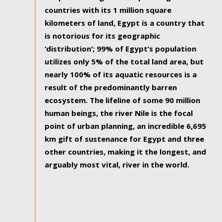
countries with its 1 million square
kilometers of land, Egypt is a country that
is notorious for its geographic
‘distribution’; 99% of Egypt’s population
utilizes only 5% of the total land area, but
nearly 100% of its aquatic resources is a
result of the predominantly barren
ecosystem. The lifeline of some 90 million
human beings, the river Nile is the focal
point of urban planning, an incredible 6,695
km gift of sustenance for Egypt and three
other countries, making it the longest, and
arguably most vital, river in the world.