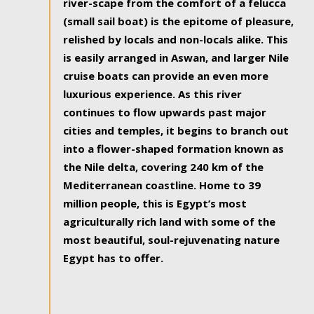
river-scape from the comfort of a felucca
(small sail boat) is the epitome of pleasure,
relished by locals and non-locals alike. This
is easily arranged in Aswan, and larger Nile
cruise boats can provide an even more
luxurious experience. As this river
continues to flow upwards past major
cities and temples, it begins to branch out
into a flower-shaped formation known as
the Nile delta, covering 240 km of the
Mediterranean coastline. Home to 39
million people, this is Egypt’s most
agriculturally rich land with some of the
most beautiful, soul-rejuvenating nature
Egypt has to offer.