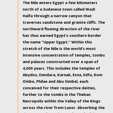
The Nile enters Egypt a few kilometers
north of a Sudanese town called Wadi
Halfa through a narrow canyon that
traverses sandstone and granite cliffs. The
northward flowing direction of the river
has thus earned Egypt’s southern border
the name “Upper Egypt.” Within this
stretch of the Nile is the world’s most
intensive concentration of temples, tombs
and palaces constructed over a span of
4,000 years. This includes the temples of
Abydos, Dendara, Karnak, Esna, Edfu, Kom
Ombo, Philae and Abu Simbel, each
conceived for their respective deities,
further to the tombs in the Theban
Necropolis within the Valley of the Kings
across the river from Luxor. Absorbing the