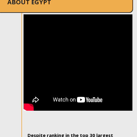
ABOUT EGYPT
Despite ranking in the top 30 largest