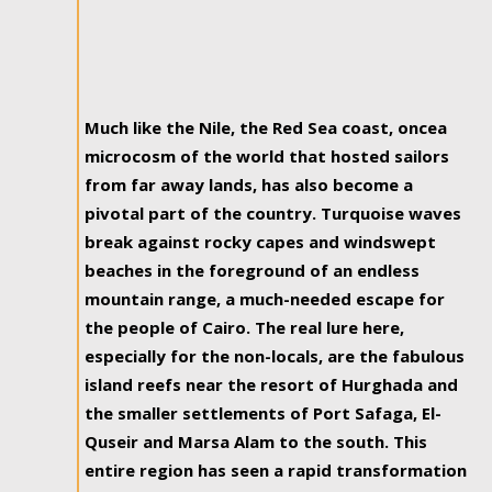
Much like the Nile, the Red Sea coast, oncea
microcosm of the world that hosted sailors
from far away lands, has also become a
pivotal part of the country. Turquoise waves
break against rocky capes and windswept
beaches in the foreground of an endless
mountain range, a much-needed escape for
the people of Cairo. The real lure here,
especially for the non-locals, are the fabulous
island reefs near the resort of Hurghada and
the smaller settlements of Port Safaga, El-
Quseir and Marsa Alam to the south. This
entire region has seen a rapid transformation