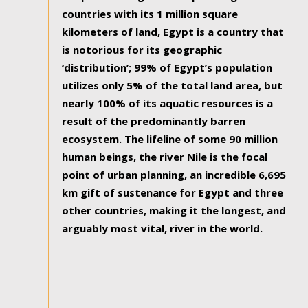
countries with its 1 million square
kilometers of land, Egypt is a country that
is notorious for its geographic
‘distribution’; 99% of Egypt’s population
utilizes only 5% of the total land area, but
nearly 100% of its aquatic resources is a
result of the predominantly barren
ecosystem. The lifeline of some 90 million
human beings, the river Nile is the focal
point of urban planning, an incredible 6,695
km gift of sustenance for Egypt and three
other countries, making it the longest, and
arguably most vital, river in the world.