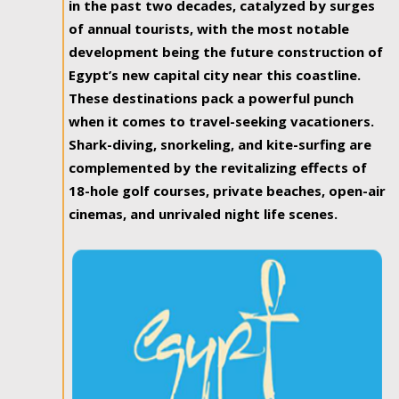
in the past two decades, catalyzed by surges
of annual tourists, with the most notable
development being the future construction of
Egypt’s new capital city near this coastline.
These destinations pack a powerful punch
when it comes to travel-seeking vacationers.
Shark-diving, snorkeling, and kite-surfing are
complemented by the revitalizing effects of
18-hole golf courses, private beaches, open-air
cinemas, and unrivaled night life scenes.