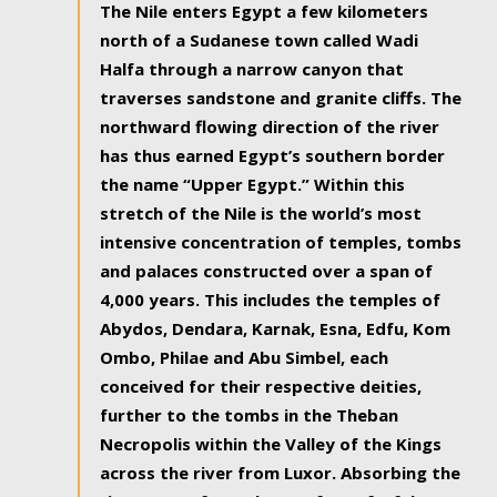
The Nile enters Egypt a few kilometers
north of a Sudanese town called Wadi
Halfa through a narrow canyon that
traverses sandstone and granite cliffs. The
northward flowing direction of the river
has thus earned Egypt’s southern border
the name “Upper Egypt.” Within this
stretch of the Nile is the world’s most
intensive concentration of temples, tombs
and palaces constructed over a span of
4,000 years. This includes the temples of
Abydos, Dendara, Karnak, Esna, Edfu, Kom
Ombo, Philae and Abu Simbel, each
conceived for their respective deities,
further to the tombs in the Theban
Necropolis within the Valley of the Kings
across the river from Luxor. Absorbing the