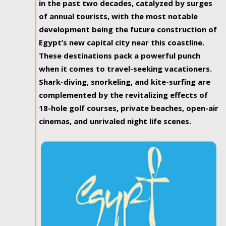
in the past two decades, catalyzed by surges
of annual tourists, with the most notable
development being the future construction of
Egypt’s new capital city near this coastline.
These destinations pack a powerful punch
when it comes to travel-seeking vacationers.
Shark-diving, snorkeling, and kite-surfing are
complemented by the revitalizing effects of
18-hole golf courses, private beaches, open-air
cinemas, and unrivaled night life scenes.