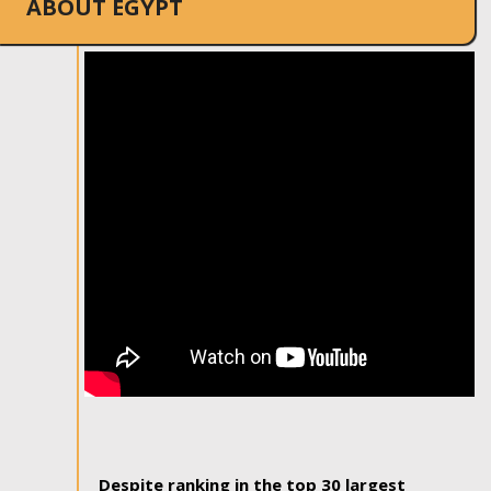
ABOUT EGYPT
Despite ranking in the top 30 largest