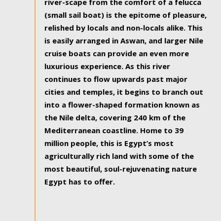
river-scape from the comfort of a felucca
(small sail boat) is the epitome of pleasure,
relished by locals and non-locals alike. This
is easily arranged in Aswan, and larger Nile
cruise boats can provide an even more
luxurious experience. As this river
continues to flow upwards past major
cities and temples, it begins to branch out
into a flower-shaped formation known as
the Nile delta, covering 240 km of the
Mediterranean coastline. Home to 39
million people, this is Egypt’s most
agriculturally rich land with some of the
most beautiful, soul-rejuvenating nature
Egypt has to offer.