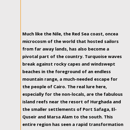
Much like the Nile, the Red Sea coast, oncea
microcosm of the world that hosted sailors
from far away lands, has also become a
pivotal part of the country. Turquoise waves
break against rocky capes and windswept
beaches in the foreground of an endless
mountain range, a much-needed escape for
the people of Cairo. The real lure here,
especially for the non-locals, are the fabulous
island reefs near the resort of Hurghada and
the smaller settlements of Port Safaga, El-
Quseir and Marsa Alam to the south. This
entire region has seen a rapid transformation