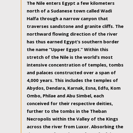
The Nile enters Egypt a few kilometers
north of a Sudanese town called Wadi
Halfa through a narrow canyon that
traverses sandstone and granite cliffs. The
northward flowing direction of the river
has thus earned Egypt’s southern border
the name “Upper Egypt.” Within this
stretch of the Nile is the world’s most
intensive concentration of temples, tombs
and palaces constructed over a span of
4,000 years. This includes the temples of
Abydos, Dendara, Karnak, Esna, Edfu, Kom
Ombo, Philae and Abu Simbel, each
conceived for their respective deities,
further to the tombs in the Theban
Necropolis within the Valley of the Kings
across the river from Luxor. Absorbing the