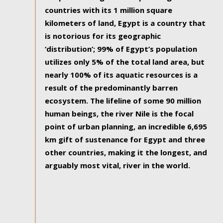
countries with its 1 million square
kilometers of land, Egypt is a country that
is notorious for its geographic
‘distribution’; 99% of Egypt’s population
utilizes only 5% of the total land area, but
nearly 100% of its aquatic resources is a
result of the predominantly barren
ecosystem. The lifeline of some 90 million
human beings, the river Nile is the focal
point of urban planning, an incredible 6,695
km gift of sustenance for Egypt and three
other countries, making it the longest, and
arguably most vital, river in the world.