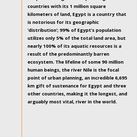
countries with its 1 million square
kilometers of land, Egypt is a country that
is notorious for its geographic
‘distribution’; 99% of Egypt’s population
utilizes only 5% of the total land area, but
nearly 100% of its aquatic resources is a
result of the predominantly barren
ecosystem. The lifeline of some 90 million
human beings, the river Nile is the focal
point of urban planning, an incredible 6,695
km gift of sustenance for Egypt and three
other countries, making it the longest, and
arguably most vital, river in the world.