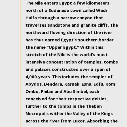
The Nile enters Egypt a few kilometers
north of a Sudanese town called Wadi
Halfa through a narrow canyon that
traverses sandstone and granite cliffs. The
northward flowing direction of the river
has thus earned Egypt’s southern border
the name “Upper Egypt.” Within this
stretch of the Nile is the world’s most
intensive concentration of temples, tombs
and palaces constructed over a span of
4,000 years. This includes the temples of
Abydos, Dendara, Karnak, Esna, Edfu, Kom
Ombo, Philae and Abu Simbel, each
conceived for their respective deities,
further to the tombs in the Theban
Necropolis within the Valley of the Kings
across the river from Luxor. Absorbing the