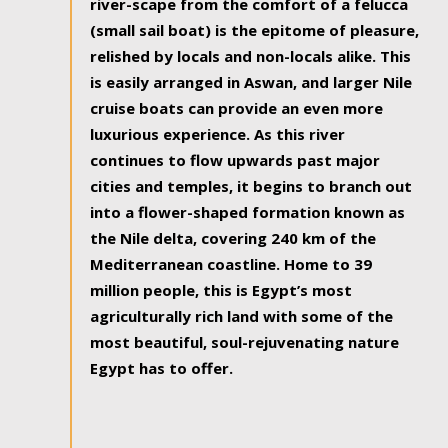
river-scape from the comfort of a felucca
(small sail boat) is the epitome of pleasure,
relished by locals and non-locals alike. This
is easily arranged in Aswan, and larger Nile
cruise boats can provide an even more
luxurious experience. As this river
continues to flow upwards past major
cities and temples, it begins to branch out
into a flower-shaped formation known as
the Nile delta, covering 240 km of the
Mediterranean coastline. Home to 39
million people, this is Egypt’s most
agriculturally rich land with some of the
most beautiful, soul-rejuvenating nature
Egypt has to offer.