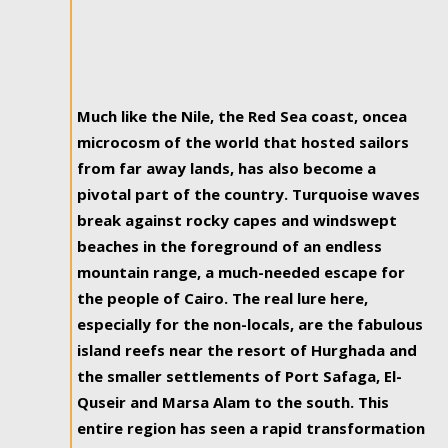
Much like the Nile, the Red Sea coast, oncea
microcosm of the world that hosted sailors
from far away lands, has also become a
pivotal part of the country. Turquoise waves
break against rocky capes and windswept
beaches in the foreground of an endless
mountain range, a much-needed escape for
the people of Cairo. The real lure here,
especially for the non-locals, are the fabulous
island reefs near the resort of Hurghada and
the smaller settlements of Port Safaga, El-
Quseir and Marsa Alam to the south. This
entire region has seen a rapid transformation