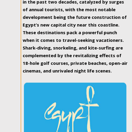
in the past two decades, catalyzed by surges
of annual tourists, with the most notable
development being the future construction of
Egypt’s new capital city near this coastline.
These destinations pack a powerful punch
when it comes to travel-seeking vacationers.
Shark-diving, snorkeling, and kite-surfing are
complemented by the revitalizing effects of
18-hole golf courses, private beaches, open-air
cinemas, and unrivaled night life scenes.