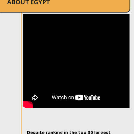
ABOUT EGYPT
Despite ranking in the top 30 largest