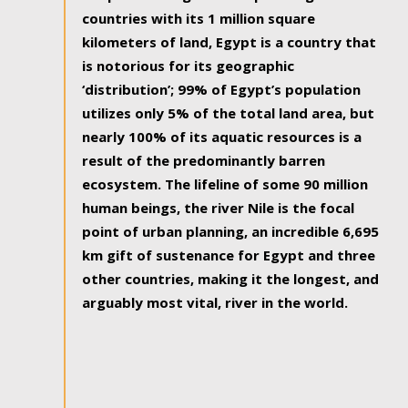
countries with its 1 million square
kilometers of land, Egypt is a country that
is notorious for its geographic
‘distribution’; 99% of Egypt’s population
utilizes only 5% of the total land area, but
nearly 100% of its aquatic resources is a
result of the predominantly barren
ecosystem. The lifeline of some 90 million
human beings, the river Nile is the focal
point of urban planning, an incredible 6,695
km gift of sustenance for Egypt and three
other countries, making it the longest, and
arguably most vital, river in the world.