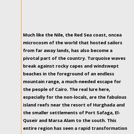
Much like the Nile, the Red Sea coast, oncea
microcosm of the world that hosted sailors
from far away lands, has also become a
pivotal part of the country. Turquoise waves
break against rocky capes and windswept
beaches in the foreground of an endless
mountain range, a much-needed escape for
the people of Cairo. The real lure here,
especially for the non-locals, are the fabulous
island reefs near the resort of Hurghada and
the smaller settlements of Port Safaga, El-
Quseir and Marsa Alam to the south. This
entire region has seen a rapid transformation