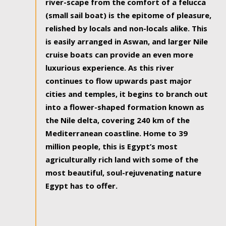
river-scape from the comfort of a felucca
(small sail boat) is the epitome of pleasure,
relished by locals and non-locals alike. This
is easily arranged in Aswan, and larger Nile
cruise boats can provide an even more
luxurious experience. As this river
continues to flow upwards past major
cities and temples, it begins to branch out
into a flower-shaped formation known as
the Nile delta, covering 240 km of the
Mediterranean coastline. Home to 39
million people, this is Egypt’s most
agriculturally rich land with some of the
most beautiful, soul-rejuvenating nature
Egypt has to offer.