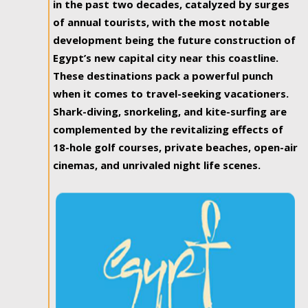
in the past two decades, catalyzed by surges
of annual tourists, with the most notable
development being the future construction of
Egypt’s new capital city near this coastline.
These destinations pack a powerful punch
when it comes to travel-seeking vacationers.
Shark-diving, snorkeling, and kite-surfing are
complemented by the revitalizing effects of
18-hole golf courses, private beaches, open-air
cinemas, and unrivaled night life scenes.