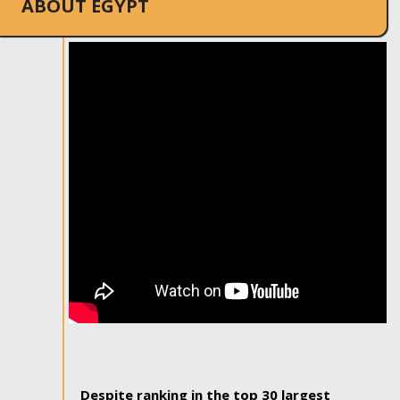
ABOUT EGYPT
Despite ranking in the top 30 largest