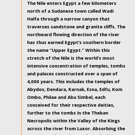
The Nile enters Egypt a few kilometers
north of a Sudanese town called Wadi
Halfa through a narrow canyon that
traverses sandstone and granite cliffs. The
northward flowing direction of the river
has thus earned Egypt’s southern border
the name “Upper Egypt.” Within this
stretch of the Nile is the world’s most
intensive concentration of temples, tombs
and palaces constructed over a span of
4,000 years. This includes the temples of
Abydos, Dendara, Karnak, Esna, Edfu, Kom
Ombo, Philae and Abu Simbel, each
conceived for their respective deities,
further to the tombs in the Theban
Necropolis within the Valley of the Kings
across the river from Luxor. Absorbing the