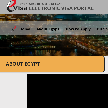
ARAB REPUBLIC OF EGYPT
ELECTRONIC VISA PORTAL
Home
About Egypt
How to Apply
Discl
ABOUT EGYPT