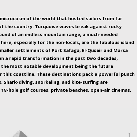
ing nature Egypt has to offer.
a microcosm of the world that hosted sailors from far
 of the country. Turquoise waves break against rocky
ound of an endless mountain range, a much-needed
 here, especially for the non-locals, are the fabulous island
maller settlements of Port Safaga, El-Quseir and Marsa
een a rapid transformation in the past two decades,
th the most notable development being the future
r this coastline. These destinations pack a powerful punch
 Shark-diving, snorkeling, and kite-surfing are
 18-hole golf courses, private beaches, open-air cinemas,