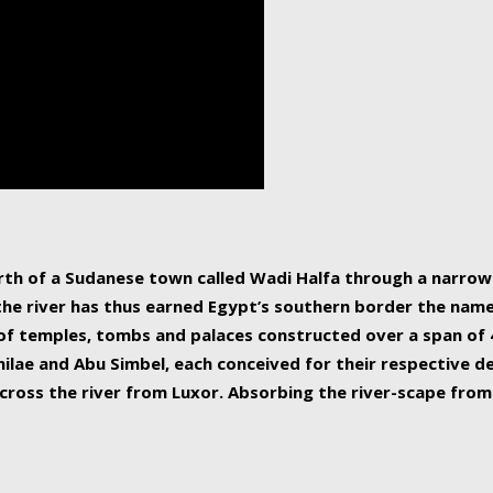
human beings, the rive
incredible 6,695 km g
countries, making it t
world.
orth of a Sudanese town called Wadi Halfa through a narro
 the river has thus earned Egypt’s southern border the name 
of temples, tombs and palaces constructed over a span of 4
ilae and Abu Simbel, each conceived for their respective de
cross the river from Luxor. Absorbing the river-scape from 
 non-locals alike. This is easily arranged in Aswan, and lar
ues to flow upwards past major cities and temples, it begin
f the Mediterranean coastline. Home to 39 million people, th