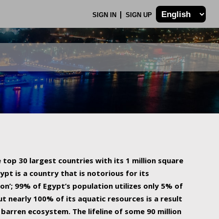
SIGN IN
SIGN UP
 top 30 largest countries with its 1 million square
ypt is a country that is notorious for its
on’; 99% of Egypt’s population utilizes only 5% of
ut nearly 100% of its aquatic resources is a result
barren ecosystem. The lifeline of some 90 million