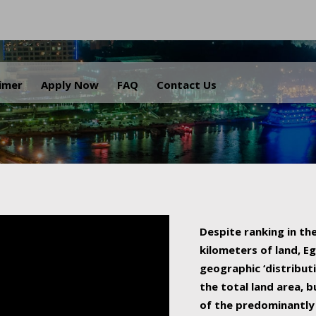
.
aimer
Apply Now
FAQ
Contact Us
Despite ranking in the
kilometers of land, Eg
geographic ‘distributi
the total land area, b
of the predominantly 