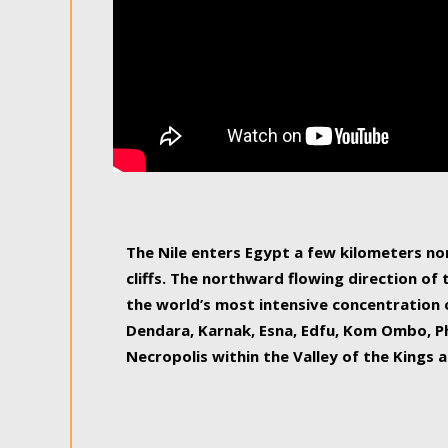
The Nile enters Egypt a few kilometers n
cliffs. The northward flowing direction of
the world’s most intensive concentration 
Dendara, Karnak, Esna, Edfu, Kom Ombo, Ph
Necropolis within the Valley of the Kings a
epitome of pleasure, relished by locals and
luxurious experience. As this river contin
known as the Nile delta, covering 240 km o