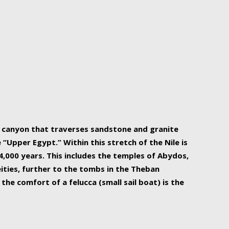
r Nile is the focal point of urban planning, an
ift of sustenance for Egypt and three other
he longest, and arguably most vital, river in the
w canyon that traverses sandstone and granite
“Upper Egypt.” Within this stretch of the Nile is
,000 years. This includes the temples of Abydos,
ities, further to the tombs in the Theban
the comfort of a felucca (small sail boat) is the
ger Nile cruise boats can provide an even more
s to branch out into a flower-shaped formation
is is Egypt’s most agriculturally rich land with