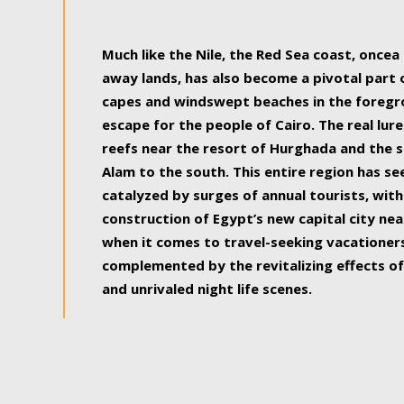
some of the most beautiful, soul-rejuvenat
Much like the Nile, the Red Sea coast, once
away lands, has also become a pivotal part
capes and windswept beaches in the foregr
escape for the people of Cairo. The real lure
reefs near the resort of Hurghada and the s
Alam to the south. This entire region has s
catalyzed by surges of annual tourists, wi
construction of Egypt’s new capital city nea
when it comes to travel-seeking vacationers.
complemented by the revitalizing effects of
and unrivaled night life scenes.