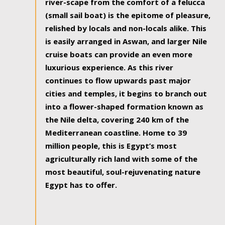
river-scape from the comfort of a felucca
(small sail boat) is the epitome of pleasure,
relished by locals and non-locals alike. This
is easily arranged in Aswan, and larger Nile
cruise boats can provide an even more
luxurious experience. As this river
continues to flow upwards past major
cities and temples, it begins to branch out
into a flower-shaped formation known as
the Nile delta, covering 240 km of the
Mediterranean coastline. Home to 39
million people, this is Egypt’s most
agriculturally rich land with some of the
most beautiful, soul-rejuvenating nature
Egypt has to offer.