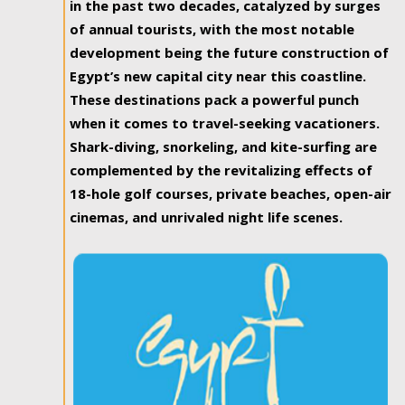
in the past two decades, catalyzed by surges
of annual tourists, with the most notable
development being the future construction of
Egypt’s new capital city near this coastline.
These destinations pack a powerful punch
when it comes to travel-seeking vacationers.
Shark-diving, snorkeling, and kite-surfing are
complemented by the revitalizing effects of
18-hole golf courses, private beaches, open-air
cinemas, and unrivaled night life scenes.