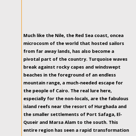
Much like the Nile, the Red Sea coast, oncea
microcosm of the world that hosted sailors
from far away lands, has also become a
pivotal part of the country. Turquoise waves
break against rocky capes and windswept
beaches in the foreground of an endless
mountain range, a much-needed escape for
the people of Cairo. The real lure here,
especially for the non-locals, are the fabulous
island reefs near the resort of Hurghada and
the smaller settlements of Port Safaga, El-
Quseir and Marsa Alam to the south. This
entire region has seen a rapid transformation