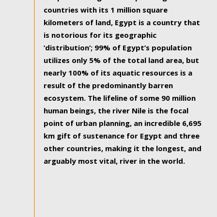
countries with its 1 million square
kilometers of land, Egypt is a country that
is notorious for its geographic
‘distribution’; 99% of Egypt’s population
utilizes only 5% of the total land area, but
nearly 100% of its aquatic resources is a
result of the predominantly barren
ecosystem. The lifeline of some 90 million
human beings, the river Nile is the focal
point of urban planning, an incredible 6,695
km gift of sustenance for Egypt and three
other countries, making it the longest, and
arguably most vital, river in the world.