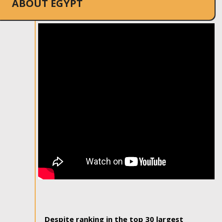
ABOUT EGYPT
Despite ranking in the top 30 largest