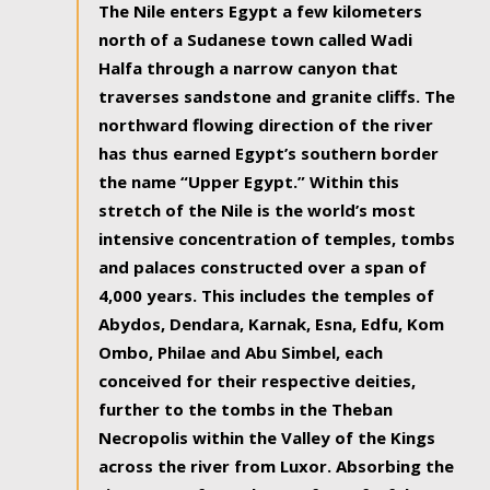
The Nile enters Egypt a few kilometers
north of a Sudanese town called Wadi
Halfa through a narrow canyon that
traverses sandstone and granite cliffs. The
northward flowing direction of the river
has thus earned Egypt’s southern border
the name “Upper Egypt.” Within this
stretch of the Nile is the world’s most
intensive concentration of temples, tombs
and palaces constructed over a span of
4,000 years. This includes the temples of
Abydos, Dendara, Karnak, Esna, Edfu, Kom
Ombo, Philae and Abu Simbel, each
conceived for their respective deities,
further to the tombs in the Theban
Necropolis within the Valley of the Kings
across the river from Luxor. Absorbing the