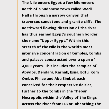
The Nile enters Egypt a few kilometers
north of a Sudanese town called Wadi
Halfa through a narrow canyon that
traverses sandstone and granite cliffs. The
northward flowing direction of the river
has thus earned Egypt’s southern border
the name “Upper Egypt.” Within this
stretch of the Nile is the world’s most
intensive concentration of temples, tombs
and palaces constructed over a span of
4,000 years. This includes the temples of
Abydos, Dendara, Karnak, Esna, Edfu, Kom
Ombo, Philae and Abu Simbel, each
conceived for their respective deities,
further to the tombs in the Theban
Necropolis within the Valley of the Kings
across the river from Luxor. Absorbing the