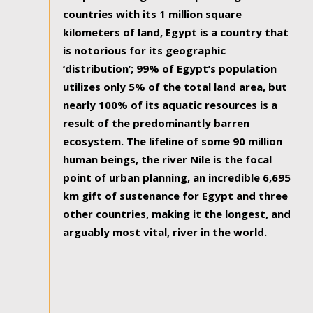
countries with its 1 million square
kilometers of land, Egypt is a country that
is notorious for its geographic
‘distribution’; 99% of Egypt’s population
utilizes only 5% of the total land area, but
nearly 100% of its aquatic resources is a
result of the predominantly barren
ecosystem. The lifeline of some 90 million
human beings, the river Nile is the focal
point of urban planning, an incredible 6,695
km gift of sustenance for Egypt and three
other countries, making it the longest, and
arguably most vital, river in the world.