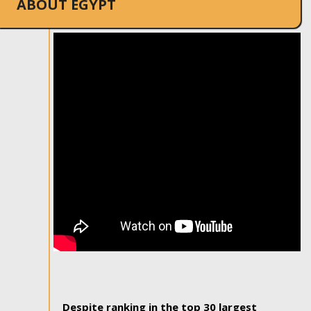
ABOUT EGYPT
Despite ranking in the top 30 largest