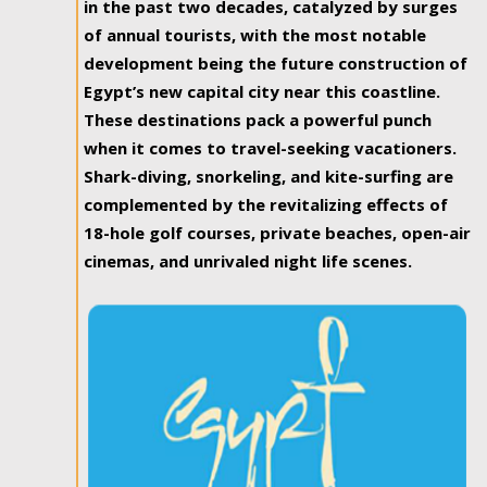
in the past two decades, catalyzed by surges
of annual tourists, with the most notable
development being the future construction of
Egypt’s new capital city near this coastline.
These destinations pack a powerful punch
when it comes to travel-seeking vacationers.
Shark-diving, snorkeling, and kite-surfing are
complemented by the revitalizing effects of
18-hole golf courses, private beaches, open-air
cinemas, and unrivaled night life scenes.