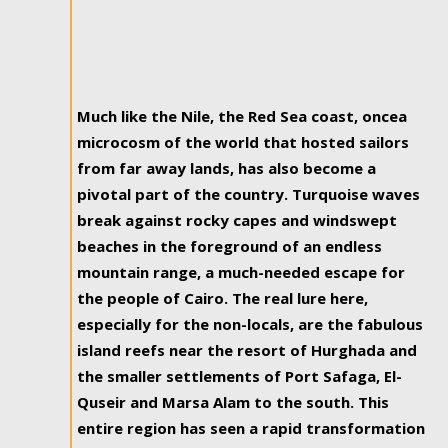
Much like the Nile, the Red Sea coast, oncea
microcosm of the world that hosted sailors
from far away lands, has also become a
pivotal part of the country. Turquoise waves
break against rocky capes and windswept
beaches in the foreground of an endless
mountain range, a much-needed escape for
the people of Cairo. The real lure here,
especially for the non-locals, are the fabulous
island reefs near the resort of Hurghada and
the smaller settlements of Port Safaga, El-
Quseir and Marsa Alam to the south. This
entire region has seen a rapid transformation