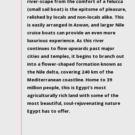
river-scape from the comfort of a felucca
(small sail boat) is the epitome of pleasure,
relished by locals and non-locals alike. This
is easily arranged in Aswan, and larger Nile
cruise boats can provide an even more
luxurious experience. As this river
continues to flow upwards past major
cities and temples, it begins to branch out
into a flower-shaped formation known as
the Nile delta, covering 240 km of the
Mediterranean coastline. Home to 39
million people, this is Egypt’s most
agriculturally rich land with some of the
most beautiful, soul-rejuvenating nature
Egypt has to offer.