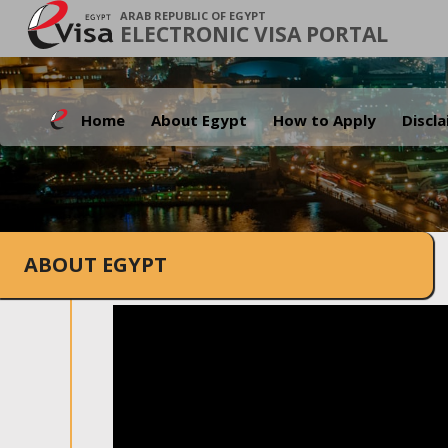
ARAB REPUBLIC OF EGYPT
ELECTRONIC VISA PORTAL
Home
About Egypt
How to Apply
Discl
ABOUT EGYPT