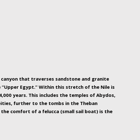
r Nile is the focal point of urban planning, an
ift of sustenance for Egypt and three other
he longest, and arguably most vital, river in the
w canyon that traverses sandstone and granite
“Upper Egypt.” Within this stretch of the Nile is
,000 years. This includes the temples of Abydos,
ities, further to the tombs in the Theban
the comfort of a felucca (small sail boat) is the
ger Nile cruise boats can provide an even more
s to branch out into a flower-shaped formation
is is Egypt’s most agriculturally rich land with