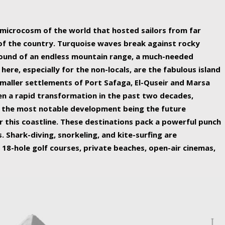
ing nature Egypt has to offer.
a microcosm of the world that hosted sailors from far
 of the country. Turquoise waves break against rocky
ound of an endless mountain range, a much-needed
 here, especially for the non-locals, are the fabulous island
maller settlements of Port Safaga, El-Quseir and Marsa
een a rapid transformation in the past two decades,
th the most notable development being the future
r this coastline. These destinations pack a powerful punch
 Shark-diving, snorkeling, and kite-surfing are
 18-hole golf courses, private beaches, open-air cinemas,