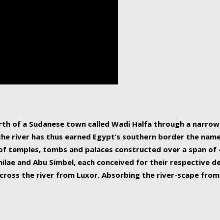
human beings, the rive
incredible 6,695 km g
countries, making it t
world.
orth of a Sudanese town called Wadi Halfa through a narro
 the river has thus earned Egypt’s southern border the name 
of temples, tombs and palaces constructed over a span of 4
ilae and Abu Simbel, each conceived for their respective de
cross the river from Luxor. Absorbing the river-scape from 
 non-locals alike. This is easily arranged in Aswan, and lar
ues to flow upwards past major cities and temples, it begin
f the Mediterranean coastline. Home to 39 million people, th