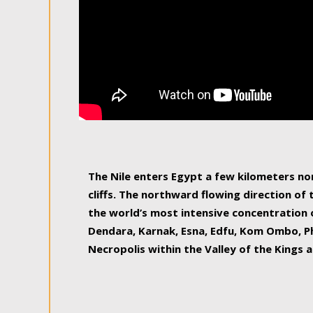
The Nile enters Egypt a few kilometers n
cliffs. The northward flowing direction of
the world’s most intensive concentration 
Dendara, Karnak, Esna, Edfu, Kom Ombo, Ph
Necropolis within the Valley of the Kings a
epitome of pleasure, relished by locals and
luxurious experience. As this river contin
known as the Nile delta, covering 240 km o