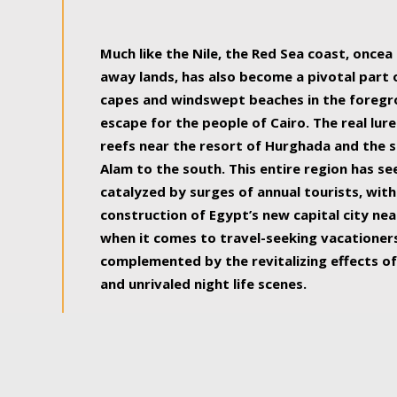
some of the most beautiful, soul-rejuvenat
Much like the Nile, the Red Sea coast, once
away lands, has also become a pivotal part
capes and windswept beaches in the foregr
escape for the people of Cairo. The real lure
reefs near the resort of Hurghada and the s
Alam to the south. This entire region has s
catalyzed by surges of annual tourists, wi
construction of Egypt’s new capital city nea
when it comes to travel-seeking vacationers.
complemented by the revitalizing effects of
and unrivaled night life scenes.