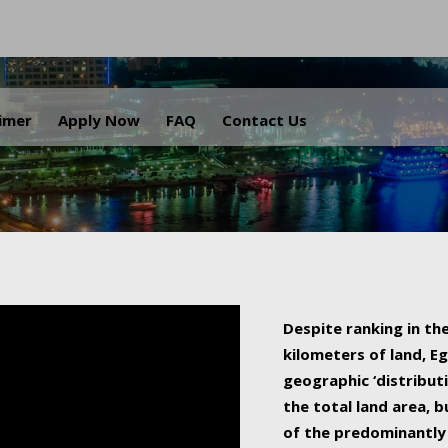
.
aimer
Apply Now
FAQ
Contact Us
Despite ranking in the
kilometers of land, Eg
geographic ‘distributi
the total land area, b
of the predominantly 