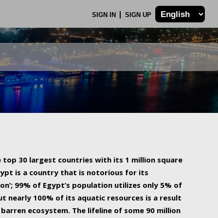
SIGN IN
SIGN UP
 top 30 largest countries with its 1 million square
ypt is a country that is notorious for its
on’; 99% of Egypt’s population utilizes only 5% of
ut nearly 100% of its aquatic resources is a result
barren ecosystem. The lifeline of some 90 million