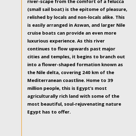
river-scape from the comfort of a felucca
(small sail boat) is the epitome of pleasure,
relished by locals and non-locals alike. This
is easily arranged in Aswan, and larger Nile
cruise boats can provide an even more
luxurious experience. As this river
continues to flow upwards past major
cities and temples, it begins to branch out
into a flower-shaped formation known as
the Nile delta, covering 240 km of the
Mediterranean coastline. Home to 39
million people, this is Egypt’s most
agriculturally rich land with some of the
most beautiful, soul-rejuvenating nature
Egypt has to offer.