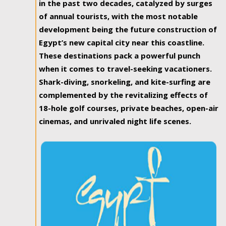
in the past two decades, catalyzed by surges
of annual tourists, with the most notable
development being the future construction of
Egypt’s new capital city near this coastline.
These destinations pack a powerful punch
when it comes to travel-seeking vacationers.
Shark-diving, snorkeling, and kite-surfing are
complemented by the revitalizing effects of
18-hole golf courses, private beaches, open-air
cinemas, and unrivaled night life scenes.