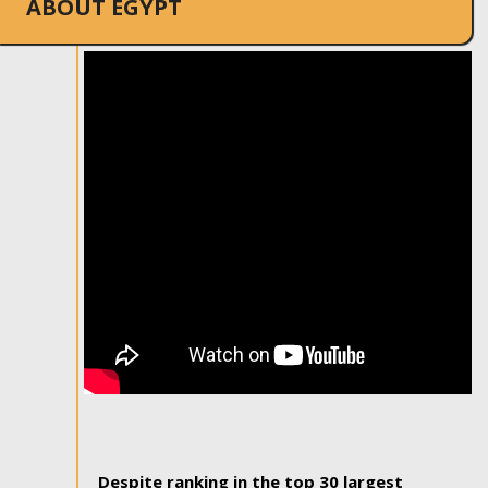
ABOUT EGYPT
Despite ranking in the top 30 largest