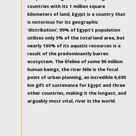
countries with its 1 million square
kilometers of land, Egypt is a country that
is notorious for its geographic
‘distribution’; 99% of Egypt’s population
utilizes only 5% of the total land area, but
nearly 100% of its aquatic resources is a
result of the predominantly barren
ecosystem. The lifeline of some 90 million
human beings, the river Nile is the focal
point of urban planning, an incredible 6,695
km gift of sustenance for Egypt and three
other countries, making it the longest, and
arguably most vital, river in the world.