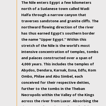
The Nile enters Egypt a few kilometers
north of a Sudanese town called Wadi
Halfa through a narrow canyon that
traverses sandstone and granite cliffs. The
northward flowing direction of the river
has thus earned Egypt’s southern border
the name “Upper Egypt.” Within this
stretch of the Nile is the world’s most
intensive concentration of temples, tombs
and palaces constructed over a span of
4,000 years. This includes the temples of
Abydos, Dendara, Karnak, Esna, Edfu, Kom
Ombo, Philae and Abu Simbel, each
conceived for their respective deities,
further to the tombs in the Theban
Necropolis within the Valley of the Kings
across the river from Luxor. Absorbing the