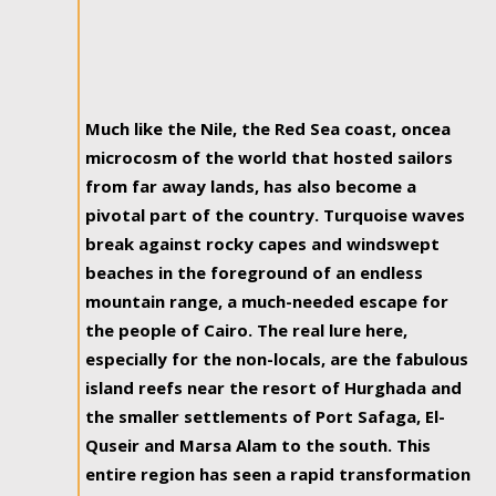
Much like the Nile, the Red Sea coast, oncea
microcosm of the world that hosted sailors
from far away lands, has also become a
pivotal part of the country. Turquoise waves
break against rocky capes and windswept
beaches in the foreground of an endless
mountain range, a much-needed escape for
the people of Cairo. The real lure here,
especially for the non-locals, are the fabulous
island reefs near the resort of Hurghada and
the smaller settlements of Port Safaga, El-
Quseir and Marsa Alam to the south. This
entire region has seen a rapid transformation