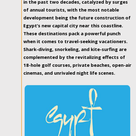
in the past two decades, catalyzed by surges
of annual tourists, with the most notable
development being the future construction of
Egypt’s new capital city near this coastline.
These destinations pack a powerful punch
when it comes to travel-seeking vacationers.
Shark-diving, snorkeling, and kite-surfing are
complemented by the revitalizing effects of
18-hole golf courses, private beaches, open-air
cinemas, and unrivaled night life scenes.