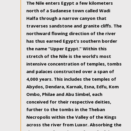
The Nile enters Egypt a few kilometers
north of a Sudanese town called Wadi
Halfa through a narrow canyon that
traverses sandstone and granite cliffs. The
northward flowing direction of the river
has thus earned Egypt’s southern border
the name “Upper Egypt.” Within this
stretch of the Nile is the world’s most
intensive concentration of temples, tombs
and palaces constructed over a span of
4,000 years. This includes the temples of
Abydos, Dendara, Karnak, Esna, Edfu, Kom
Ombo, Philae and Abu Simbel, each
conceived for their respective deities,
further to the tombs in the Theban
Necropolis within the Valley of the Kings
across the river from Luxor. Absorbing the