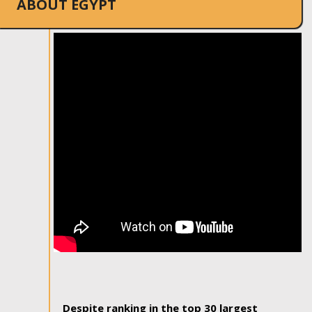
ABOUT EGYPT
Despite ranking in the top 30 largest