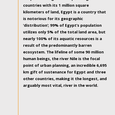
countries with its 1 million square
kilometers of land, Egypt is a country that
is notorious for its geographic
‘distribution’; 99% of Egypt’s population
utilizes only 5% of the total land area, but
nearly 100% of its aquatic resources is a
result of the predominantly barren
ecosystem. The lifeline of some 90 million
human beings, the river Nile is the focal
point of urban planning, an incredible 6,695
km gift of sustenance for Egypt and three
other countries, making it the longest, and
arguably most vital, river in the world.