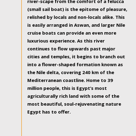
river-scape from the comfort of a felucca
(small sail boat) is the epitome of pleasure,
relished by locals and non-locals alike. This
is easily arranged in Aswan, and larger Nile
cruise boats can provide an even more
luxurious experience. As this river
continues to flow upwards past major
cities and temples, it begins to branch out
into a flower-shaped formation known as
the Nile delta, covering 240 km of the
Mediterranean coastline. Home to 39
million people, this is Egypt’s most
agriculturally rich land with some of the
most beautiful, soul-rejuvenating nature
Egypt has to offer.