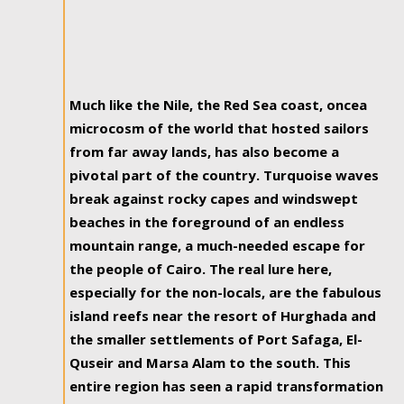
Much like the Nile, the Red Sea coast, oncea
microcosm of the world that hosted sailors
from far away lands, has also become a
pivotal part of the country. Turquoise waves
break against rocky capes and windswept
beaches in the foreground of an endless
mountain range, a much-needed escape for
the people of Cairo. The real lure here,
especially for the non-locals, are the fabulous
island reefs near the resort of Hurghada and
the smaller settlements of Port Safaga, El-
Quseir and Marsa Alam to the south. This
entire region has seen a rapid transformation