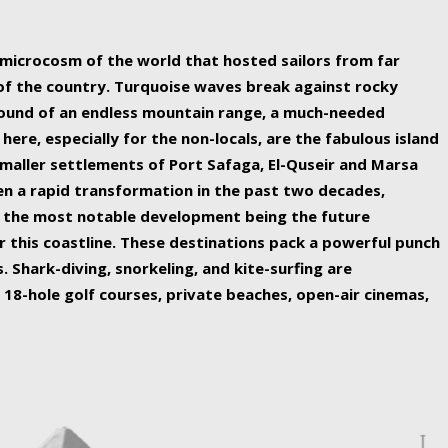
ing nature Egypt has to offer.
a microcosm of the world that hosted sailors from far
 of the country. Turquoise waves break against rocky
ound of an endless mountain range, a much-needed
 here, especially for the non-locals, are the fabulous island
maller settlements of Port Safaga, El-Quseir and Marsa
een a rapid transformation in the past two decades,
th the most notable development being the future
r this coastline. These destinations pack a powerful punch
 Shark-diving, snorkeling, and kite-surfing are
 18-hole golf courses, private beaches, open-air cinemas,