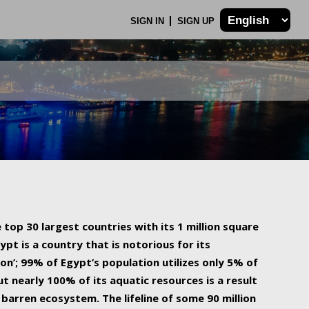
SIGN IN
SIGN UP
 top 30 largest countries with its 1 million square
ypt is a country that is notorious for its
on’; 99% of Egypt’s population utilizes only 5% of
ut nearly 100% of its aquatic resources is a result
barren ecosystem. The lifeline of some 90 million