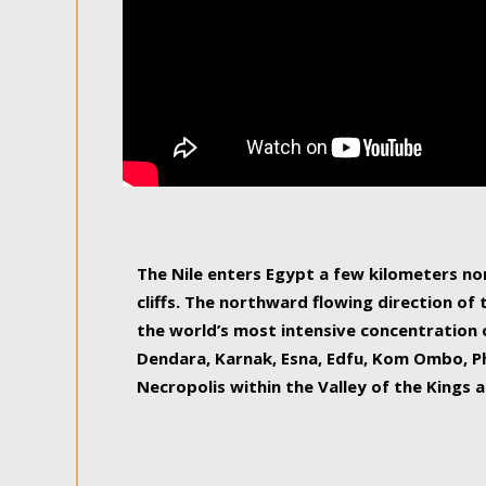
The Nile enters Egypt a few kilometers n
cliffs. The northward flowing direction of
the world’s most intensive concentration 
Dendara, Karnak, Esna, Edfu, Kom Ombo, Ph
Necropolis within the Valley of the Kings a
epitome of pleasure, relished by locals and
luxurious experience. As this river contin
known as the Nile delta, covering 240 km o