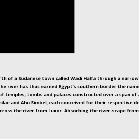
human beings, the rive
incredible 6,695 km g
countries, making it t
world.
orth of a Sudanese town called Wadi Halfa through a narro
 the river has thus earned Egypt’s southern border the name 
of temples, tombs and palaces constructed over a span of 4
ilae and Abu Simbel, each conceived for their respective de
cross the river from Luxor. Absorbing the river-scape from 
 non-locals alike. This is easily arranged in Aswan, and lar
ues to flow upwards past major cities and temples, it begin
f the Mediterranean coastline. Home to 39 million people, th