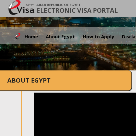
ARAB REPUBLIC OF EGYPT
ELECTRONIC VISA PORTAL
Home
About Egypt
How to Apply
Discl
ABOUT EGYPT