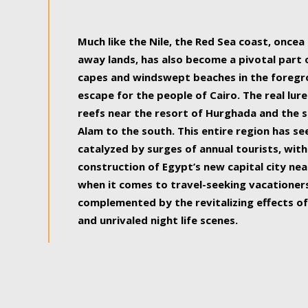
some of the most beautiful, soul-rejuvenat
Much like the Nile, the Red Sea coast, once
away lands, has also become a pivotal part
capes and windswept beaches in the foregr
escape for the people of Cairo. The real lure
reefs near the resort of Hurghada and the s
Alam to the south. This entire region has s
catalyzed by surges of annual tourists, wi
construction of Egypt’s new capital city nea
when it comes to travel-seeking vacationers.
complemented by the revitalizing effects of
and unrivaled night life scenes.