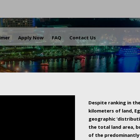
.
aimer
Apply Now
FAQ
Contact Us
Despite ranking in the
kilometers of land, Eg
geographic ‘distributi
the total land area, b
of the predominantly 