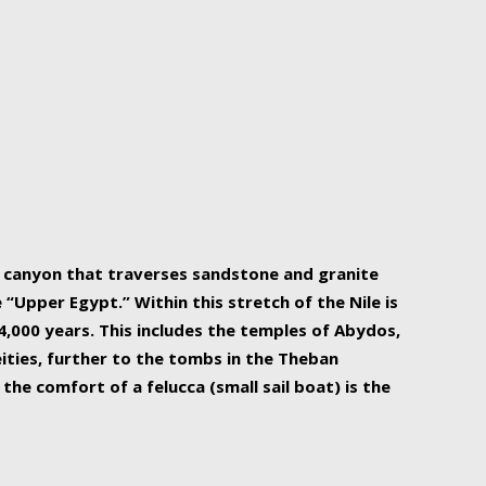
r Nile is the focal point of urban planning, an
ift of sustenance for Egypt and three other
he longest, and arguably most vital, river in the
w canyon that traverses sandstone and granite
“Upper Egypt.” Within this stretch of the Nile is
,000 years. This includes the temples of Abydos,
ities, further to the tombs in the Theban
the comfort of a felucca (small sail boat) is the
ger Nile cruise boats can provide an even more
s to branch out into a flower-shaped formation
is is Egypt’s most agriculturally rich land with