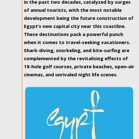
in the past two decades, catalyzed by surges
of annual tourists, with the most notable
development being the future construction of
Egypt’s new capital city near this coastline.
These destinations pack a powerful punch
when it comes to travel-seeking vacationers.
Shark-diving, snorkeling, and kite-surfing are
complemented by the revitalizing effects of
18-hole golf courses, private beaches, open-air
cinemas, and unrivaled night life scenes.