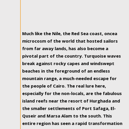
Much like the Nile, the Red Sea coast, oncea
microcosm of the world that hosted sailors
from far away lands, has also become a
pivotal part of the country. Turquoise waves
break against rocky capes and windswept
beaches in the foreground of an endless
mountain range, a much-needed escape for
the people of Cairo. The real lure here,
especially for the non-locals, are the fabulous
island reefs near the resort of Hurghada and
the smaller settlements of Port Safaga, El-
Quseir and Marsa Alam to the south. This
entire region has seen a rapid transformation