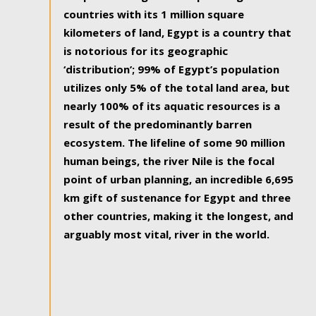
countries with its 1 million square
kilometers of land, Egypt is a country that
is notorious for its geographic
‘distribution’; 99% of Egypt’s population
utilizes only 5% of the total land area, but
nearly 100% of its aquatic resources is a
result of the predominantly barren
ecosystem. The lifeline of some 90 million
human beings, the river Nile is the focal
point of urban planning, an incredible 6,695
km gift of sustenance for Egypt and three
other countries, making it the longest, and
arguably most vital, river in the world.