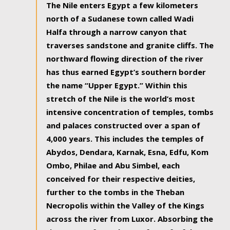
The Nile enters Egypt a few kilometers
north of a Sudanese town called Wadi
Halfa through a narrow canyon that
traverses sandstone and granite cliffs. The
northward flowing direction of the river
has thus earned Egypt’s southern border
the name “Upper Egypt.” Within this
stretch of the Nile is the world’s most
intensive concentration of temples, tombs
and palaces constructed over a span of
4,000 years. This includes the temples of
Abydos, Dendara, Karnak, Esna, Edfu, Kom
Ombo, Philae and Abu Simbel, each
conceived for their respective deities,
further to the tombs in the Theban
Necropolis within the Valley of the Kings
across the river from Luxor. Absorbing the