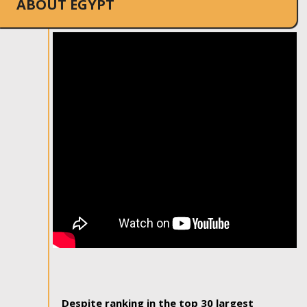
ABOUT EGYPT
Despite ranking in the top 30 largest