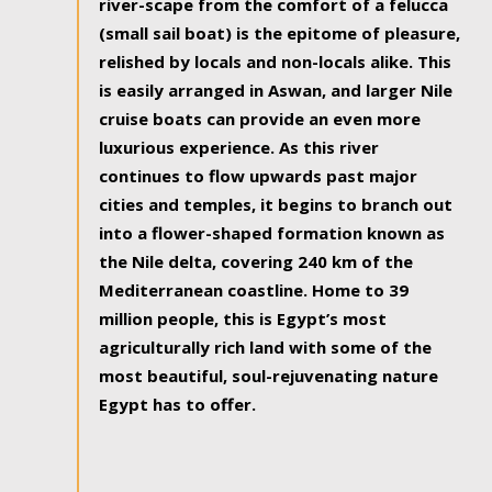
river-scape from the comfort of a felucca
(small sail boat) is the epitome of pleasure,
relished by locals and non-locals alike. This
is easily arranged in Aswan, and larger Nile
cruise boats can provide an even more
luxurious experience. As this river
continues to flow upwards past major
cities and temples, it begins to branch out
into a flower-shaped formation known as
the Nile delta, covering 240 km of the
Mediterranean coastline. Home to 39
million people, this is Egypt’s most
agriculturally rich land with some of the
most beautiful, soul-rejuvenating nature
Egypt has to offer.