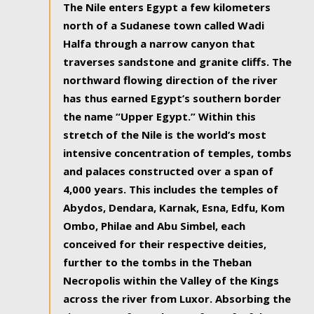
The Nile enters Egypt a few kilometers
north of a Sudanese town called Wadi
Halfa through a narrow canyon that
traverses sandstone and granite cliffs. The
northward flowing direction of the river
has thus earned Egypt’s southern border
the name “Upper Egypt.” Within this
stretch of the Nile is the world’s most
intensive concentration of temples, tombs
and palaces constructed over a span of
4,000 years. This includes the temples of
Abydos, Dendara, Karnak, Esna, Edfu, Kom
Ombo, Philae and Abu Simbel, each
conceived for their respective deities,
further to the tombs in the Theban
Necropolis within the Valley of the Kings
across the river from Luxor. Absorbing the