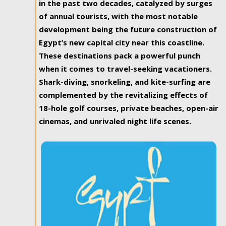
in the past two decades, catalyzed by surges
of annual tourists, with the most notable
development being the future construction of
Egypt’s new capital city near this coastline.
These destinations pack a powerful punch
when it comes to travel-seeking vacationers.
Shark-diving, snorkeling, and kite-surfing are
complemented by the revitalizing effects of
18-hole golf courses, private beaches, open-air
cinemas, and unrivaled night life scenes.