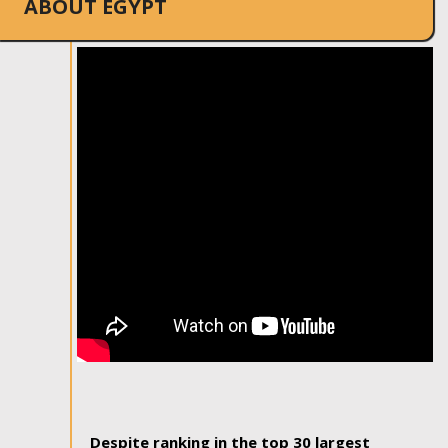
ABOUT EGYPT
Despite ranking in the top 30 largest