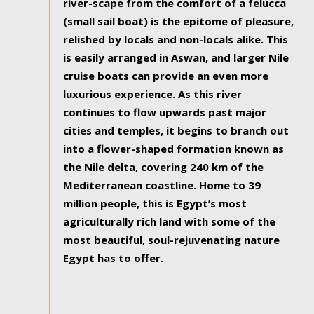
river-scape from the comfort of a felucca
(small sail boat) is the epitome of pleasure,
relished by locals and non-locals alike. This
is easily arranged in Aswan, and larger Nile
cruise boats can provide an even more
luxurious experience. As this river
continues to flow upwards past major
cities and temples, it begins to branch out
into a flower-shaped formation known as
the Nile delta, covering 240 km of the
Mediterranean coastline. Home to 39
million people, this is Egypt’s most
agriculturally rich land with some of the
most beautiful, soul-rejuvenating nature
Egypt has to offer.