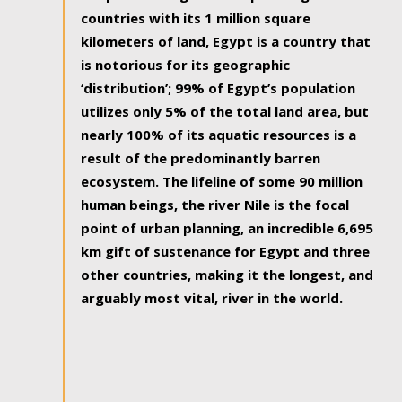
countries with its 1 million square
kilometers of land, Egypt is a country that
is notorious for its geographic
‘distribution’; 99% of Egypt’s population
utilizes only 5% of the total land area, but
nearly 100% of its aquatic resources is a
result of the predominantly barren
ecosystem. The lifeline of some 90 million
human beings, the river Nile is the focal
point of urban planning, an incredible 6,695
km gift of sustenance for Egypt and three
other countries, making it the longest, and
arguably most vital, river in the world.