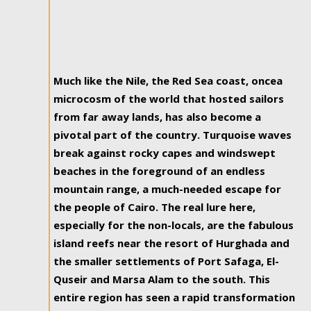
Much like the Nile, the Red Sea coast, oncea
microcosm of the world that hosted sailors
from far away lands, has also become a
pivotal part of the country. Turquoise waves
break against rocky capes and windswept
beaches in the foreground of an endless
mountain range, a much-needed escape for
the people of Cairo. The real lure here,
especially for the non-locals, are the fabulous
island reefs near the resort of Hurghada and
the smaller settlements of Port Safaga, El-
Quseir and Marsa Alam to the south. This
entire region has seen a rapid transformation