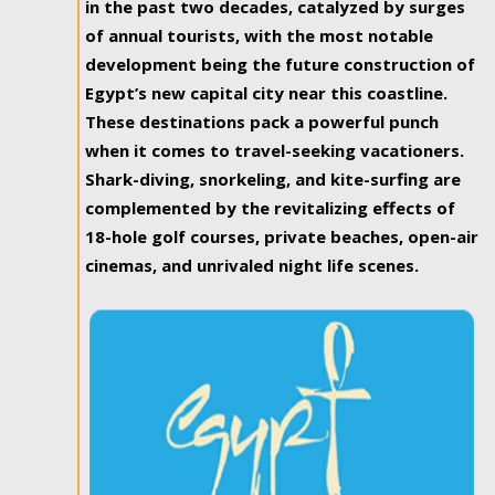
in the past two decades, catalyzed by surges
of annual tourists, with the most notable
development being the future construction of
Egypt’s new capital city near this coastline.
These destinations pack a powerful punch
when it comes to travel-seeking vacationers.
Shark-diving, snorkeling, and kite-surfing are
complemented by the revitalizing effects of
18-hole golf courses, private beaches, open-air
cinemas, and unrivaled night life scenes.