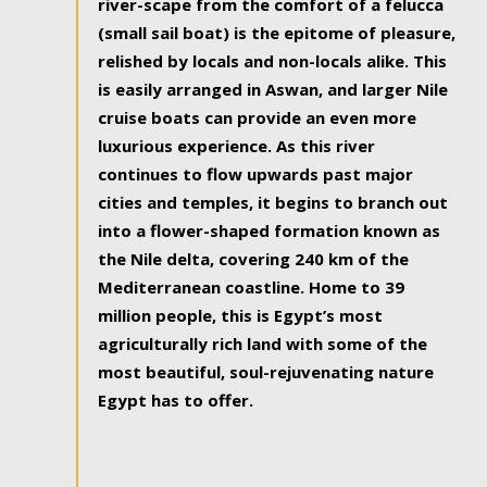
river-scape from the comfort of a felucca
(small sail boat) is the epitome of pleasure,
relished by locals and non-locals alike. This
is easily arranged in Aswan, and larger Nile
cruise boats can provide an even more
luxurious experience. As this river
continues to flow upwards past major
cities and temples, it begins to branch out
into a flower-shaped formation known as
the Nile delta, covering 240 km of the
Mediterranean coastline. Home to 39
million people, this is Egypt’s most
agriculturally rich land with some of the
most beautiful, soul-rejuvenating nature
Egypt has to offer.