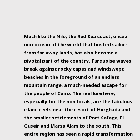
Much like the Nile, the Red Sea coast, oncea
microcosm of the world that hosted sailors
from far away lands, has also become a
pivotal part of the country. Turquoise waves
break against rocky capes and windswept
beaches in the foreground of an endless
mountain range, a much-needed escape for
the people of Cairo. The real lure here,
especially for the non-locals, are the fabulous
island reefs near the resort of Hurghada and
the smaller settlements of Port Safaga, El-
Quseir and Marsa Alam to the south. This
entire region has seen a rapid transformation