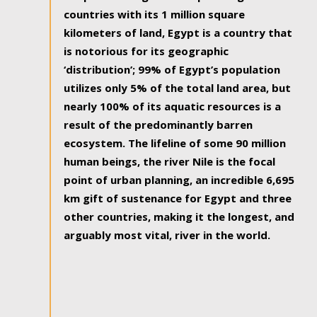
countries with its 1 million square
kilometers of land, Egypt is a country that
is notorious for its geographic
‘distribution’; 99% of Egypt’s population
utilizes only 5% of the total land area, but
nearly 100% of its aquatic resources is a
result of the predominantly barren
ecosystem. The lifeline of some 90 million
human beings, the river Nile is the focal
point of urban planning, an incredible 6,695
km gift of sustenance for Egypt and three
other countries, making it the longest, and
arguably most vital, river in the world.