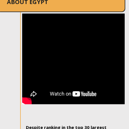
ABOUT EGYPT
Despite ranking in the top 30 largest