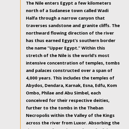
The Nile enters Egypt a few kilometers
north of a Sudanese town called Wadi
Halfa through a narrow canyon that
traverses sandstone and granite cliffs. The
northward flowing direction of the river
has thus earned Egypt’s southern border
the name “Upper Egypt.” Within this
stretch of the Nile is the world’s most
intensive concentration of temples, tombs
and palaces constructed over a span of
4,000 years. This includes the temples of
Abydos, Dendara, Karnak, Esna, Edfu, Kom
Ombo, Philae and Abu Simbel, each
conceived for their respective deities,
further to the tombs in the Theban
Necropolis within the Valley of the Kings
across the river from Luxor. Absorbing the