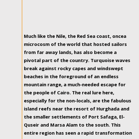
Much like the Nile, the Red Sea coast, oncea
microcosm of the world that hosted sailors
from far away lands, has also become a
pivotal part of the country. Turquoise waves
break against rocky capes and windswept
beaches in the foreground of an endless
mountain range, a much-needed escape for
the people of Cairo. The real lure here,
especially for the non-locals, are the fabulous
island reefs near the resort of Hurghada and
the smaller settlements of Port Safaga, El-
Quseir and Marsa Alam to the south. This
entire region has seen a rapid transformation