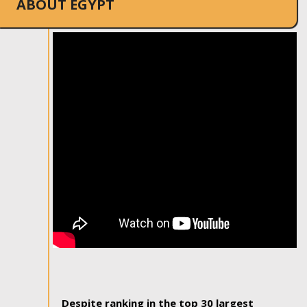
ABOUT EGYPT
Despite ranking in the top 30 largest