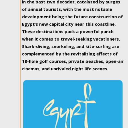
in the past two decades, catalyzed by surges
of annual tourists, with the most notable
development being the future construction of
Egypt’s new capital city near this coastline.
These destinations pack a powerful punch
when it comes to travel-seeking vacationers.
Shark-diving, snorkeling, and kite-surfing are
complemented by the revitalizing effects of
18-hole golf courses, private beaches, open-air
cinemas, and unrivaled night life scenes.