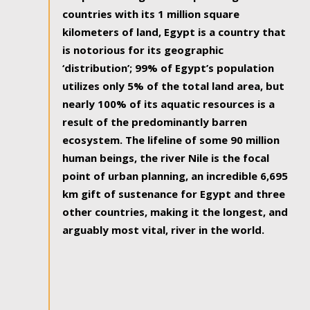
countries with its 1 million square
kilometers of land, Egypt is a country that
is notorious for its geographic
‘distribution’; 99% of Egypt’s population
utilizes only 5% of the total land area, but
nearly 100% of its aquatic resources is a
result of the predominantly barren
ecosystem. The lifeline of some 90 million
human beings, the river Nile is the focal
point of urban planning, an incredible 6,695
km gift of sustenance for Egypt and three
other countries, making it the longest, and
arguably most vital, river in the world.