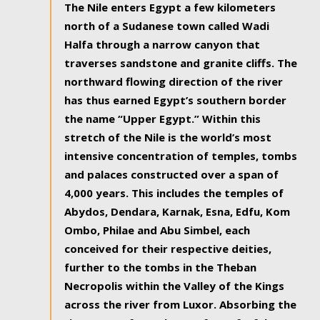
The Nile enters Egypt a few kilometers
north of a Sudanese town called Wadi
Halfa through a narrow canyon that
traverses sandstone and granite cliffs. The
northward flowing direction of the river
has thus earned Egypt’s southern border
the name “Upper Egypt.” Within this
stretch of the Nile is the world’s most
intensive concentration of temples, tombs
and palaces constructed over a span of
4,000 years. This includes the temples of
Abydos, Dendara, Karnak, Esna, Edfu, Kom
Ombo, Philae and Abu Simbel, each
conceived for their respective deities,
further to the tombs in the Theban
Necropolis within the Valley of the Kings
across the river from Luxor. Absorbing the