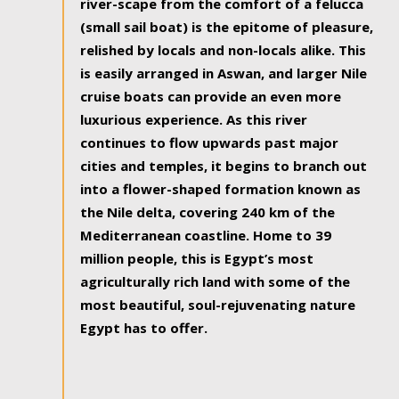
river-scape from the comfort of a felucca
(small sail boat) is the epitome of pleasure,
relished by locals and non-locals alike. This
is easily arranged in Aswan, and larger Nile
cruise boats can provide an even more
luxurious experience. As this river
continues to flow upwards past major
cities and temples, it begins to branch out
into a flower-shaped formation known as
the Nile delta, covering 240 km of the
Mediterranean coastline. Home to 39
million people, this is Egypt’s most
agriculturally rich land with some of the
most beautiful, soul-rejuvenating nature
Egypt has to offer.