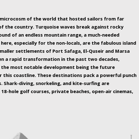
ing nature Egypt has to offer.
a microcosm of the world that hosted sailors from far
 of the country. Turquoise waves break against rocky
ound of an endless mountain range, a much-needed
 here, especially for the non-locals, are the fabulous island
maller settlements of Port Safaga, El-Quseir and Marsa
een a rapid transformation in the past two decades,
th the most notable development being the future
r this coastline. These destinations pack a powerful punch
 Shark-diving, snorkeling, and kite-surfing are
 18-hole golf courses, private beaches, open-air cinemas,