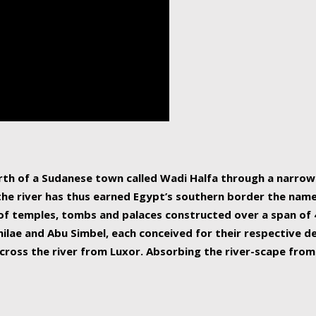
human beings, the rive
incredible 6,695 km g
countries, making it t
world.
orth of a Sudanese town called Wadi Halfa through a narro
 the river has thus earned Egypt’s southern border the name 
of temples, tombs and palaces constructed over a span of 4
ilae and Abu Simbel, each conceived for their respective de
cross the river from Luxor. Absorbing the river-scape from 
 non-locals alike. This is easily arranged in Aswan, and lar
ues to flow upwards past major cities and temples, it begin
f the Mediterranean coastline. Home to 39 million people, th