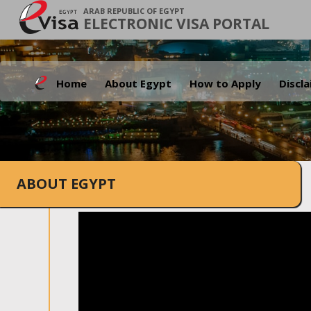
ARAB REPUBLIC OF EGYPT
ELECTRONIC VISA PORTAL
Home
About Egypt
How to Apply
Discl
ABOUT EGYPT