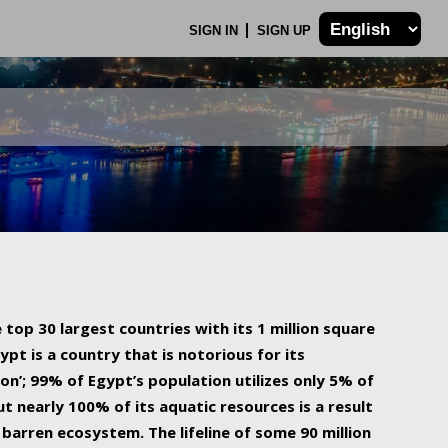
SIGN IN
SIGN UP
 top 30 largest countries with its 1 million square
ypt is a country that is notorious for its
on’; 99% of Egypt’s population utilizes only 5% of
ut nearly 100% of its aquatic resources is a result
barren ecosystem. The lifeline of some 90 million