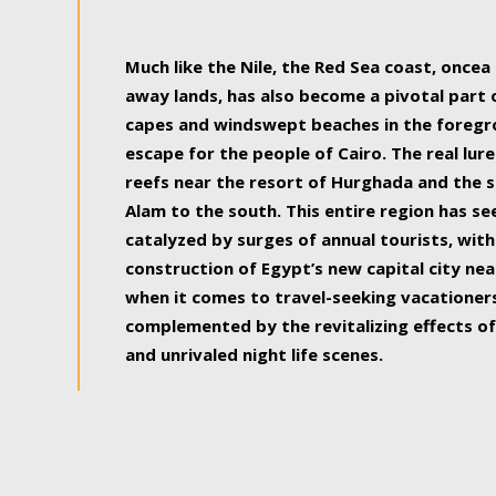
some of the most beautiful, soul-rejuvenat
Much like the Nile, the Red Sea coast, once
away lands, has also become a pivotal part
capes and windswept beaches in the foregr
escape for the people of Cairo. The real lure
reefs near the resort of Hurghada and the s
Alam to the south. This entire region has s
catalyzed by surges of annual tourists, wi
construction of Egypt’s new capital city nea
when it comes to travel-seeking vacationers.
complemented by the revitalizing effects of
and unrivaled night life scenes.