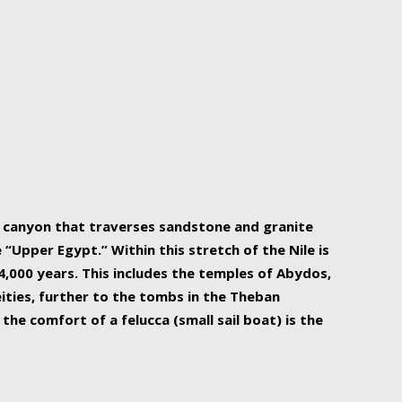
r Nile is the focal point of urban planning, an
ift of sustenance for Egypt and three other
he longest, and arguably most vital, river in the
w canyon that traverses sandstone and granite
“Upper Egypt.” Within this stretch of the Nile is
,000 years. This includes the temples of Abydos,
ities, further to the tombs in the Theban
the comfort of a felucca (small sail boat) is the
ger Nile cruise boats can provide an even more
s to branch out into a flower-shaped formation
is is Egypt’s most agriculturally rich land with