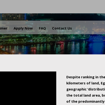
.
aimer
Apply Now
FAQ
Contact Us
Despite ranking in the
kilometers of land, Eg
geographic ‘distributi
the total land area, b
of the predominantly 