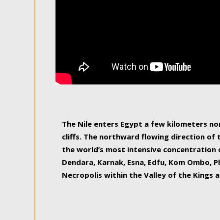
The Nile enters Egypt a few kilometers n
cliffs. The northward flowing direction of
the world’s most intensive concentration 
Dendara, Karnak, Esna, Edfu, Kom Ombo, Ph
Necropolis within the Valley of the Kings a
epitome of pleasure, relished by locals and
luxurious experience. As this river contin
known as the Nile delta, covering 240 km o