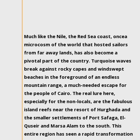
Much like the Nile, the Red Sea coast, oncea
microcosm of the world that hosted sailors
from far away lands, has also become a
pivotal part of the country. Turquoise waves
break against rocky capes and windswept
beaches in the foreground of an endless
mountain range, a much-needed escape for
the people of Cairo. The real lure here,
especially for the non-locals, are the fabulous
island reefs near the resort of Hurghada and
the smaller settlements of Port Safaga, El-
Quseir and Marsa Alam to the south. This
entire region has seen a rapid transformation