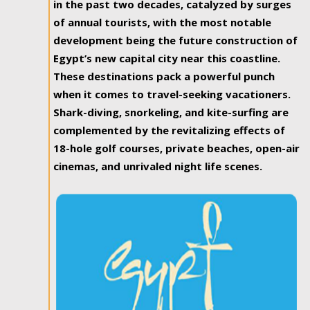
in the past two decades, catalyzed by surges
of annual tourists, with the most notable
development being the future construction of
Egypt’s new capital city near this coastline.
These destinations pack a powerful punch
when it comes to travel-seeking vacationers.
Shark-diving, snorkeling, and kite-surfing are
complemented by the revitalizing effects of
18-hole golf courses, private beaches, open-air
cinemas, and unrivaled night life scenes.