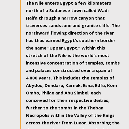
The Nile enters Egypt a few kilometers
north of a Sudanese town called Wadi
Halfa through a narrow canyon that
traverses sandstone and granite cliffs. The
northward flowing direction of the river
has thus earned Egypt’s southern border
the name “Upper Egypt.” Within this
stretch of the Nile is the world’s most
intensive concentration of temples, tombs
and palaces constructed over a span of
4,000 years. This includes the temples of
Abydos, Dendara, Karnak, Esna, Edfu, Kom
Ombo, Philae and Abu Simbel, each
conceived for their respective deities,
further to the tombs in the Theban
Necropolis within the Valley of the Kings
across the river from Luxor. Absorbing the