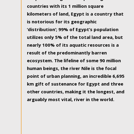
countries with its 1 million square
kilometers of land, Egypt is a country that
is notorious for its geographic
‘distribution’; 99% of Egypt’s population
utilizes only 5% of the total land area, but
nearly 100% of its aquatic resources is a
result of the predominantly barren
ecosystem. The lifeline of some 90 million
human beings, the river Nile is the focal
point of urban planning, an incredible 6,695
km gift of sustenance for Egypt and three
other countries, making it the longest, and
arguably most vital, river in the world.