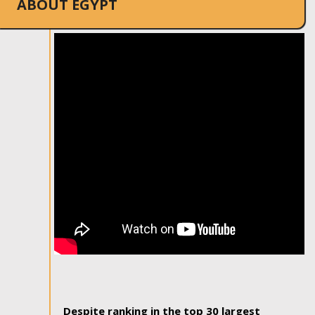
ABOUT EGYPT
Despite ranking in the top 30 largest