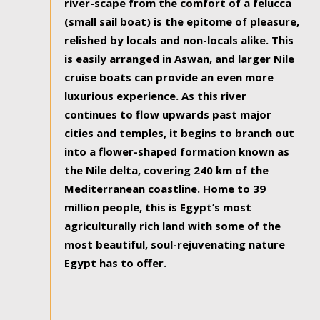
river-scape from the comfort of a felucca
(small sail boat) is the epitome of pleasure,
relished by locals and non-locals alike. This
is easily arranged in Aswan, and larger Nile
cruise boats can provide an even more
luxurious experience. As this river
continues to flow upwards past major
cities and temples, it begins to branch out
into a flower-shaped formation known as
the Nile delta, covering 240 km of the
Mediterranean coastline. Home to 39
million people, this is Egypt’s most
agriculturally rich land with some of the
most beautiful, soul-rejuvenating nature
Egypt has to offer.