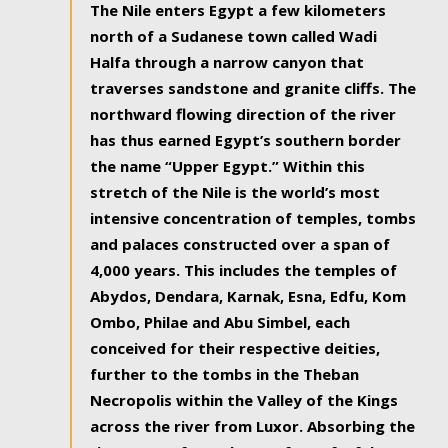
The Nile enters Egypt a few kilometers
north of a Sudanese town called Wadi
Halfa through a narrow canyon that
traverses sandstone and granite cliffs. The
northward flowing direction of the river
has thus earned Egypt’s southern border
the name “Upper Egypt.” Within this
stretch of the Nile is the world’s most
intensive concentration of temples, tombs
and palaces constructed over a span of
4,000 years. This includes the temples of
Abydos, Dendara, Karnak, Esna, Edfu, Kom
Ombo, Philae and Abu Simbel, each
conceived for their respective deities,
further to the tombs in the Theban
Necropolis within the Valley of the Kings
across the river from Luxor. Absorbing the