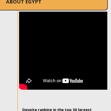
ABOUT EGYPT
Despite ranking in the top 30 largest