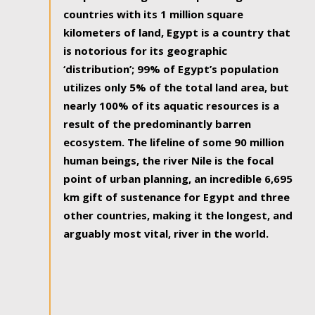
countries with its 1 million square
kilometers of land, Egypt is a country that
is notorious for its geographic
‘distribution’; 99% of Egypt’s population
utilizes only 5% of the total land area, but
nearly 100% of its aquatic resources is a
result of the predominantly barren
ecosystem. The lifeline of some 90 million
human beings, the river Nile is the focal
point of urban planning, an incredible 6,695
km gift of sustenance for Egypt and three
other countries, making it the longest, and
arguably most vital, river in the world.