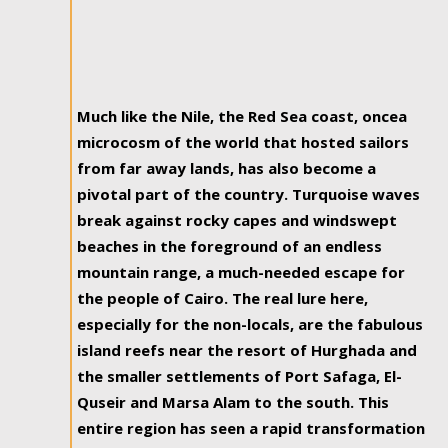
Much like the Nile, the Red Sea coast, oncea
microcosm of the world that hosted sailors
from far away lands, has also become a
pivotal part of the country. Turquoise waves
break against rocky capes and windswept
beaches in the foreground of an endless
mountain range, a much-needed escape for
the people of Cairo. The real lure here,
especially for the non-locals, are the fabulous
island reefs near the resort of Hurghada and
the smaller settlements of Port Safaga, El-
Quseir and Marsa Alam to the south. This
entire region has seen a rapid transformation