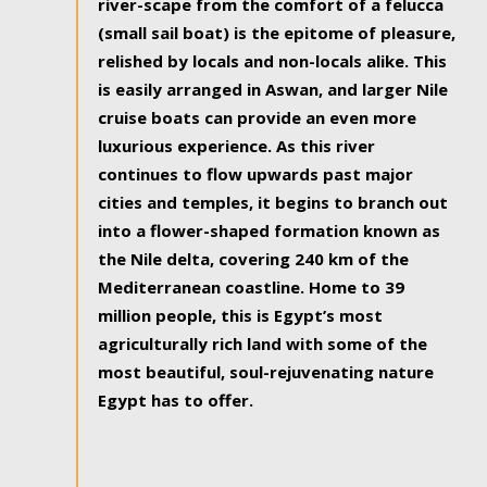
river-scape from the comfort of a felucca
(small sail boat) is the epitome of pleasure,
relished by locals and non-locals alike. This
is easily arranged in Aswan, and larger Nile
cruise boats can provide an even more
luxurious experience. As this river
continues to flow upwards past major
cities and temples, it begins to branch out
into a flower-shaped formation known as
the Nile delta, covering 240 km of the
Mediterranean coastline. Home to 39
million people, this is Egypt’s most
agriculturally rich land with some of the
most beautiful, soul-rejuvenating nature
Egypt has to offer.