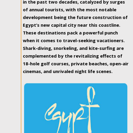
in the past two decades, catalyzed by surges
of annual tourists, with the most notable
development being the future construction of
Egypt’s new capital city near this coastline.
These destinations pack a powerful punch
when it comes to travel-seeking vacationers.
Shark-diving, snorkeling, and kite-surfing are
complemented by the revitalizing effects of
18-hole golf courses, private beaches, open-air
cinemas, and unrivaled night life scenes.