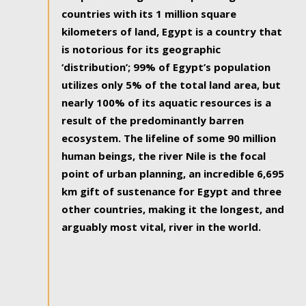
countries with its 1 million square
kilometers of land, Egypt is a country that
is notorious for its geographic
‘distribution’; 99% of Egypt’s population
utilizes only 5% of the total land area, but
nearly 100% of its aquatic resources is a
result of the predominantly barren
ecosystem. The lifeline of some 90 million
human beings, the river Nile is the focal
point of urban planning, an incredible 6,695
km gift of sustenance for Egypt and three
other countries, making it the longest, and
arguably most vital, river in the world.