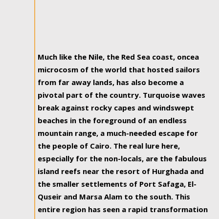
Much like the Nile, the Red Sea coast, oncea
microcosm of the world that hosted sailors
from far away lands, has also become a
pivotal part of the country. Turquoise waves
break against rocky capes and windswept
beaches in the foreground of an endless
mountain range, a much-needed escape for
the people of Cairo. The real lure here,
especially for the non-locals, are the fabulous
island reefs near the resort of Hurghada and
the smaller settlements of Port Safaga, El-
Quseir and Marsa Alam to the south. This
entire region has seen a rapid transformation