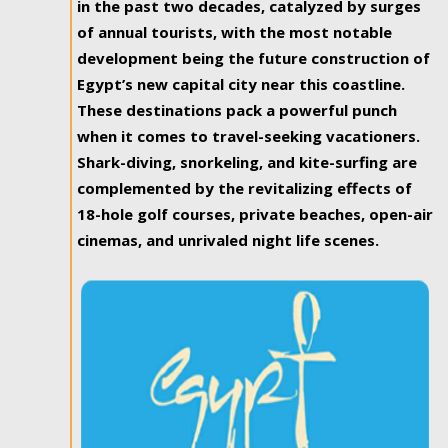
in the past two decades, catalyzed by surges
of annual tourists, with the most notable
development being the future construction of
Egypt’s new capital city near this coastline.
These destinations pack a powerful punch
when it comes to travel-seeking vacationers.
Shark-diving, snorkeling, and kite-surfing are
complemented by the revitalizing effects of
18-hole golf courses, private beaches, open-air
cinemas, and unrivaled night life scenes.