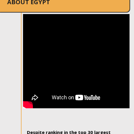
ABOUT EGYPT
Despite ranking in the top 30 largest