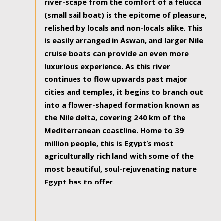
river-scape from the comfort of a felucca
(small sail boat) is the epitome of pleasure,
relished by locals and non-locals alike. This
is easily arranged in Aswan, and larger Nile
cruise boats can provide an even more
luxurious experience. As this river
continues to flow upwards past major
cities and temples, it begins to branch out
into a flower-shaped formation known as
the Nile delta, covering 240 km of the
Mediterranean coastline. Home to 39
million people, this is Egypt’s most
agriculturally rich land with some of the
most beautiful, soul-rejuvenating nature
Egypt has to offer.