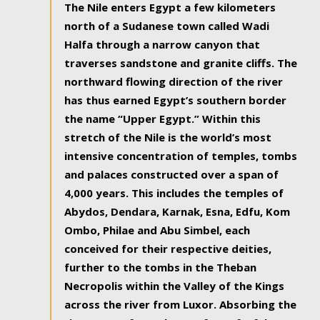
The Nile enters Egypt a few kilometers
north of a Sudanese town called Wadi
Halfa through a narrow canyon that
traverses sandstone and granite cliffs. The
northward flowing direction of the river
has thus earned Egypt’s southern border
the name “Upper Egypt.” Within this
stretch of the Nile is the world’s most
intensive concentration of temples, tombs
and palaces constructed over a span of
4,000 years. This includes the temples of
Abydos, Dendara, Karnak, Esna, Edfu, Kom
Ombo, Philae and Abu Simbel, each
conceived for their respective deities,
further to the tombs in the Theban
Necropolis within the Valley of the Kings
across the river from Luxor. Absorbing the