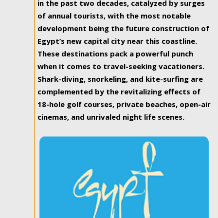
in the past two decades, catalyzed by surges
of annual tourists, with the most notable
development being the future construction of
Egypt’s new capital city near this coastline.
These destinations pack a powerful punch
when it comes to travel-seeking vacationers.
Shark-diving, snorkeling, and kite-surfing are
complemented by the revitalizing effects of
18-hole golf courses, private beaches, open-air
cinemas, and unrivaled night life scenes.