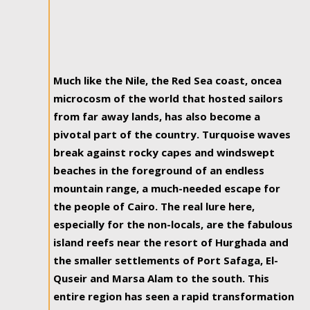
Much like the Nile, the Red Sea coast, oncea
microcosm of the world that hosted sailors
from far away lands, has also become a
pivotal part of the country. Turquoise waves
break against rocky capes and windswept
beaches in the foreground of an endless
mountain range, a much-needed escape for
the people of Cairo. The real lure here,
especially for the non-locals, are the fabulous
island reefs near the resort of Hurghada and
the smaller settlements of Port Safaga, El-
Quseir and Marsa Alam to the south. This
entire region has seen a rapid transformation