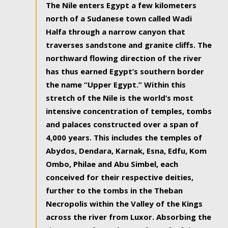
The Nile enters Egypt a few kilometers
north of a Sudanese town called Wadi
Halfa through a narrow canyon that
traverses sandstone and granite cliffs. The
northward flowing direction of the river
has thus earned Egypt’s southern border
the name “Upper Egypt.” Within this
stretch of the Nile is the world’s most
intensive concentration of temples, tombs
and palaces constructed over a span of
4,000 years. This includes the temples of
Abydos, Dendara, Karnak, Esna, Edfu, Kom
Ombo, Philae and Abu Simbel, each
conceived for their respective deities,
further to the tombs in the Theban
Necropolis within the Valley of the Kings
across the river from Luxor. Absorbing the