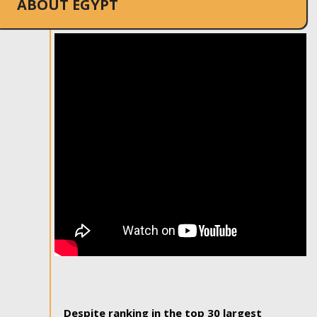
ABOUT EGYPT
Despite ranking in the top 30 largest