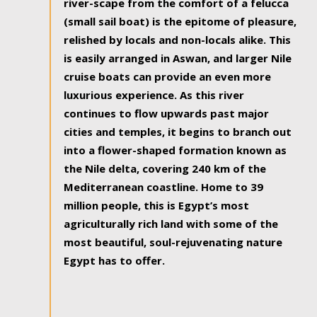
river-scape from the comfort of a felucca
(small sail boat) is the epitome of pleasure,
relished by locals and non-locals alike. This
is easily arranged in Aswan, and larger Nile
cruise boats can provide an even more
luxurious experience. As this river
continues to flow upwards past major
cities and temples, it begins to branch out
into a flower-shaped formation known as
the Nile delta, covering 240 km of the
Mediterranean coastline. Home to 39
million people, this is Egypt’s most
agriculturally rich land with some of the
most beautiful, soul-rejuvenating nature
Egypt has to offer.