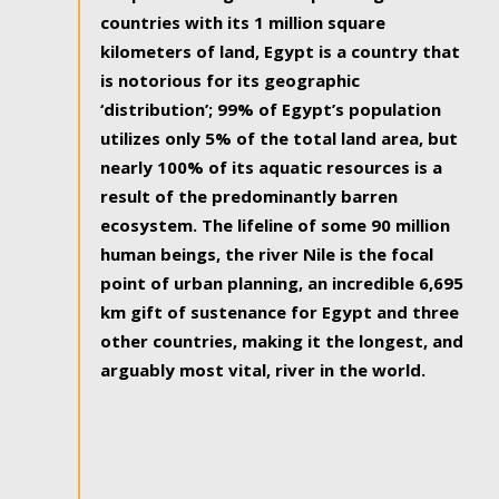
countries with its 1 million square
kilometers of land, Egypt is a country that
is notorious for its geographic
‘distribution’; 99% of Egypt’s population
utilizes only 5% of the total land area, but
nearly 100% of its aquatic resources is a
result of the predominantly barren
ecosystem. The lifeline of some 90 million
human beings, the river Nile is the focal
point of urban planning, an incredible 6,695
km gift of sustenance for Egypt and three
other countries, making it the longest, and
arguably most vital, river in the world.