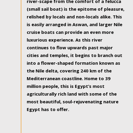
river-scape from the comfort of a felucca
(small sail boat) is the epitome of pleasure,
relished by locals and non-locals alike. This
is easily arranged in Aswan, and larger Nile
cruise boats can provide an even more
luxurious experience. As this river
continues to flow upwards past major
cities and temples, it begins to branch out
into a flower-shaped formation known as
the Nile delta, covering 240 km of the
Mediterranean coastline. Home to 39
million people, this is Egypt’s most
agriculturally rich land with some of the
most beautiful, soul-rejuvenating nature
Egypt has to offer.