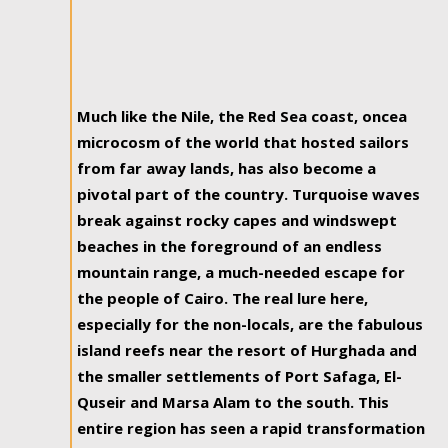
Much like the Nile, the Red Sea coast, oncea
microcosm of the world that hosted sailors
from far away lands, has also become a
pivotal part of the country. Turquoise waves
break against rocky capes and windswept
beaches in the foreground of an endless
mountain range, a much-needed escape for
the people of Cairo. The real lure here,
especially for the non-locals, are the fabulous
island reefs near the resort of Hurghada and
the smaller settlements of Port Safaga, El-
Quseir and Marsa Alam to the south. This
entire region has seen a rapid transformation