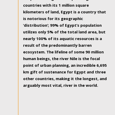
countries with its 1 million square
kilometers of land, Egypt is a country that
is notorious for its geographic
‘distribution’; 99% of Egypt’s population
utilizes only 5% of the total land area, but
nearly 100% of its aquatic resources is a
result of the predominantly barren
ecosystem. The lifeline of some 90 million
human beings, the river Nile is the focal
point of urban planning, an incredible 6,695
km gift of sustenance for Egypt and three
other countries, making it the longest, and
arguably most vital, river in the world.