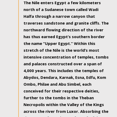
The Nile enters Egypt a few kilometers
north of a Sudanese town called Wadi
Halfa through a narrow canyon that
traverses sandstone and granite cliffs. The
northward flowing direction of the river
has thus earned Egypt’s southern border
the name “Upper Egypt.” Within this
stretch of the Nile is the world’s most
intensive concentration of temples, tombs
and palaces constructed over a span of
4,000 years. This includes the temples of
Abydos, Dendara, Karnak, Esna, Edfu, Kom
Ombo, Philae and Abu Simbel, each
conceived for their respective deities,
further to the tombs in the Theban
Necropolis within the Valley of the Kings
across the river from Luxor. Absorbing the