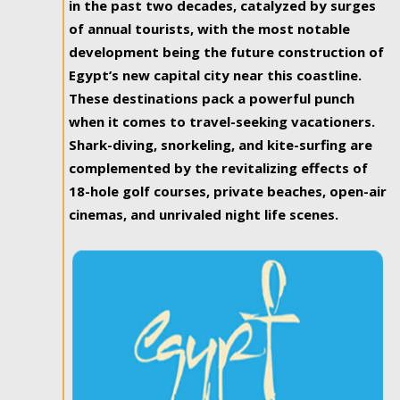
in the past two decades, catalyzed by surges
of annual tourists, with the most notable
development being the future construction of
Egypt’s new capital city near this coastline.
These destinations pack a powerful punch
when it comes to travel-seeking vacationers.
Shark-diving, snorkeling, and kite-surfing are
complemented by the revitalizing effects of
18-hole golf courses, private beaches, open-air
cinemas, and unrivaled night life scenes.