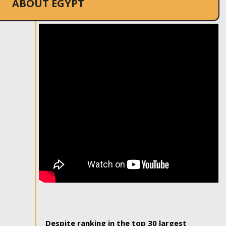
ABOUT EGYPT
Despite ranking in the top 30 largest