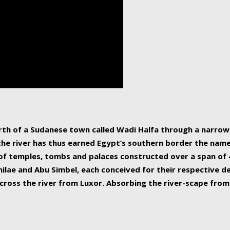
human beings, the rive
incredible 6,695 km g
countries, making it t
world.
orth of a Sudanese town called Wadi Halfa through a narro
 the river has thus earned Egypt’s southern border the name 
of temples, tombs and palaces constructed over a span of 4
ilae and Abu Simbel, each conceived for their respective de
cross the river from Luxor. Absorbing the river-scape from 
 non-locals alike. This is easily arranged in Aswan, and lar
ues to flow upwards past major cities and temples, it begin
f the Mediterranean coastline. Home to 39 million people, th