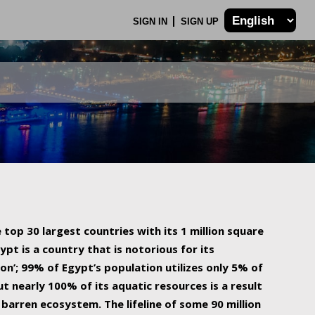
SIGN IN
SIGN UP
 top 30 largest countries with its 1 million square
ypt is a country that is notorious for its
on’; 99% of Egypt’s population utilizes only 5% of
ut nearly 100% of its aquatic resources is a result
barren ecosystem. The lifeline of some 90 million