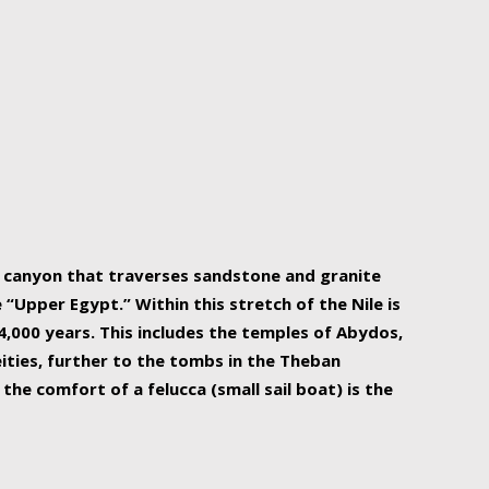
r Nile is the focal point of urban planning, an
ift of sustenance for Egypt and three other
he longest, and arguably most vital, river in the
w canyon that traverses sandstone and granite
“Upper Egypt.” Within this stretch of the Nile is
,000 years. This includes the temples of Abydos,
ities, further to the tombs in the Theban
the comfort of a felucca (small sail boat) is the
ger Nile cruise boats can provide an even more
s to branch out into a flower-shaped formation
is is Egypt’s most agriculturally rich land with