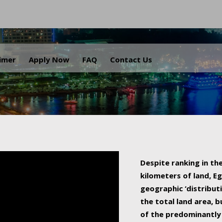
.
aimer
Apply Now
FAQ
Contact Us
Despite ranking in the
kilometers of land, Eg
geographic ‘distributi
the total land area, b
of the predominantly 