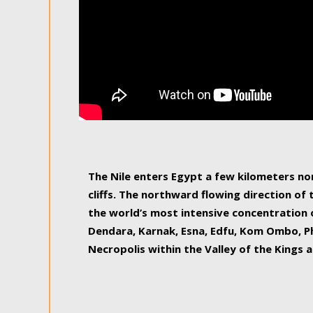
The Nile enters Egypt a few kilometers n
cliffs. The northward flowing direction of
the world’s most intensive concentration 
Dendara, Karnak, Esna, Edfu, Kom Ombo, Ph
Necropolis within the Valley of the Kings a
epitome of pleasure, relished by locals and
luxurious experience. As this river contin
known as the Nile delta, covering 240 km o