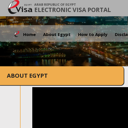
ARAB REPUBLIC OF EGYPT
ELECTRONIC VISA PORTAL
Home
About Egypt
How to Apply
Discl
ABOUT EGYPT