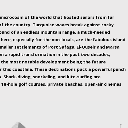
ing nature Egypt has to offer.
a microcosm of the world that hosted sailors from far
 of the country. Turquoise waves break against rocky
ound of an endless mountain range, a much-needed
 here, especially for the non-locals, are the fabulous island
maller settlements of Port Safaga, El-Quseir and Marsa
een a rapid transformation in the past two decades,
th the most notable development being the future
r this coastline. These destinations pack a powerful punch
 Shark-diving, snorkeling, and kite-surfing are
 18-hole golf courses, private beaches, open-air cinemas,