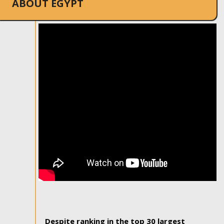
ABOUT EGYPT
Despite ranking in the top 30 largest