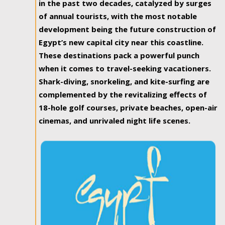
in the past two decades, catalyzed by surges
of annual tourists, with the most notable
development being the future construction of
Egypt’s new capital city near this coastline.
These destinations pack a powerful punch
when it comes to travel-seeking vacationers.
Shark-diving, snorkeling, and kite-surfing are
complemented by the revitalizing effects of
18-hole golf courses, private beaches, open-air
cinemas, and unrivaled night life scenes.