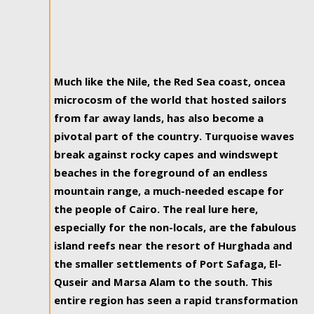
Much like the Nile, the Red Sea coast, oncea
microcosm of the world that hosted sailors
from far away lands, has also become a
pivotal part of the country. Turquoise waves
break against rocky capes and windswept
beaches in the foreground of an endless
mountain range, a much-needed escape for
the people of Cairo. The real lure here,
especially for the non-locals, are the fabulous
island reefs near the resort of Hurghada and
the smaller settlements of Port Safaga, El-
Quseir and Marsa Alam to the south. This
entire region has seen a rapid transformation