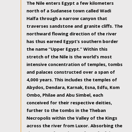
The Nile enters Egypt a few kilometers
north of a Sudanese town called Wadi
Halfa through a narrow canyon that
traverses sandstone and granite cliffs. The
northward flowing direction of the river
has thus earned Egypt’s southern border
the name “Upper Egypt.” Within this
stretch of the Nile is the world’s most
intensive concentration of temples, tombs
and palaces constructed over a span of
4,000 years. This includes the temples of
Abydos, Dendara, Karnak, Esna, Edfu, Kom
Ombo, Philae and Abu Simbel, each
conceived for their respective deities,
further to the tombs in the Theban
Necropolis within the Valley of the Kings
across the river from Luxor. Absorbing the