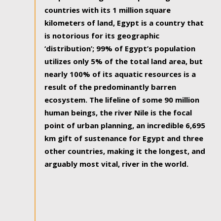
countries with its 1 million square
kilometers of land, Egypt is a country that
is notorious for its geographic
‘distribution’; 99% of Egypt’s population
utilizes only 5% of the total land area, but
nearly 100% of its aquatic resources is a
result of the predominantly barren
ecosystem. The lifeline of some 90 million
human beings, the river Nile is the focal
point of urban planning, an incredible 6,695
km gift of sustenance for Egypt and three
other countries, making it the longest, and
arguably most vital, river in the world.