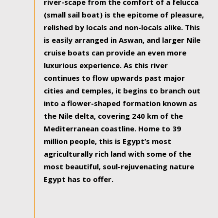
river-scape from the comfort of a felucca
(small sail boat) is the epitome of pleasure,
relished by locals and non-locals alike. This
is easily arranged in Aswan, and larger Nile
cruise boats can provide an even more
luxurious experience. As this river
continues to flow upwards past major
cities and temples, it begins to branch out
into a flower-shaped formation known as
the Nile delta, covering 240 km of the
Mediterranean coastline. Home to 39
million people, this is Egypt’s most
agriculturally rich land with some of the
most beautiful, soul-rejuvenating nature
Egypt has to offer.