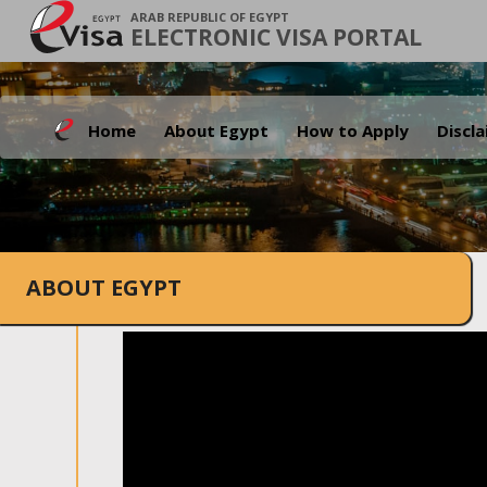
ARAB REPUBLIC OF EGYPT
ELECTRONIC VISA PORTAL
Home
About Egypt
How to Apply
Discl
ABOUT EGYPT