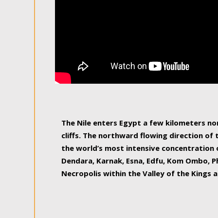
The Nile enters Egypt a few kilometers n
cliffs. The northward flowing direction of
the world’s most intensive concentration 
Dendara, Karnak, Esna, Edfu, Kom Ombo, Ph
Necropolis within the Valley of the Kings a
epitome of pleasure, relished by locals and
luxurious experience. As this river contin
known as the Nile delta, covering 240 km o