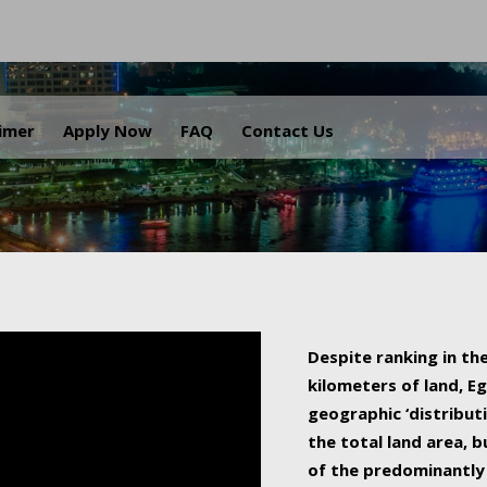
.
aimer
Apply Now
FAQ
Contact Us
Despite ranking in the
kilometers of land, Eg
geographic ‘distributi
the total land area, b
of the predominantly 