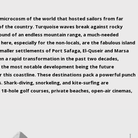
ing nature Egypt has to offer.
a microcosm of the world that hosted sailors from far
 of the country. Turquoise waves break against rocky
ound of an endless mountain range, a much-needed
 here, especially for the non-locals, are the fabulous island
maller settlements of Port Safaga, El-Quseir and Marsa
een a rapid transformation in the past two decades,
th the most notable development being the future
r this coastline. These destinations pack a powerful punch
 Shark-diving, snorkeling, and kite-surfing are
 18-hole golf courses, private beaches, open-air cinemas,