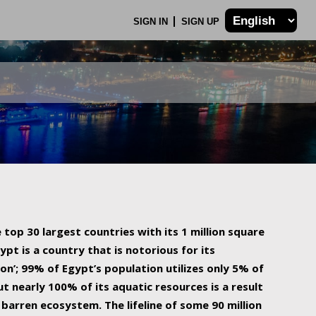
SIGN IN
SIGN UP
 top 30 largest countries with its 1 million square
ypt is a country that is notorious for its
on’; 99% of Egypt’s population utilizes only 5% of
ut nearly 100% of its aquatic resources is a result
barren ecosystem. The lifeline of some 90 million