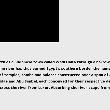
human beings, the rive
incredible 6,695 km g
countries, making it t
world.
orth of a Sudanese town called Wadi Halfa through a narro
 the river has thus earned Egypt’s southern border the name 
of temples, tombs and palaces constructed over a span of 4
ilae and Abu Simbel, each conceived for their respective de
cross the river from Luxor. Absorbing the river-scape from 
 non-locals alike. This is easily arranged in Aswan, and lar
ues to flow upwards past major cities and temples, it begin
f the Mediterranean coastline. Home to 39 million people, th