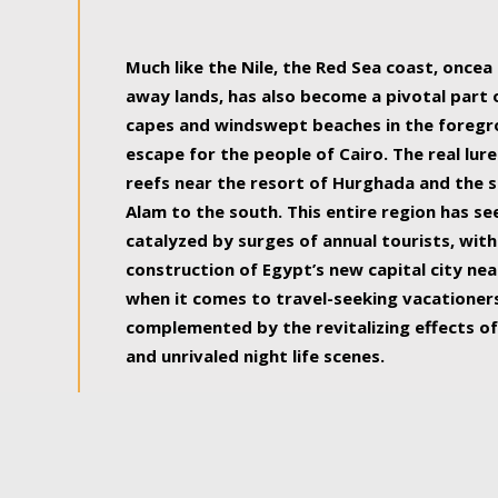
some of the most beautiful, soul-rejuvenat
Much like the Nile, the Red Sea coast, once
away lands, has also become a pivotal part
capes and windswept beaches in the foregr
escape for the people of Cairo. The real lure
reefs near the resort of Hurghada and the s
Alam to the south. This entire region has s
catalyzed by surges of annual tourists, wi
construction of Egypt’s new capital city nea
when it comes to travel-seeking vacationers.
complemented by the revitalizing effects of
and unrivaled night life scenes.