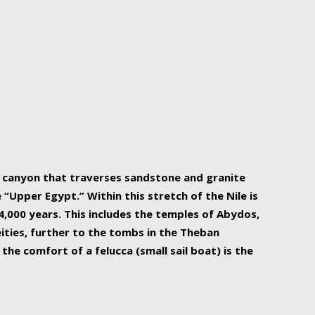
r Nile is the focal point of urban planning, an
ift of sustenance for Egypt and three other
he longest, and arguably most vital, river in the
w canyon that traverses sandstone and granite
“Upper Egypt.” Within this stretch of the Nile is
,000 years. This includes the temples of Abydos,
ities, further to the tombs in the Theban
the comfort of a felucca (small sail boat) is the
ger Nile cruise boats can provide an even more
s to branch out into a flower-shaped formation
is is Egypt’s most agriculturally rich land with