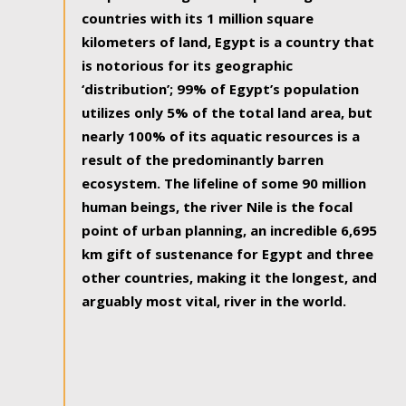
countries with its 1 million square
kilometers of land, Egypt is a country that
is notorious for its geographic
‘distribution’; 99% of Egypt’s population
utilizes only 5% of the total land area, but
nearly 100% of its aquatic resources is a
result of the predominantly barren
ecosystem. The lifeline of some 90 million
human beings, the river Nile is the focal
point of urban planning, an incredible 6,695
km gift of sustenance for Egypt and three
other countries, making it the longest, and
arguably most vital, river in the world.