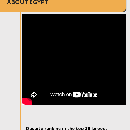
ABOUT EGYPT
Despite ranking in the top 30 largest