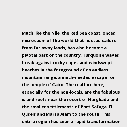
Much like the Nile, the Red Sea coast, oncea
microcosm of the world that hosted sailors
from far away lands, has also become a
pivotal part of the country. Turquoise waves
break against rocky capes and windswept
beaches in the foreground of an endless
mountain range, a much-needed escape for
the people of Cairo. The real lure here,
especially for the non-locals, are the fabulous
island reefs near the resort of Hurghada and
the smaller settlements of Port Safaga, El-
Quseir and Marsa Alam to the south. This
entire region has seen a rapid transformation