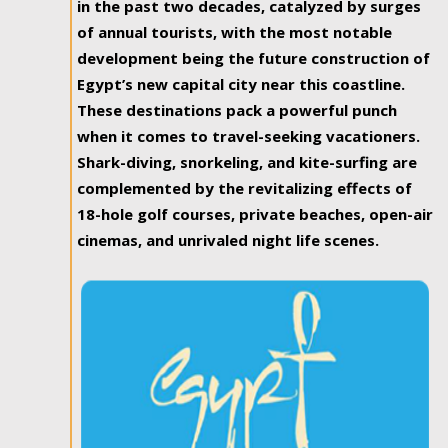
in the past two decades, catalyzed by surges
of annual tourists, with the most notable
development being the future construction of
Egypt’s new capital city near this coastline.
These destinations pack a powerful punch
when it comes to travel-seeking vacationers.
Shark-diving, snorkeling, and kite-surfing are
complemented by the revitalizing effects of
18-hole golf courses, private beaches, open-air
cinemas, and unrivaled night life scenes.