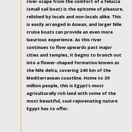
river-scape from the comfort of a felucca
(small sail boat) is the epitome of pleasure,
relished by locals and non-locals alike. This
is easily arranged in Aswan, and larger Nile
cruise boats can provide an even more
luxurious experience. As this river
continues to flow upwards past major
cities and temples, it begins to branch out
into a flower-shaped formation known as
the Nile delta, covering 240 km of the
Mediterranean coastline. Home to 39
million people, this is Egypt’s most
agriculturally rich land with some of the
most beautiful, soul-rejuvenating nature
Egypt has to offer.