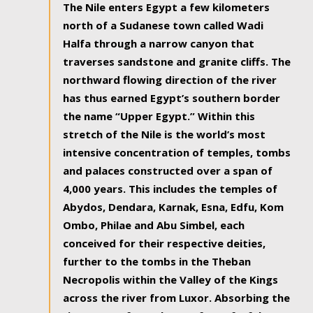
The Nile enters Egypt a few kilometers
north of a Sudanese town called Wadi
Halfa through a narrow canyon that
traverses sandstone and granite cliffs. The
northward flowing direction of the river
has thus earned Egypt’s southern border
the name “Upper Egypt.” Within this
stretch of the Nile is the world’s most
intensive concentration of temples, tombs
and palaces constructed over a span of
4,000 years. This includes the temples of
Abydos, Dendara, Karnak, Esna, Edfu, Kom
Ombo, Philae and Abu Simbel, each
conceived for their respective deities,
further to the tombs in the Theban
Necropolis within the Valley of the Kings
across the river from Luxor. Absorbing the