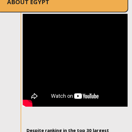
ABOUT EGYPT
Despite ranking in the top 30 largest