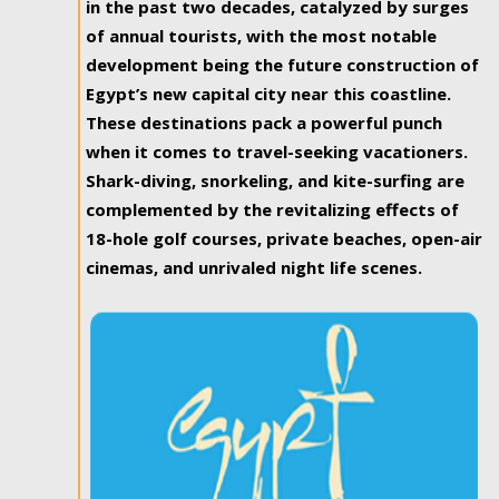
in the past two decades, catalyzed by surges
of annual tourists, with the most notable
development being the future construction of
Egypt’s new capital city near this coastline.
These destinations pack a powerful punch
when it comes to travel-seeking vacationers.
Shark-diving, snorkeling, and kite-surfing are
complemented by the revitalizing effects of
18-hole golf courses, private beaches, open-air
cinemas, and unrivaled night life scenes.