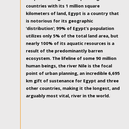
countries with its 1 million square
kilometers of land, Egypt is a country that
is notorious for its geographic
‘distribution’; 99% of Egypt’s population
utilizes only 5% of the total land area, but
nearly 100% of its aquatic resources is a
result of the predominantly barren
ecosystem. The lifeline of some 90 million
human beings, the river Nile is the focal
point of urban planning, an incredible 6,695
km gift of sustenance for Egypt and three
other countries, making it the longest, and
arguably most vital, river in the world.