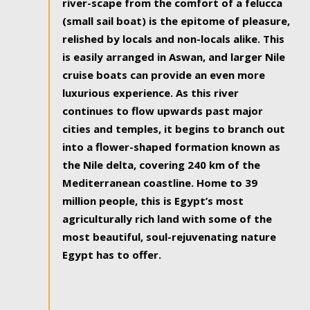
river-scape from the comfort of a felucca
(small sail boat) is the epitome of pleasure,
relished by locals and non-locals alike. This
is easily arranged in Aswan, and larger Nile
cruise boats can provide an even more
luxurious experience. As this river
continues to flow upwards past major
cities and temples, it begins to branch out
into a flower-shaped formation known as
the Nile delta, covering 240 km of the
Mediterranean coastline. Home to 39
million people, this is Egypt’s most
agriculturally rich land with some of the
most beautiful, soul-rejuvenating nature
Egypt has to offer.