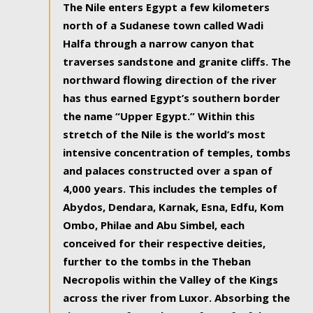
The Nile enters Egypt a few kilometers
north of a Sudanese town called Wadi
Halfa through a narrow canyon that
traverses sandstone and granite cliffs. The
northward flowing direction of the river
has thus earned Egypt’s southern border
the name “Upper Egypt.” Within this
stretch of the Nile is the world’s most
intensive concentration of temples, tombs
and palaces constructed over a span of
4,000 years. This includes the temples of
Abydos, Dendara, Karnak, Esna, Edfu, Kom
Ombo, Philae and Abu Simbel, each
conceived for their respective deities,
further to the tombs in the Theban
Necropolis within the Valley of the Kings
across the river from Luxor. Absorbing the