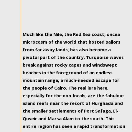
Much like the Nile, the Red Sea coast, oncea
microcosm of the world that hosted sailors
from far away lands, has also become a
pivotal part of the country. Turquoise waves
break against rocky capes and windswept
beaches in the foreground of an endless
mountain range, a much-needed escape for
the people of Cairo. The real lure here,
especially for the non-locals, are the fabulous
island reefs near the resort of Hurghada and
the smaller settlements of Port Safaga, El-
Quseir and Marsa Alam to the south. This
entire region has seen a rapid transformation