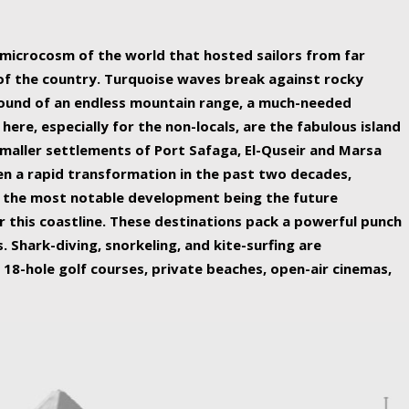
ing nature Egypt has to offer.
a microcosm of the world that hosted sailors from far
 of the country. Turquoise waves break against rocky
ound of an endless mountain range, a much-needed
 here, especially for the non-locals, are the fabulous island
maller settlements of Port Safaga, El-Quseir and Marsa
een a rapid transformation in the past two decades,
th the most notable development being the future
r this coastline. These destinations pack a powerful punch
 Shark-diving, snorkeling, and kite-surfing are
 18-hole golf courses, private beaches, open-air cinemas,