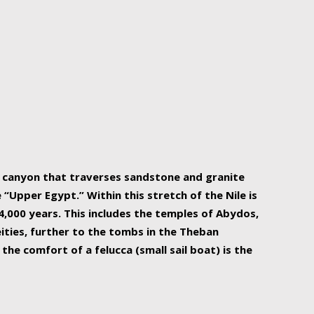
r Nile is the focal point of urban planning, an
ift of sustenance for Egypt and three other
he longest, and arguably most vital, river in the
w canyon that traverses sandstone and granite
“Upper Egypt.” Within this stretch of the Nile is
,000 years. This includes the temples of Abydos,
ities, further to the tombs in the Theban
the comfort of a felucca (small sail boat) is the
ger Nile cruise boats can provide an even more
s to branch out into a flower-shaped formation
is is Egypt’s most agriculturally rich land with