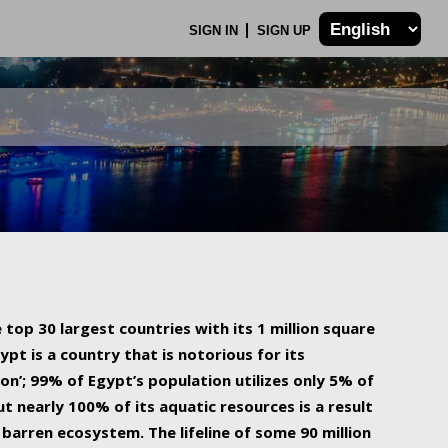
SIGN IN
SIGN UP
 top 30 largest countries with its 1 million square
ypt is a country that is notorious for its
on’; 99% of Egypt’s population utilizes only 5% of
ut nearly 100% of its aquatic resources is a result
barren ecosystem. The lifeline of some 90 million