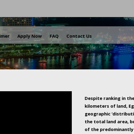
.
aimer
Apply Now
FAQ
Contact Us
Despite ranking in the
kilometers of land, Eg
geographic ‘distributi
the total land area, b
of the predominantly 