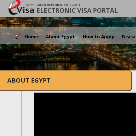
ARAB REPUBLIC OF EGYPT
ELECTRONIC VISA PORTAL
Home
About Egypt
How to Apply
Discl
ABOUT EGYPT