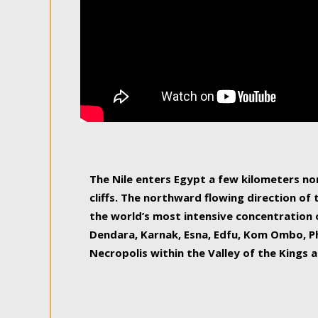
The Nile enters Egypt a few kilometers n
cliffs. The northward flowing direction of
the world’s most intensive concentration 
Dendara, Karnak, Esna, Edfu, Kom Ombo, Ph
Necropolis within the Valley of the Kings a
epitome of pleasure, relished by locals and
luxurious experience. As this river contin
known as the Nile delta, covering 240 km o