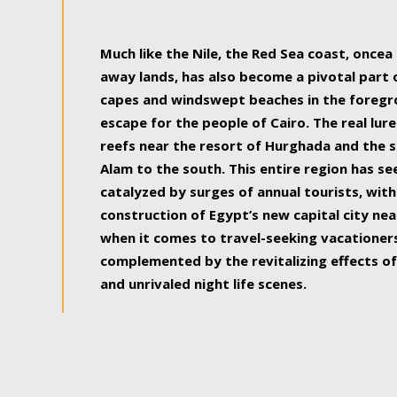
some of the most beautiful, soul-rejuvenat
Much like the Nile, the Red Sea coast, once
away lands, has also become a pivotal part
capes and windswept beaches in the foregr
escape for the people of Cairo. The real lure
reefs near the resort of Hurghada and the s
Alam to the south. This entire region has s
catalyzed by surges of annual tourists, wi
construction of Egypt’s new capital city nea
when it comes to travel-seeking vacationers.
complemented by the revitalizing effects of
and unrivaled night life scenes.