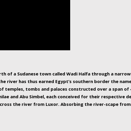
human beings, the rive
incredible 6,695 km g
countries, making it t
world.
orth of a Sudanese town called Wadi Halfa through a narro
 the river has thus earned Egypt’s southern border the name 
of temples, tombs and palaces constructed over a span of 4
ilae and Abu Simbel, each conceived for their respective de
cross the river from Luxor. Absorbing the river-scape from 
 non-locals alike. This is easily arranged in Aswan, and lar
ues to flow upwards past major cities and temples, it begin
f the Mediterranean coastline. Home to 39 million people, th