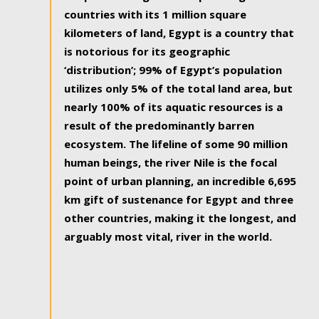
countries with its 1 million square
kilometers of land, Egypt is a country that
is notorious for its geographic
‘distribution’; 99% of Egypt’s population
utilizes only 5% of the total land area, but
nearly 100% of its aquatic resources is a
result of the predominantly barren
ecosystem. The lifeline of some 90 million
human beings, the river Nile is the focal
point of urban planning, an incredible 6,695
km gift of sustenance for Egypt and three
other countries, making it the longest, and
arguably most vital, river in the world.