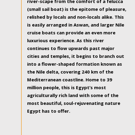
river-scape from the comfort of a felucca
(small sail boat) is the epitome of pleasure,
relished by locals and non-locals alike. This
is easily arranged in Aswan, and larger Nile
cruise boats can provide an even more
luxurious experience. As this river
continues to flow upwards past major
cities and temples, it begins to branch out
into a flower-shaped formation known as
the Nile delta, covering 240 km of the
Mediterranean coastline. Home to 39
million people, this is Egypt’s most
agriculturally rich land with some of the
most beautiful, soul-rejuvenating nature
Egypt has to offer.