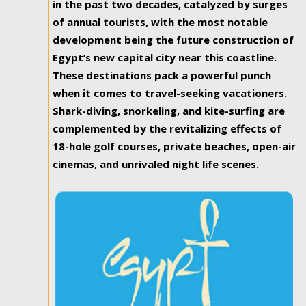
in the past two decades, catalyzed by surges
of annual tourists, with the most notable
development being the future construction of
Egypt’s new capital city near this coastline.
These destinations pack a powerful punch
when it comes to travel-seeking vacationers.
Shark-diving, snorkeling, and kite-surfing are
complemented by the revitalizing effects of
18-hole golf courses, private beaches, open-air
cinemas, and unrivaled night life scenes.