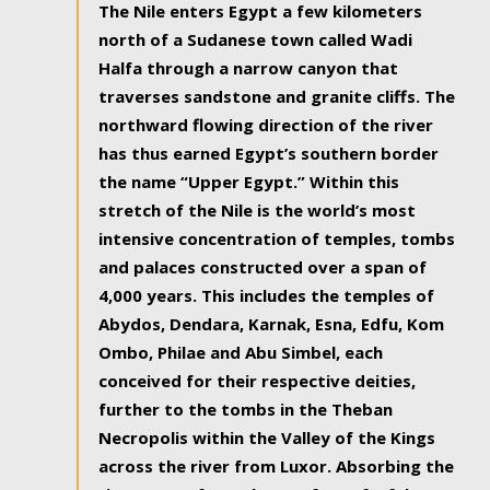
The Nile enters Egypt a few kilometers
north of a Sudanese town called Wadi
Halfa through a narrow canyon that
traverses sandstone and granite cliffs. The
northward flowing direction of the river
has thus earned Egypt’s southern border
the name “Upper Egypt.” Within this
stretch of the Nile is the world’s most
intensive concentration of temples, tombs
and palaces constructed over a span of
4,000 years. This includes the temples of
Abydos, Dendara, Karnak, Esna, Edfu, Kom
Ombo, Philae and Abu Simbel, each
conceived for their respective deities,
further to the tombs in the Theban
Necropolis within the Valley of the Kings
across the river from Luxor. Absorbing the