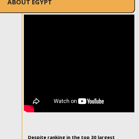
ABOUT EGYPT
Despite ranking in the top 30 largest