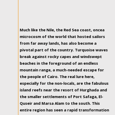
Much like the Nile, the Red Sea coast, oncea
microcosm of the world that hosted sailors
from far away lands, has also become a
pivotal part of the country. Turquoise waves
break against rocky capes and windswept
beaches in the foreground of an endless
mountain range, a much-needed escape for
the people of Cairo. The real lure here,
especially for the non-locals, are the fabulous
island reefs near the resort of Hurghada and
the smaller settlements of Port Safaga, El-
Quseir and Marsa Alam to the south. This
entire region has seen a rapid transformation