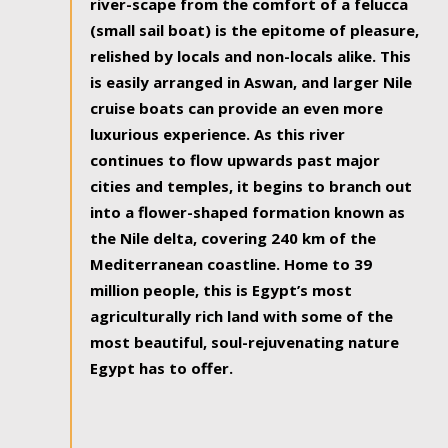
river-scape from the comfort of a felucca
(small sail boat) is the epitome of pleasure,
relished by locals and non-locals alike. This
is easily arranged in Aswan, and larger Nile
cruise boats can provide an even more
luxurious experience. As this river
continues to flow upwards past major
cities and temples, it begins to branch out
into a flower-shaped formation known as
the Nile delta, covering 240 km of the
Mediterranean coastline. Home to 39
million people, this is Egypt’s most
agriculturally rich land with some of the
most beautiful, soul-rejuvenating nature
Egypt has to offer.