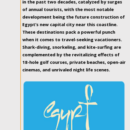
in the past two decades, catalyzed by surges
of annual tourists, with the most notable
development being the future construction of
Egypt’s new capital city near this coastline.
These destinations pack a powerful punch
when it comes to travel-seeking vacationers.
Shark-diving, snorkeling, and kite-surfing are
complemented by the revitalizing effects of
18-hole golf courses, private beaches, open-air
cinemas, and unrivaled night life scenes.