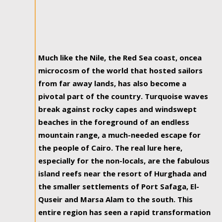
Much like the Nile, the Red Sea coast, oncea
microcosm of the world that hosted sailors
from far away lands, has also become a
pivotal part of the country. Turquoise waves
break against rocky capes and windswept
beaches in the foreground of an endless
mountain range, a much-needed escape for
the people of Cairo. The real lure here,
especially for the non-locals, are the fabulous
island reefs near the resort of Hurghada and
the smaller settlements of Port Safaga, El-
Quseir and Marsa Alam to the south. This
entire region has seen a rapid transformation