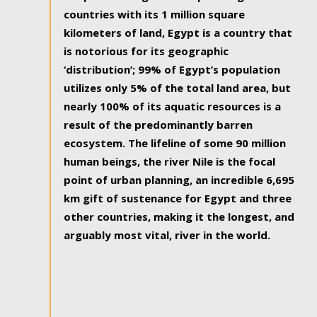
countries with its 1 million square
kilometers of land, Egypt is a country that
is notorious for its geographic
‘distribution’; 99% of Egypt’s population
utilizes only 5% of the total land area, but
nearly 100% of its aquatic resources is a
result of the predominantly barren
ecosystem. The lifeline of some 90 million
human beings, the river Nile is the focal
point of urban planning, an incredible 6,695
km gift of sustenance for Egypt and three
other countries, making it the longest, and
arguably most vital, river in the world.