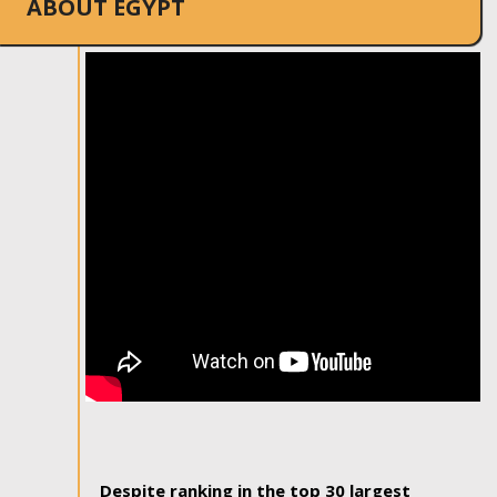
ABOUT EGYPT
Despite ranking in the top 30 largest