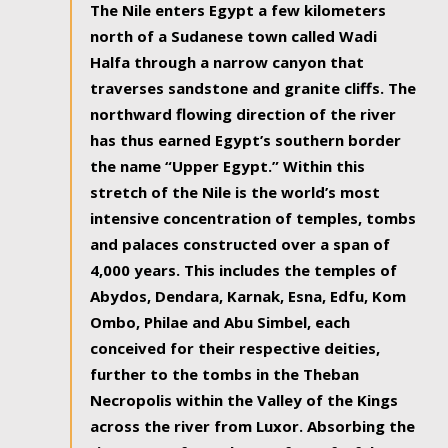
The Nile enters Egypt a few kilometers
north of a Sudanese town called Wadi
Halfa through a narrow canyon that
traverses sandstone and granite cliffs. The
northward flowing direction of the river
has thus earned Egypt’s southern border
the name “Upper Egypt.” Within this
stretch of the Nile is the world’s most
intensive concentration of temples, tombs
and palaces constructed over a span of
4,000 years. This includes the temples of
Abydos, Dendara, Karnak, Esna, Edfu, Kom
Ombo, Philae and Abu Simbel, each
conceived for their respective deities,
further to the tombs in the Theban
Necropolis within the Valley of the Kings
across the river from Luxor. Absorbing the