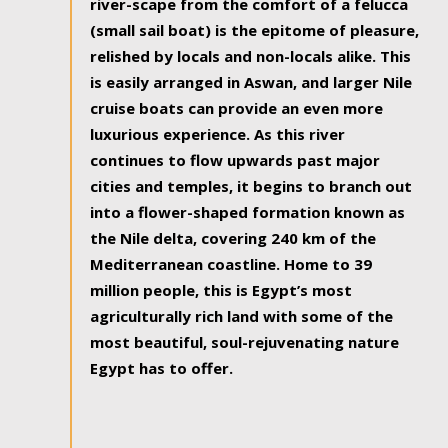
river-scape from the comfort of a felucca
(small sail boat) is the epitome of pleasure,
relished by locals and non-locals alike. This
is easily arranged in Aswan, and larger Nile
cruise boats can provide an even more
luxurious experience. As this river
continues to flow upwards past major
cities and temples, it begins to branch out
into a flower-shaped formation known as
the Nile delta, covering 240 km of the
Mediterranean coastline. Home to 39
million people, this is Egypt’s most
agriculturally rich land with some of the
most beautiful, soul-rejuvenating nature
Egypt has to offer.