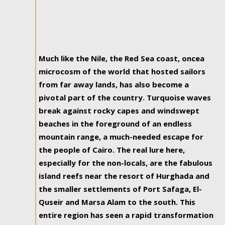
Much like the Nile, the Red Sea coast, oncea
microcosm of the world that hosted sailors
from far away lands, has also become a
pivotal part of the country. Turquoise waves
break against rocky capes and windswept
beaches in the foreground of an endless
mountain range, a much-needed escape for
the people of Cairo. The real lure here,
especially for the non-locals, are the fabulous
island reefs near the resort of Hurghada and
the smaller settlements of Port Safaga, El-
Quseir and Marsa Alam to the south. This
entire region has seen a rapid transformation