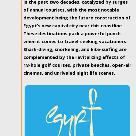
in the past two decades, catalyzed by surges
of annual tourists, with the most notable
development being the future construction of
Egypt’s new capital city near this coastline.
These destinations pack a powerful punch
when it comes to travel-seeking vacationers.
Shark-diving, snorkeling, and kite-surfing are
complemented by the revitalizing effects of
18-hole golf courses, private beaches, open-air
cinemas, and unrivaled night life scenes.