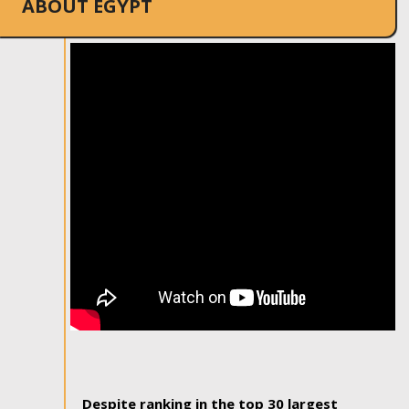
ABOUT EGYPT
Despite ranking in the top 30 largest