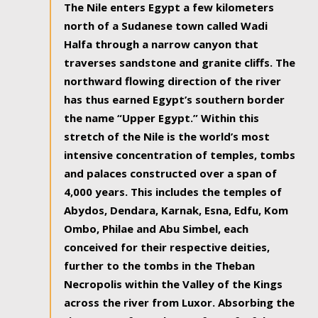
The Nile enters Egypt a few kilometers
north of a Sudanese town called Wadi
Halfa through a narrow canyon that
traverses sandstone and granite cliffs. The
northward flowing direction of the river
has thus earned Egypt’s southern border
the name “Upper Egypt.” Within this
stretch of the Nile is the world’s most
intensive concentration of temples, tombs
and palaces constructed over a span of
4,000 years. This includes the temples of
Abydos, Dendara, Karnak, Esna, Edfu, Kom
Ombo, Philae and Abu Simbel, each
conceived for their respective deities,
further to the tombs in the Theban
Necropolis within the Valley of the Kings
across the river from Luxor. Absorbing the