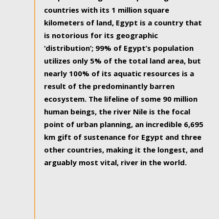
countries with its 1 million square
kilometers of land, Egypt is a country that
is notorious for its geographic
‘distribution’; 99% of Egypt’s population
utilizes only 5% of the total land area, but
nearly 100% of its aquatic resources is a
result of the predominantly barren
ecosystem. The lifeline of some 90 million
human beings, the river Nile is the focal
point of urban planning, an incredible 6,695
km gift of sustenance for Egypt and three
other countries, making it the longest, and
arguably most vital, river in the world.