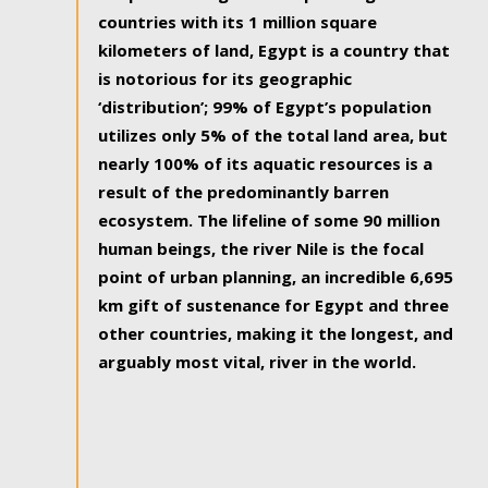
countries with its 1 million square
kilometers of land, Egypt is a country that
is notorious for its geographic
‘distribution’; 99% of Egypt’s population
utilizes only 5% of the total land area, but
nearly 100% of its aquatic resources is a
result of the predominantly barren
ecosystem. The lifeline of some 90 million
human beings, the river Nile is the focal
point of urban planning, an incredible 6,695
km gift of sustenance for Egypt and three
other countries, making it the longest, and
arguably most vital, river in the world.