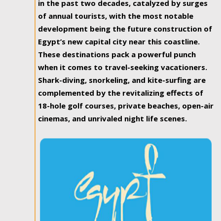
in the past two decades, catalyzed by surges
of annual tourists, with the most notable
development being the future construction of
Egypt’s new capital city near this coastline.
These destinations pack a powerful punch
when it comes to travel-seeking vacationers.
Shark-diving, snorkeling, and kite-surfing are
complemented by the revitalizing effects of
18-hole golf courses, private beaches, open-air
cinemas, and unrivaled night life scenes.