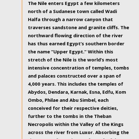
The Nile enters Egypt a few kilometers
north of a Sudanese town called Wadi
Halfa through a narrow canyon that
traverses sandstone and granite cliffs. The
northward flowing direction of the river
has thus earned Egypt’s southern border
the name “Upper Egypt.” Within this
stretch of the Nile is the world’s most
intensive concentration of temples, tombs
and palaces constructed over a span of
4,000 years. This includes the temples of
Abydos, Dendara, Karnak, Esna, Edfu, Kom
Ombo, Philae and Abu Simbel, each
conceived for their respective deities,
further to the tombs in the Theban
Necropolis within the Valley of the Kings
across the river from Luxor. Absorbing the