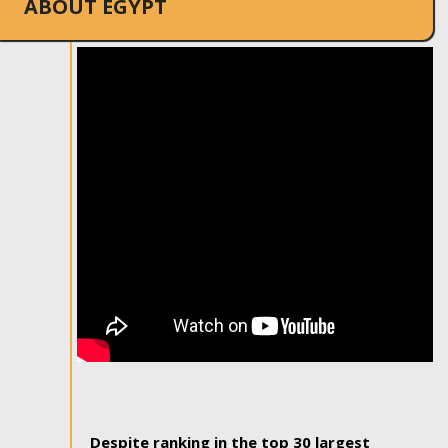
ABOUT EGYPT
Despite ranking in the top 30 largest