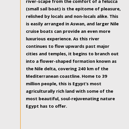
river-scape from the comfort of a felucca
(small sail boat) is the epitome of pleasure,
relished by locals and non-locals alike. This
is easily arranged in Aswan, and larger Nile
cruise boats can provide an even more
luxurious experience. As this river
continues to flow upwards past major
cities and temples, it begins to branch out
into a flower-shaped formation known as
the Nile delta, covering 240 km of the
Mediterranean coastline. Home to 39
million people, this is Egypt’s most
agriculturally rich land with some of the
most beautiful, soul-rejuvenating nature
Egypt has to offer.