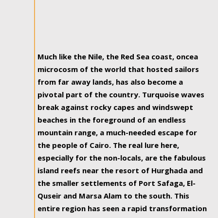
Much like the Nile, the Red Sea coast, oncea
microcosm of the world that hosted sailors
from far away lands, has also become a
pivotal part of the country. Turquoise waves
break against rocky capes and windswept
beaches in the foreground of an endless
mountain range, a much-needed escape for
the people of Cairo. The real lure here,
especially for the non-locals, are the fabulous
island reefs near the resort of Hurghada and
the smaller settlements of Port Safaga, El-
Quseir and Marsa Alam to the south. This
entire region has seen a rapid transformation