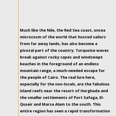
Much like the Nile, the Red Sea coast, oncea
microcosm of the world that hosted sailors
from far away lands, has also become a
pivotal part of the country. Turquoise waves
break against rocky capes and windswept
beaches in the foreground of an endless
mountain range, a much-needed escape for
the people of Cairo. The real lure here,
especially for the non-locals, are the fabulous
island reefs near the resort of Hurghada and
the smaller settlements of Port Safaga, El-
Quseir and Marsa Alam to the south. This
entire region has seen a rapid transformation