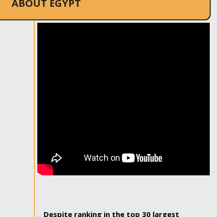
ABOUT EGYPT
Despite ranking in the top 30 largest