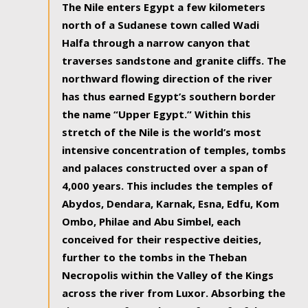
The Nile enters Egypt a few kilometers
north of a Sudanese town called Wadi
Halfa through a narrow canyon that
traverses sandstone and granite cliffs. The
northward flowing direction of the river
has thus earned Egypt’s southern border
the name “Upper Egypt.” Within this
stretch of the Nile is the world’s most
intensive concentration of temples, tombs
and palaces constructed over a span of
4,000 years. This includes the temples of
Abydos, Dendara, Karnak, Esna, Edfu, Kom
Ombo, Philae and Abu Simbel, each
conceived for their respective deities,
further to the tombs in the Theban
Necropolis within the Valley of the Kings
across the river from Luxor. Absorbing the