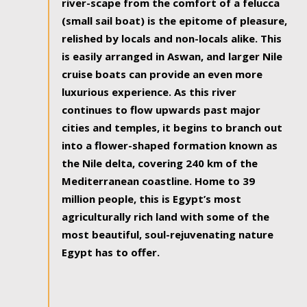
river-scape from the comfort of a felucca
(small sail boat) is the epitome of pleasure,
relished by locals and non-locals alike. This
is easily arranged in Aswan, and larger Nile
cruise boats can provide an even more
luxurious experience. As this river
continues to flow upwards past major
cities and temples, it begins to branch out
into a flower-shaped formation known as
the Nile delta, covering 240 km of the
Mediterranean coastline. Home to 39
million people, this is Egypt’s most
agriculturally rich land with some of the
most beautiful, soul-rejuvenating nature
Egypt has to offer.