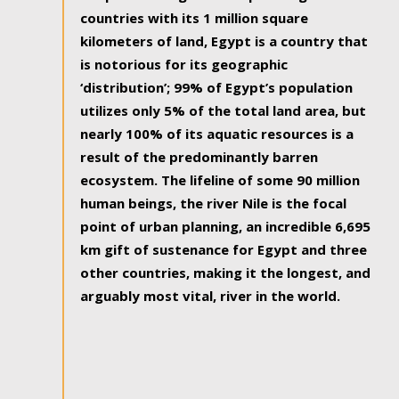
countries with its 1 million square
kilometers of land, Egypt is a country that
is notorious for its geographic
‘distribution’; 99% of Egypt’s population
utilizes only 5% of the total land area, but
nearly 100% of its aquatic resources is a
result of the predominantly barren
ecosystem. The lifeline of some 90 million
human beings, the river Nile is the focal
point of urban planning, an incredible 6,695
km gift of sustenance for Egypt and three
other countries, making it the longest, and
arguably most vital, river in the world.