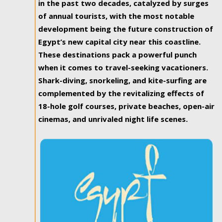
in the past two decades, catalyzed by surges
of annual tourists, with the most notable
development being the future construction of
Egypt’s new capital city near this coastline.
These destinations pack a powerful punch
when it comes to travel-seeking vacationers.
Shark-diving, snorkeling, and kite-surfing are
complemented by the revitalizing effects of
18-hole golf courses, private beaches, open-air
cinemas, and unrivaled night life scenes.