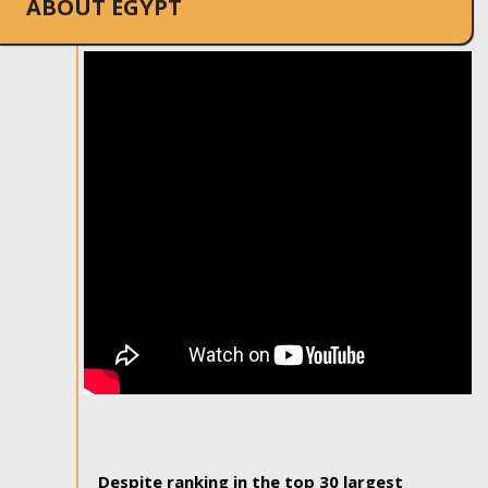
ABOUT EGYPT
Despite ranking in the top 30 largest