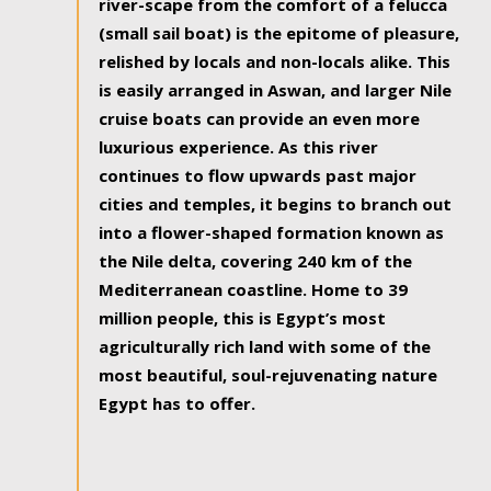
river-scape from the comfort of a felucca
(small sail boat) is the epitome of pleasure,
relished by locals and non-locals alike. This
is easily arranged in Aswan, and larger Nile
cruise boats can provide an even more
luxurious experience. As this river
continues to flow upwards past major
cities and temples, it begins to branch out
into a flower-shaped formation known as
the Nile delta, covering 240 km of the
Mediterranean coastline. Home to 39
million people, this is Egypt’s most
agriculturally rich land with some of the
most beautiful, soul-rejuvenating nature
Egypt has to offer.