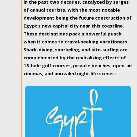
in the past two decades, catalyzed by surges
of annual tourists, with the most notable
development being the future construction of
Egypt’s new capital city near this coastline.
These destinations pack a powerful punch
when it comes to travel-seeking vacationers.
Shark-diving, snorkeling, and kite-surfing are
complemented by the revitalizing effects of
18-hole golf courses, private beaches, open-air
cinemas, and unrivaled night life scenes.