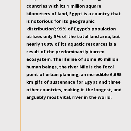
countries with its 1 million square
kilometers of land, Egypt is a country that
is notorious for its geographic
‘distribution’; 99% of Egypt’s population
utilizes only 5% of the total land area, but
nearly 100% of its aquatic resources is a
result of the predominantly barren
ecosystem. The lifeline of some 90 million
human beings, the river Nile is the focal
point of urban planning, an incredible 6,695
km gift of sustenance for Egypt and three
other countries, making it the longest, and
arguably most vital, river in the world.