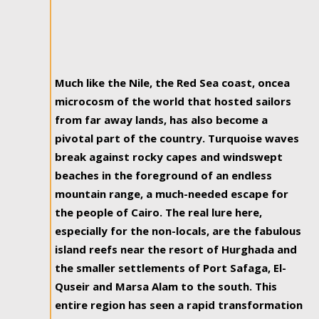
Much like the Nile, the Red Sea coast, oncea
microcosm of the world that hosted sailors
from far away lands, has also become a
pivotal part of the country. Turquoise waves
break against rocky capes and windswept
beaches in the foreground of an endless
mountain range, a much-needed escape for
the people of Cairo. The real lure here,
especially for the non-locals, are the fabulous
island reefs near the resort of Hurghada and
the smaller settlements of Port Safaga, El-
Quseir and Marsa Alam to the south. This
entire region has seen a rapid transformation