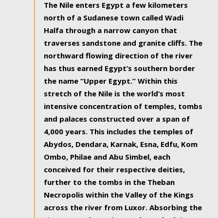
The Nile enters Egypt a few kilometers
north of a Sudanese town called Wadi
Halfa through a narrow canyon that
traverses sandstone and granite cliffs. The
northward flowing direction of the river
has thus earned Egypt’s southern border
the name “Upper Egypt.” Within this
stretch of the Nile is the world’s most
intensive concentration of temples, tombs
and palaces constructed over a span of
4,000 years. This includes the temples of
Abydos, Dendara, Karnak, Esna, Edfu, Kom
Ombo, Philae and Abu Simbel, each
conceived for their respective deities,
further to the tombs in the Theban
Necropolis within the Valley of the Kings
across the river from Luxor. Absorbing the