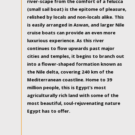
river-scape from the comfort of a felucca
(small sail boat) is the epitome of pleasure,
relished by locals and non-locals alike. This
is easily arranged in Aswan, and larger Nile
cruise boats can provide an even more
luxurious experience. As this river
continues to flow upwards past major
cities and temples, it begins to branch out
into a flower-shaped formation known as
the Nile delta, covering 240 km of the
Mediterranean coastline. Home to 39
million people, this is Egypt’s most
agriculturally rich land with some of the
most beautiful, soul-rejuvenating nature
Egypt has to offer.