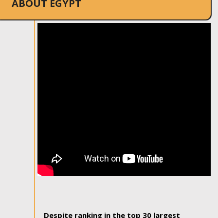
ABOUT EGYPT
Despite ranking in the top 30 largest