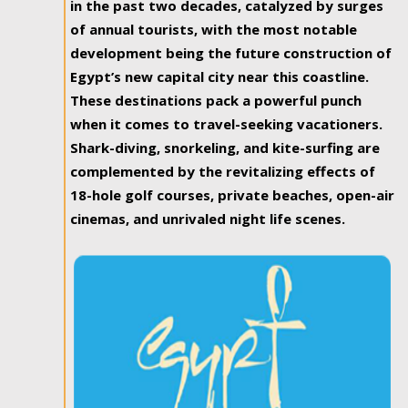
in the past two decades, catalyzed by surges
of annual tourists, with the most notable
development being the future construction of
Egypt’s new capital city near this coastline.
These destinations pack a powerful punch
when it comes to travel-seeking vacationers.
Shark-diving, snorkeling, and kite-surfing are
complemented by the revitalizing effects of
18-hole golf courses, private beaches, open-air
cinemas, and unrivaled night life scenes.