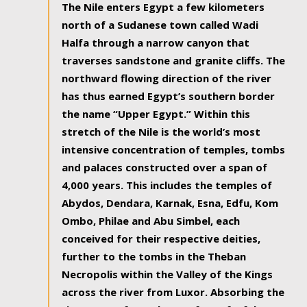
The Nile enters Egypt a few kilometers
north of a Sudanese town called Wadi
Halfa through a narrow canyon that
traverses sandstone and granite cliffs. The
northward flowing direction of the river
has thus earned Egypt’s southern border
the name “Upper Egypt.” Within this
stretch of the Nile is the world’s most
intensive concentration of temples, tombs
and palaces constructed over a span of
4,000 years. This includes the temples of
Abydos, Dendara, Karnak, Esna, Edfu, Kom
Ombo, Philae and Abu Simbel, each
conceived for their respective deities,
further to the tombs in the Theban
Necropolis within the Valley of the Kings
across the river from Luxor. Absorbing the