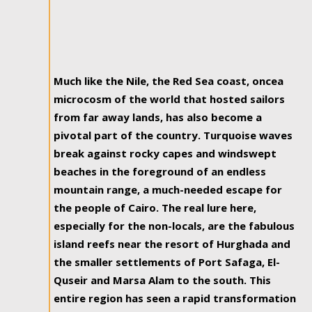
Much like the Nile, the Red Sea coast, oncea
microcosm of the world that hosted sailors
from far away lands, has also become a
pivotal part of the country. Turquoise waves
break against rocky capes and windswept
beaches in the foreground of an endless
mountain range, a much-needed escape for
the people of Cairo. The real lure here,
especially for the non-locals, are the fabulous
island reefs near the resort of Hurghada and
the smaller settlements of Port Safaga, El-
Quseir and Marsa Alam to the south. This
entire region has seen a rapid transformation