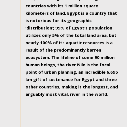
countries with its 1 million square
kilometers of land, Egypt is a country that
is notorious for its geographic
‘distribution’; 99% of Egypt’s population
utilizes only 5% of the total land area, but
nearly 100% of its aquatic resources is a
result of the predominantly barren
ecosystem. The lifeline of some 90 million
human beings, the river Nile is the focal
point of urban planning, an incredible 6,695
km gift of sustenance for Egypt and three
other countries, making it the longest, and
arguably most vital, river in the world.