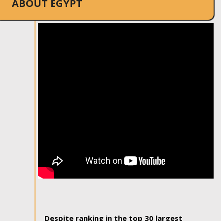
ABOUT EGYPT
Despite ranking in the top 30 largest