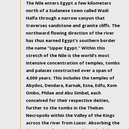
The Nile enters Egypt a few kilometers
north of a Sudanese town called Wadi
Halfa through a narrow canyon that
traverses sandstone and granite cliffs. The
northward flowing direction of the river
has thus earned Egypt’s southern border
the name “Upper Egypt.” Within this
stretch of the Nile is the world’s most
intensive concentration of temples, tombs
and palaces constructed over a span of
4,000 years. This includes the temples of
Abydos, Dendara, Karnak, Esna, Edfu, Kom
Ombo, Philae and Abu Simbel, each
conceived for their respective deities,
further to the tombs in the Theban
Necropolis within the Valley of the Kings
across the river from Luxor. Absorbing the