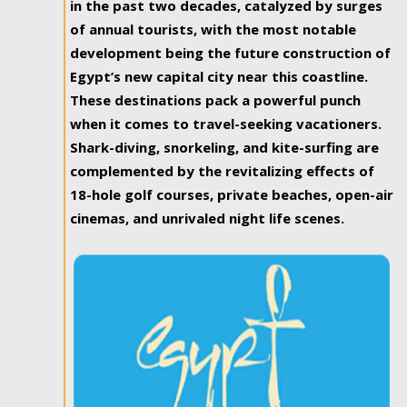
in the past two decades, catalyzed by surges
of annual tourists, with the most notable
development being the future construction of
Egypt’s new capital city near this coastline.
These destinations pack a powerful punch
when it comes to travel-seeking vacationers.
Shark-diving, snorkeling, and kite-surfing are
complemented by the revitalizing effects of
18-hole golf courses, private beaches, open-air
cinemas, and unrivaled night life scenes.