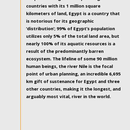
countries with its 1 million square
kilometers of land, Egypt is a country that
is notorious for its geographic
‘distribution’; 99% of Egypt’s population
utilizes only 5% of the total land area, but
nearly 100% of its aquatic resources is a
result of the predominantly barren
ecosystem. The lifeline of some 90 million
human beings, the river Nile is the focal
point of urban planning, an incredible 6,695
km gift of sustenance for Egypt and three
other countries, making it the longest, and
arguably most vital, river in the world.