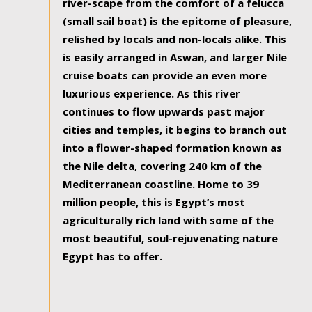
river-scape from the comfort of a felucca
(small sail boat) is the epitome of pleasure,
relished by locals and non-locals alike. This
is easily arranged in Aswan, and larger Nile
cruise boats can provide an even more
luxurious experience. As this river
continues to flow upwards past major
cities and temples, it begins to branch out
into a flower-shaped formation known as
the Nile delta, covering 240 km of the
Mediterranean coastline. Home to 39
million people, this is Egypt’s most
agriculturally rich land with some of the
most beautiful, soul-rejuvenating nature
Egypt has to offer.