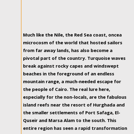
Much like the Nile, the Red Sea coast, oncea
microcosm of the world that hosted sailors
from far away lands, has also become a
pivotal part of the country. Turquoise waves
break against rocky capes and windswept
beaches in the foreground of an endless
mountain range, a much-needed escape for
the people of Cairo. The real lure here,
especially for the non-locals, are the fabulous
island reefs near the resort of Hurghada and
the smaller settlements of Port Safaga, El-
Quseir and Marsa Alam to the south. This
entire region has seen a rapid transformation